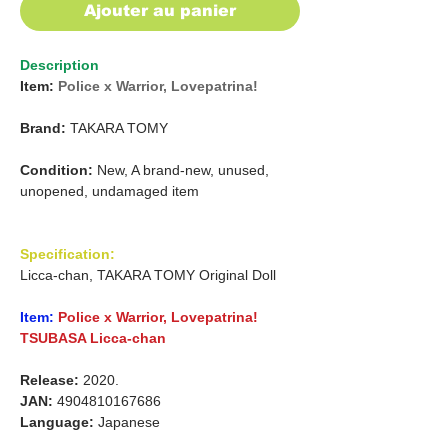
Ajouter au panier
Description
Item:
Police x Warrior, Lovepatrina!
Brand:
TAKARA TOMY
Condition:
New, A brand-new, unused,
unopened, undamaged item
Specification:
Licca-chan, TAKARA TOMY Original Doll
Item:
Police x Warrior, Lovepatrina!
TSUBASA Licca-chan
Release:
2020.
JAN:
4904810167686
Language:
Japanese