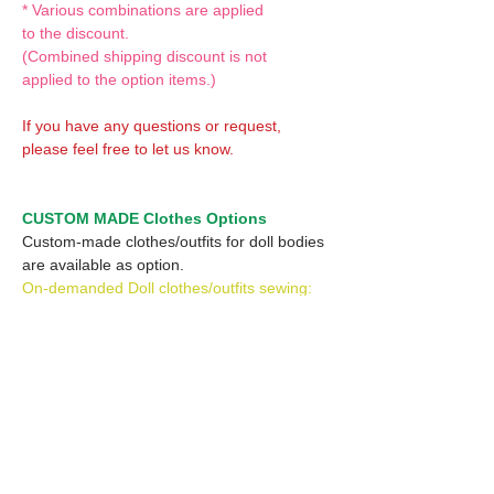
* Various combinations are applied
to the discount.
(Combined shipping discount is not
applied to the option items.)
If you have any questions or request,
please feel free to let us know.
CUSTOM MADE Clothes Options
Custom-made clothes/outfits for doll bodies
are available as option.
On-demanded Doll clothes/outfits sewing:
According to your demand, we can make
custom-made clothes/outfits that are most
suitable for your ordered body.
Please feel free to let me know of your
demand/request.
* If you are interested in this service, please