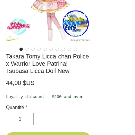
Takara Tomy Licca-chan Police
x Warrior Love Patrina!
Tsubasa Licca Doll New
Prix
44,00 $US
Loyalty discount – $200 and over
Quantité
*