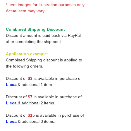
* Item images for illustration purposes only.
Actual item may vary.
Combined Shipping Discount
Discount amount is paid back via PayPal
after completing the shipment.
Application example:
Combined Shipping discount is applied to
the following orders.
Discount of
$3
is available in purchase of
Licca
& additional 1 item.
Discount of
$7
is available in purchase of
Licca
& additional 2 items.
Discount of
$15
is available in purchase of
Licca
& additional 3 items.