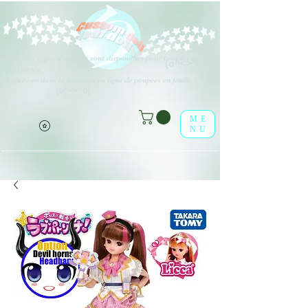
Différents types d'options sont disponibles pour tous les éléments
(o^<>^o)
répertoriés.
Profitez-en dans la boutique en ligne de poupées en feuille !
(o^<>^o)
ME
NU