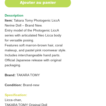
Ajouter au panier
Description
Item:
Takara Tomy Photogenic LiccA
Nerine Doll – Brand New.
Entry model of the Photogenic LiccA
series with articulated Neo Licca body
for versatile posing.
Features soft marron-brown hair, coral
makeup, and pastel pink roomwear style.
Includes interchangeable hand parts.
Official Japanese release with original
packaging.
Brand:
TAKARA TOMY
Condition:
Brand-new
Specification:
Licca-chan,
TAKARA TOMY Original Doll