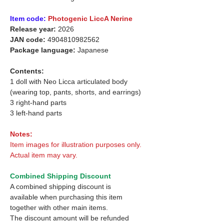
Item code:
Photogenic LiccA Nerine
Release year:
2026
JAN code:
4904810982562
Package language:
Japanese
Contents:
1 doll with Neo Licca articulated body
(wearing top, pants, shorts, and earrings)
3 right-hand parts
3 left-hand parts
Notes:
Item images for illustration purposes only.
Actual item may vary.
Combined Shipping Discount
A combined shipping discount is
available when purchasing this item
together with other main items.
The discount amount will be refunded