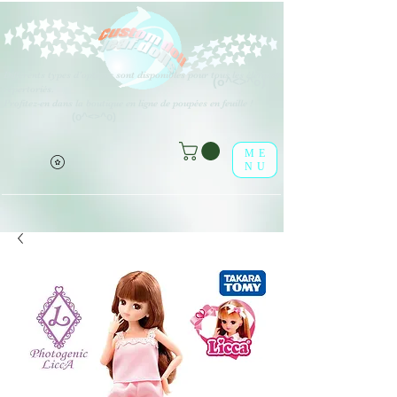
Différents types d'options sont disponibles pour tous les éléments
(o^<>^o)
répertoriés.
Profitez-en dans la boutique en ligne de poupées en feuille !
(o^<>^o)
ME
NU