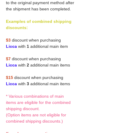
to the original payment method after
the shipment has been completed.
Examples of combined shipping
discounts:
$3
discount when purchasing
Licca
with
1
additional main item
$7
discount when purchasing
Licca
with
2
additional main items
$15
discount when purchasing
Licca
with
3
additional main items
* Various combinations of main
items are eligible for the combined
shipping discount.
(Option items are not eligible for
combined shipping discounts.)