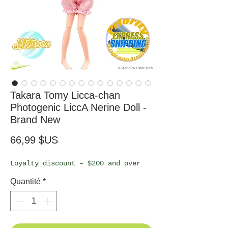
Takara Tomy Licca-chan
Photogenic LiccA Nerine Doll -
Brand New
Prix
66,99 $US
Loyalty discount – $200 and over
Quantité
*