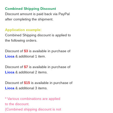
Combined Shipping Discount
Discount amount is paid back via PayPal
after completing the shipment.
Application example:
Combined Shipping discount is applied to
the following orders.
Discount of
$3
is available in purchase of
Licca
& additional 1 item.
Discount of
$7
is available in purchase of
Licca
& additional 2 items.
Discount of
$15
is available in purchase of
Licca
& additional 3 items.
* Various combinations are applied
to the discount.
(Combined shipping discount is not