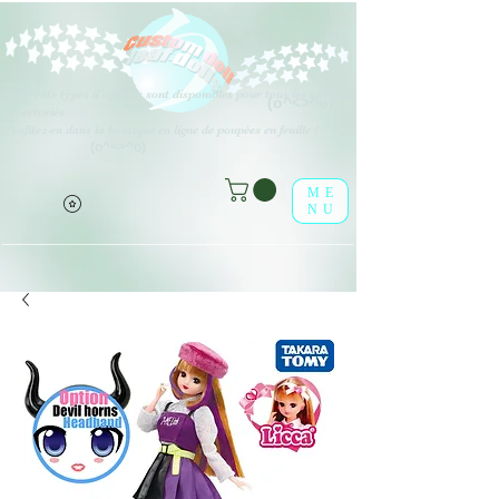
Différents types d'options sont disponibles pour tous les éléments
(o^<>^o)
répertoriés.
Profitez-en dans la boutique en ligne de poupées en feuille !
(o^<>^o)
ME
NU