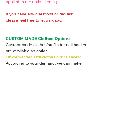
applied to the option items.)
If you have any questions or request,
please feel free to let us know.
CUSTOM MADE Clothes Options
Custom-made clothes/outfits for doll bodies
are available as option.
On-demanded Doll clothes/outfits sewing:
According to your demand, we can make
custom-made clothes/outfits that are most
suitable for your ordered body.
Please feel free to let me know of your
demand/request.
* If you are interested in this service, please
inquire of us before placing an order.