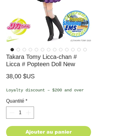
Takara Tomy Licca-chan #
Licca # Popteen Doll New
Prix
38,00 $US
Loyalty discount – $200 and over
Quantité
*
Ajouter au panier