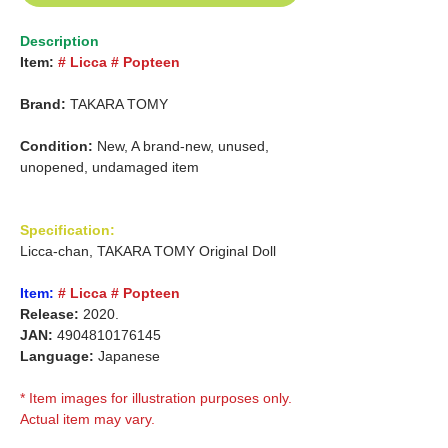
Description
Item:
# Licca # Popteen
Brand:
TAKARA TOMY
Condition:
New, A brand-new, unused,
unopened, undamaged item
Specification:
Licca-chan, TAKARA TOMY Original Doll
Item:
# Licca # Popteen
Release:
2020.
JAN:
4904810176145
Language:
Japanese
* Item images for illustration purposes only.
Actual item may vary.