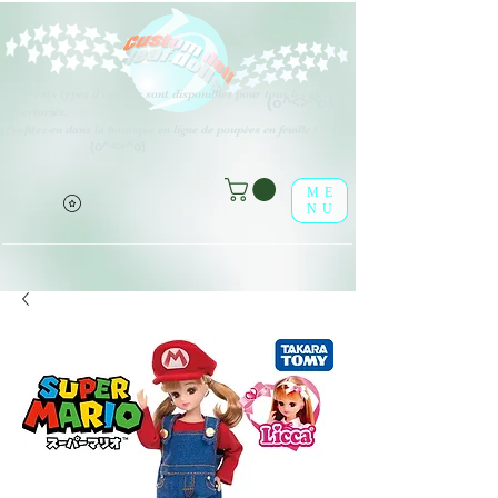
Différents types d'options sont disponibles pour tous les éléments
(o^<>^o)
répertoriés.
Profitez-en dans la boutique en ligne de poupées en feuille !
(o^<>^o)
ME
NU