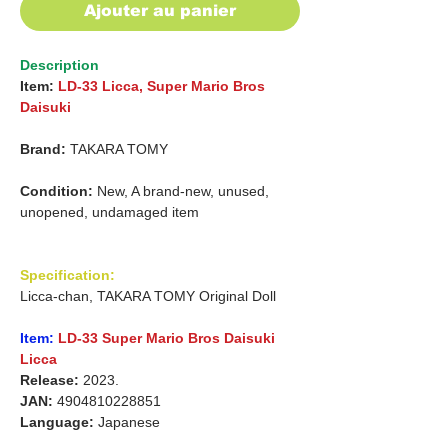
Ajouter au panier
Description
Item:
LD-33 Licca, Super Mario Bros
Daisuki
Brand:
TAKARA TOMY
Condition:
New, A brand-new, unused,
unopened, undamaged item
Specification:
Licca-chan, TAKARA TOMY Original Doll
Item:
LD-33 Super Mario Bros Daisuki
Licca
Release:
2023.
JAN:
4904810228851
Language:
Japanese