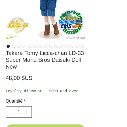
Takara Tomy Licca-chan LD-33
Super Mario Bros Daisuki Doll
New
Prix
48,00 $US
Loyalty discount – $200 and over
Quantité
*