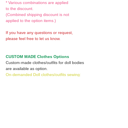
* Various combinations are applied
to the discount.
(Combined shipping discount is not
applied to the option items.)
If you have any questions or request,
please feel free to let us know.
CUSTOM MADE Clothes Options
Custom-made clothes/outfits for doll bodies
are available as option.
On-demanded Doll clothes/outfits sewing:
According to your demand, we can make
custom-made clothes/outfits that are most
suitable for your ordered body.
Please feel free to let me know of your
demand/request.
* If you are interested in this service, please