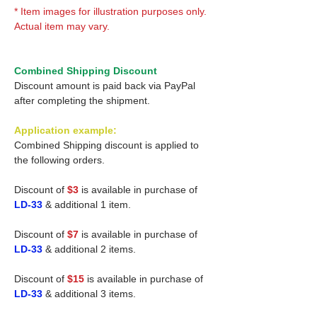
* Item images for illustration purposes only.
Actual item may vary.
Combined Shipping Discount
Discount amount is paid back via PayPal
after completing the shipment.
Application example:
Combined Shipping discount is applied to
the following orders.
Discount of
$3
is available in purchase of
LD-33
& additional 1 item.
Discount of
$7
is available in purchase of
LD-33
& additional 2 items.
Discount of
$15
is available in purchase of
LD-33
& additional 3 items.