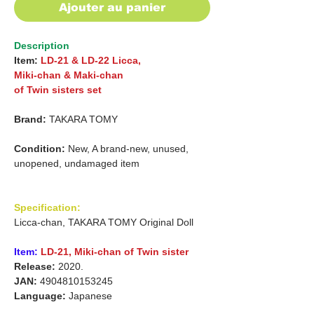
Ajouter au panier
Description
Item:
LD-21 & LD-22 Licca,
Miki-chan
&
Maki-chan
of
Twin sisters set
Brand:
TAKARA TOMY
Condition:
New, A brand-new, unused,
unopened, undamaged item
Specification:
Licca-chan, TAKARA TOMY Original Doll
Item:
LD-21,
Miki-chan of Twin sister
Release:
2020.
JAN:
4904810153245
Language:
Japanese