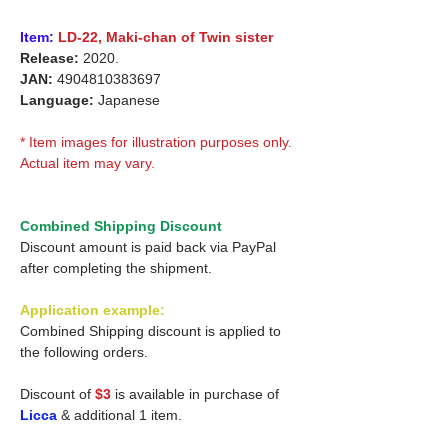
Item:
LD-22,
Maki-chan of Twin sister
Release:
2020.
JAN:
4904810383697
Language:
Japanese
* Item images for illustration purposes only.
Actual item may vary.
Combined Shipping Discount
Discount amount is paid back via PayPal
after completing the shipment.
Application example:
Combined Shipping discount is applied to
the following orders.
Discount of
$3
is available in purchase of
Licca
& additional 1 item.