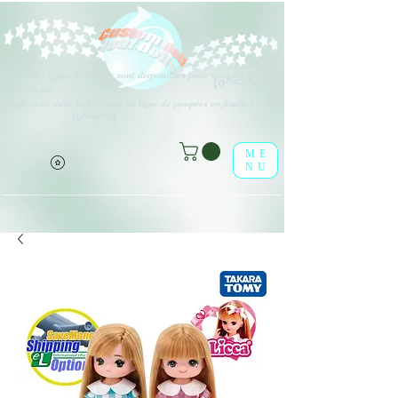
Différents types d'options sont disponibles pour tous les éléments
(o^<>^o)
répertoriés.
Profitez-en dans la boutique en ligne de poupées en feuille !
(o^<>^o)
ME
NU