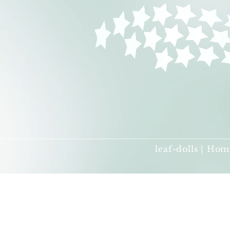
leaf-dolls | Hom