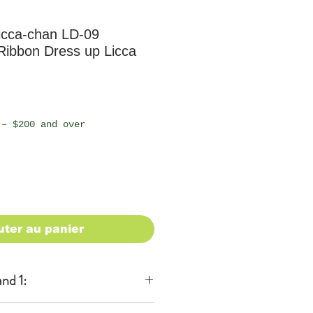
icca-chan LD-09
 Ribbon Dress up Licca
 – $200 and over
uter au panier
nd 1: