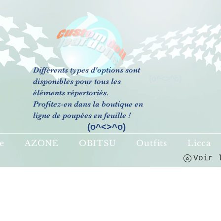
Différents types d'options sont
(o^<>^o)
disponibles pour tous les
éléments répertoriés.
Profitez-en dans la boutique en
ligne de poupées en feuille !
(o^<>^o)
e
AZONE
OBITSU
Outfits
Licca