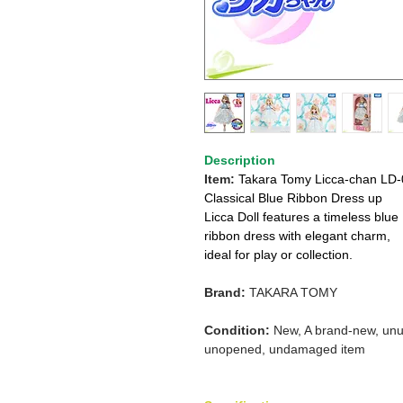
Description
Item:
Takara Tomy Licca-chan LD-
Classical Blue Ribbon Dress up
Licca Doll features a timeless blue
ribbon dress with elegant charm,
ideal for play or collection.
Brand:
TAKARA TOMY
Condition:
New, A brand-new, unu
unopened, undamaged item