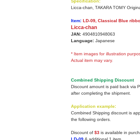
Specification:
Licca-chan, TAKARA TOMY Origina
Item:
LD-09, Classical Blue ribb
Licca-chan
JAN:
4904810948063
Language:
Japanese
* Item images for illustration purpo
Actual item may vary.
Combined Shipping Discount
Discount amount is paid back via 
after completing the shipment.
Application example:
Combined Shipping discount is app
the following orders.
Discount of
$3
is available in purc
LD-09
& additional 1 item.