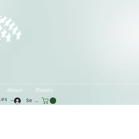
About
Points
Voir les points
Se connecter