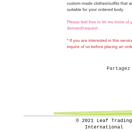
custom-made clothes/outfits that a
suitable for your ordered body.
Please feel free to let me know of 
demand/request.
* If you are interested in this servi
inquire of us before placing an orde
Partagez
© 2021 Leaf Trading
International