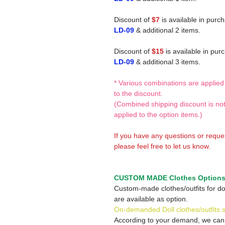
Discount of
$7
is available in purc
LD-09
& additional 2 items.
Discount of
$15
is available in pur
LD-09
& additional 3 items.
* Various combinations are applied
to the discount.
(Combined shipping discount is no
applied to the option items.)
If you have any questions or reque
please feel free to let us know.
CUSTOM MADE Clothes Option
Custom-made clothes/outfits for do
are available as option.
On-demanded Doll clothes/outfits 
According to your demand, we ca