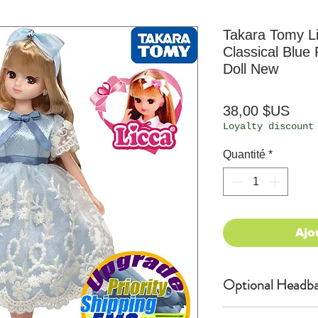
Takara Tomy L
Classical Blue
Doll New
Prix
38,00 $US
Loyalty discount
Quantité
*
Ajo
Optional Headba