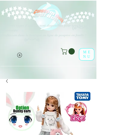
Différents types d'options sont disponibles pour tous les éléments
(o^<>^o)
répertoriés.
Profitez-en dans la boutique en ligne de poupées en feuille !
(o^<>^o)
ME
NU