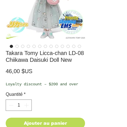
Takara Tomy Licca-chan LD-08
Chiikawa Daisuki Doll New
Prix
46,00 $US
Loyalty discount – $200 and over
Quantité
*
Ajouter au panier