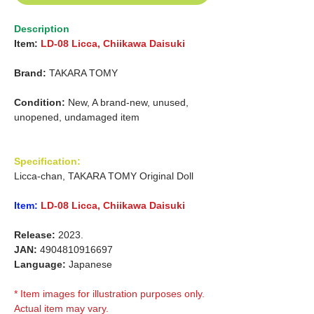
Description
Item:
LD-08 Licca, Chiikawa Daisuki
Brand:
TAKARA TOMY
Condition:
New, A brand-new, unused,
unopened, undamaged item
Specification:
Licca-chan, TAKARA TOMY Original Doll
Item:
LD-08 Licca,
Chiikawa Daisuki
Release:
2023.
JAN:
4904810916697
Language:
Japanese
* Item images for illustration purposes only.
Actual item may vary.