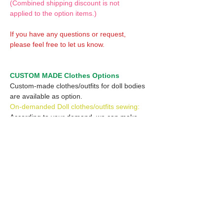
(Combined shipping discount is not
applied to the option items.)
If you have any questions or request,
please feel free to let us know.
CUSTOM MADE Clothes Options
Custom-made clothes/outfits for doll bodies
are available as option.
On-demanded Doll clothes/outfits sewing:
According to your demand, we can make
custom-made clothes/outfits that are most
suitable for your ordered body.
Please feel free to let me know of your
demand/request.
* If you are interested in this service, please
inquire of us before placing an order.