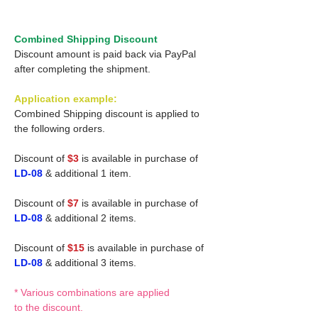
Combined Shipping Discount
Discount amount is paid back via PayPal
after completing the shipment.
Application example:
Combined Shipping discount is applied to
the following orders.
Discount of
$3
is available in purchase of
LD-08
& additional 1 item.
Discount of
$7
is available in purchase of
LD-08
& additional 2 items.
Discount of
$15
is available in purchase of
LD-08
& additional 3 items.
* Various combinations are applied
to the discount.