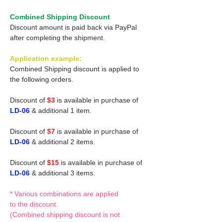
Combined Shipping Discount
Discount amount is paid back via PayPal
after completing the shipment.
Application example:
Combined Shipping discount is applied to
the following orders.
Discount of
$3
is available in purchase of
LD-06
& additional 1 item.
Discount of
$7
is available in purchase of
LD-06
& additional 2 items.
Discount of
$15
is available in purchase of
LD-06
& additional 3 items.
* Various combinations are applied
to the discount.
(Combined shipping discount is not