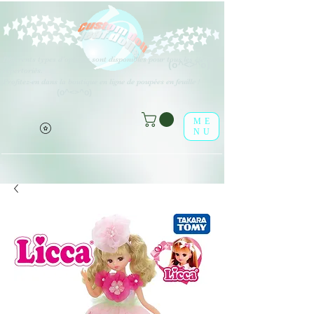
Différents types d'options sont disponibles pour tous les éléments
(o^<>^o)
répertoriés.
Profitez-en dans la boutique en ligne de poupées en feuille !
(o^<>^o)
ME
NU