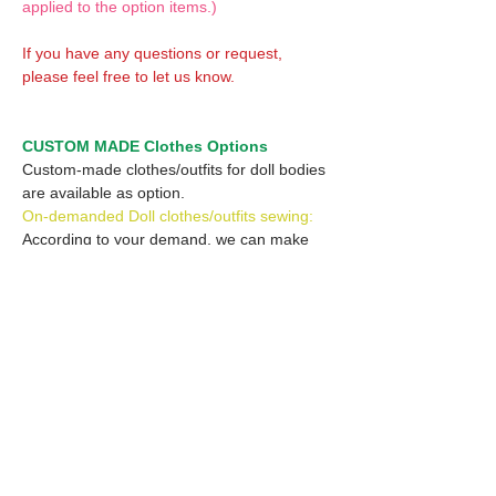
applied to the option items.)
If you have any questions or request,
please feel free to let us know.
CUSTOM MADE Clothes Options
Custom-made clothes/outfits for doll bodies
are available as option.
On-demanded Doll clothes/outfits sewing:
According to your demand, we can make
custom-made clothes/outfits that are most
suitable for your ordered body.
Please feel free to let me know of your
demand/request.
* If you are interested in this service, please
inquire of us before placing an order.