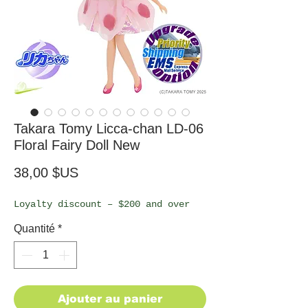
Takara Tomy Licca-chan LD-06
Floral Fairy Doll New
Prix
38,00 $US
Loyalty discount – $200 and over
Quantité
*
Ajouter au panier