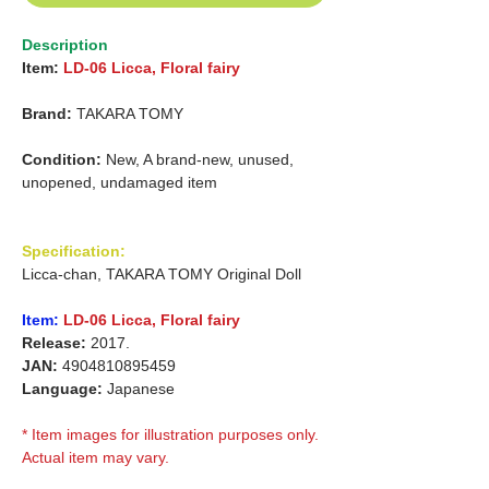
Description
Item:
LD-06 Licca, Floral fairy
Brand:
TAKARA TOMY
Condition:
New, A brand-new, unused,
unopened, undamaged item
Specification:
Licca-chan, TAKARA TOMY Original Doll
Item:
LD-06 Licca, Floral fairy
Release:
2017.
JAN:
4904810895459
Language:
Japanese
* Item images for illustration purposes only.
Actual item may vary.