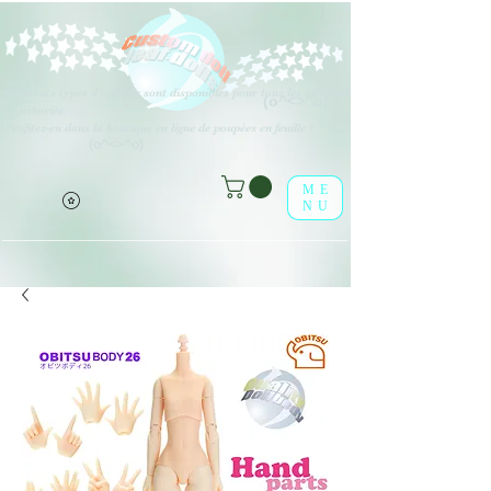
Différents types d'options sont disponibles pour tous les éléments
(o^<>^o)
répertoriés.
Profitez-en dans la boutique en ligne de poupées en feuille !
(o^<>^o)
ME
NU