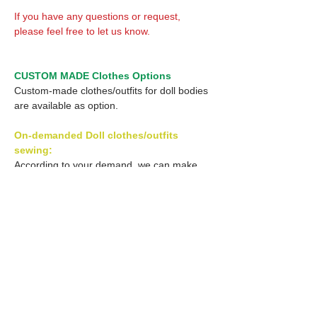
If you have any questions or request,
please feel free to let us know.
CUSTOM MADE Clothes Options
Custom-made clothes/outfits for doll bodies
are available as option.
On-demanded Doll clothes/outfits
sewing:
According to your demand, we can make
custom-made clothes/outfits that are most
suitable for your ordered body.
Please feel free to let me know of your
demand/request.
* If you are interested in this service, please
inquire of us before order.