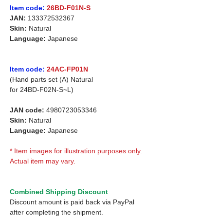
Item code:
26BD-F01N-S
JAN:
133372532367
Skin:
Natural
Language:
Japanese
Item code:
24AC-FP01N
(Hand parts set (A) Natural
for
24BD-F02N-S~L)
JAN code:
4980723053346
Skin:
Natural
Language:
Japanese
* Item images for illustration purposes only.
Actual item may vary.
Combined Shipping Discount
Discount amount is paid back via PayPal
after completing the shipment.