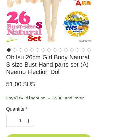
Obitsu 26cm Girl Body Natural
S size Bust Hand parts set (A)
Neemo Flection Doll
Prix
51,00 $US
Loyalty discount – $200 and over
Quantité
*