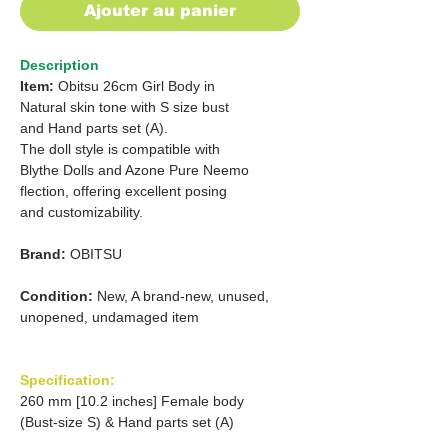
Ajouter au panier
Description
Item:
Obitsu 26cm Girl Body in
Natural skin tone with S size bust
and Hand parts set (A).
The doll style is compatible with
Blythe Dolls and Azone Pure Neemo
flection, offering excellent posing
and customizability.
Brand:
OBITSU
Condition:
New, A brand-new, unused,
unopened, undamaged item
Specification:
260 mm [10.2 inches] Female body
(Bust-size S) & Hand parts set (A)