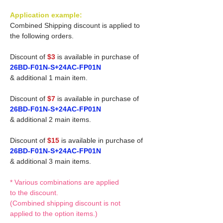
Application example:
Combined Shipping discount is applied to
the following orders.
Discount of
$3
is available in purchase of
26BD-F01N-S+24AC-FP01N
& additional 1 main item.
Discount of
$7
is available in purchase of
26BD-F01N-S+24AC-FP01N
& additional 2 main items.
Discount of
$15
is available in purchase of
26BD-F01N-S+24AC-FP01N
& additional 3 main items.
* Various combinations are applied
to the discount.
(Combined shipping discount is not
applied to the option items.)