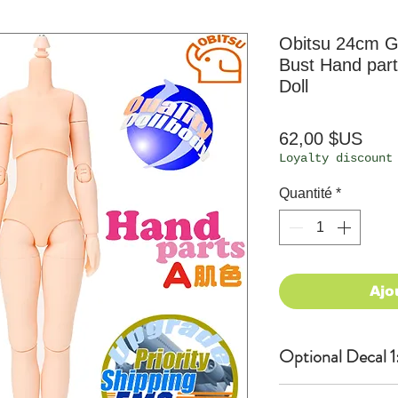
Obitsu 24cm Gi
Bust Hand part
Doll
Prix
62,00 $US
Loyalty discount
Quantité
*
Ajo
Optional Decal 1