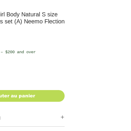
rl Body Natural S size
s set (A) Neemo Flection
 – $200 and over
uter au panier
: