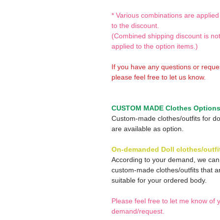
* Various combinations are applied
to the discount.
(Combined shipping discount is no
applied to the option items.)
If you have any questions or reque
please feel free to let us know.
CUSTOM MADE Clothes Option
Custom-made clothes/outfits for do
are available as option.
On-demanded Doll clothes/outfi
According to your demand, we ca
custom-made clothes/outfits that a
suitable for your ordered body.
Please feel free to let me know of 
demand/request.