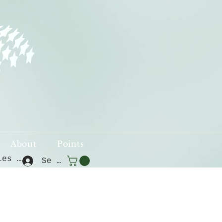
About
Points
Voir les points
Se connecter