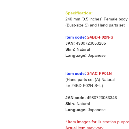
Specification:
240 mm [9.5 inches] Female body
(Bust-size S) and Hand parts set
Item code:
24BD-F02N-S
JAN:
4980723053285
Skin:
Natural
Language:
Japanese
Item code:
24AC-FP01N
(Hand parts set (A) Natural
for
24BD-F02N-S~L)
JAN code:
4980723053346
Skin:
Natural
Language:
Japanese
* Item images for illustration purpo
Actual item may vary.