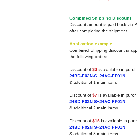
Combined Shipping Discount
Discount amount is paid back via 
after completing the shipment.
Application example:
Combined Shipping discount is app
the following orders.
Discount of
$3
is available in purc
24BD-F02N-S+24AC-FP01N
& additional 1 main item.
Discount of
$7
is available in purc
24BD-F02N-S+24AC-FP01N
& additional 2 main items.
Discount of
$15
is available in pur
24BD-F02N-S+24AC-FP01N
& additional 3 main items.