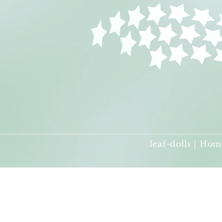
leaf-dolls | Hom