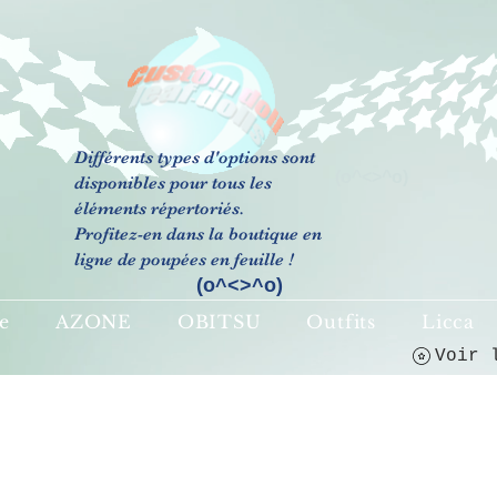
Différents types d'options sont
(o^<>^o)
disponibles pour tous les
éléments répertoriés.
Profitez-en dans la boutique en
ligne de poupées en feuille !
(o^<>^o)
e
AZONE
OBITSU
Outfits
Licca