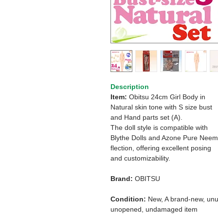
Description
Item:
Obitsu
24cm Girl Body in
Natural skin tone
with S size bust
and Hand parts set (A).
The doll style is compatible with
Blythe Dolls and Azone Pure Nee
flection, offering excellent posing
and customizability.
Brand:
OBITSU
Condition:
New, A brand-new, unu
unopened, undamaged item