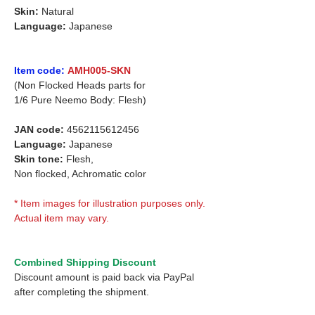
Skin:
Natural
Language:
Japanese
Item code:
AMH005-SKN
(Non Flocked Heads parts for
1/6 Pure Neemo Body: Flesh)
JAN code:
4562115612456
Language:
Japanese
Skin tone:
Flesh,
Non flocked, Achromatic color
* Item images for illustration purposes only.
Actual item may vary.
Combined Shipping Discount
Discount amount is paid back via PayPal
after completing the shipment.