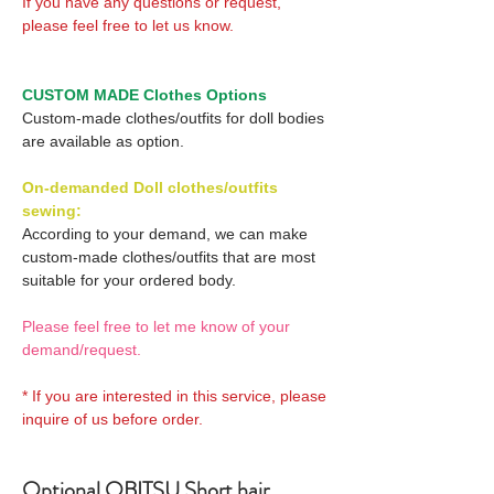
If you have any questions or request,
please feel free to let us know.
CUSTOM MADE Clothes Options
Custom-made clothes/outfits for doll bodies
are available as option.
On-demanded Doll clothes/outfits
sewing:
According to your demand, we can make
custom-made clothes/outfits that are most
suitable for your ordered body.
Please feel free to let me know of your
demand/request.
* If you are interested in this service, please
inquire of us before order.
Optional OBITSU Short hair