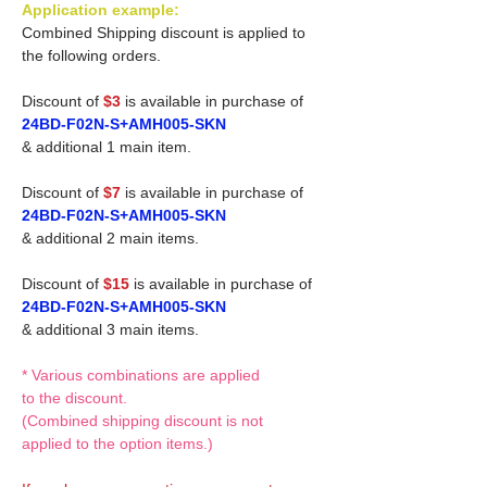
Application example:
Combined Shipping discount is applied to
the following orders.
Discount of
$3
is available in purchase of
24BD-F02N-S+AMH005-SKN
& additional 1 main item.
Discount of
$7
is available in purchase of
24BD-F02N-S+AMH005-SKN
& additional 2 main items.
Discount of
$15
is available in purchase of
24BD-F02N-S+AMH005-SKN
& additional 3 main items.
* Various combinations are applied
to the discount.
(Combined shipping discount is not
applied to the option items.)