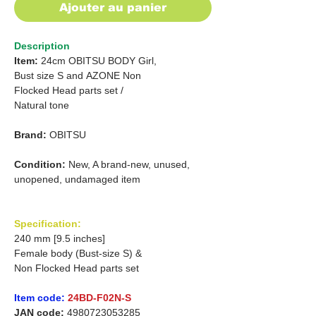
Ajouter au panier
Description
Item:
24cm OBITSU BODY Girl,
Bust size S
and
AZONE Non
Flocked Head parts set /
Natural tone
Brand:
OBITSU
Condition:
New, A brand-new, unused,
unopened, undamaged item
Specification:
240 mm [9.5 inches]
Female body (Bust-size S) &
Non Flocked Head parts set
Item code:
24BD-F02N-S
JAN code:
4980723053285