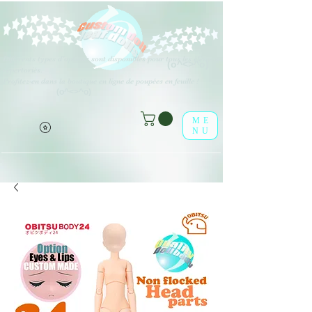
Différents types d'options sont disponibles pour tous les éléments
(o^<>^o)
répertoriés.
Profitez-en dans la boutique en ligne de poupées en feuille !
(o^<>^o)
ME
NU