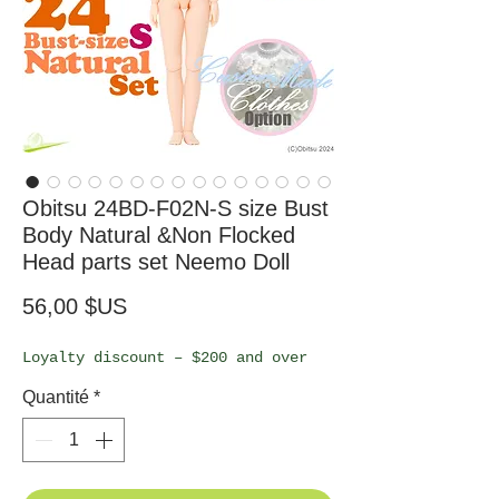
Obitsu 24BD-F02N-S size Bust
Body Natural &Non Flocked
Head parts set Neemo Doll
Prix
56,00 $US
Loyalty discount – $200 and over
Quantité
*