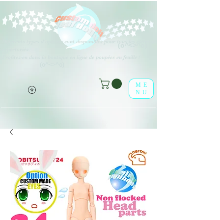
Différents types d'options sont disponibles pour tous les éléments
(o^<>^o)
répertoriés.
Profitez-en dans la boutique en ligne de poupées en feuille !
(o^<>^o)
ME
NU