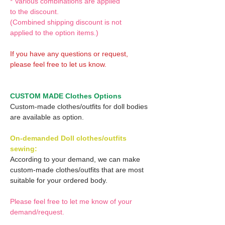
* Various combinations are applied
to the discount.
(Combined shipping discount is not
applied to the option items.)
If you have any questions or request,
please feel free to let us know.
CUSTOM MADE Clothes Options
Custom-made clothes/outfits for doll bodies
are available as option.
On-demanded Doll clothes/outfits
sewing:
According to your demand, we can make
custom-made clothes/outfits that are most
suitable for your ordered body.
Please feel free to let me know of your
demand/request.