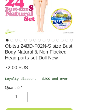
Obitsu 24BD-F02N-S size Bust
Body Natural & Non Flocked
Head parts set Doll New
Prix
72,00 $US
Loyalty discount – $200 and over
Quantité
*