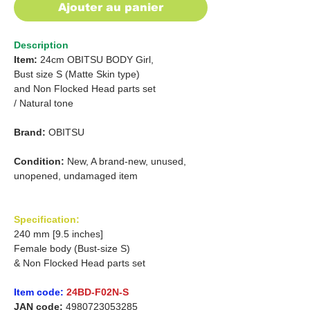
Ajouter au panier
Description
Item:
24cm OBITSU BODY Girl,
Bust size S
(Matte Skin type)
and
Non Flocked Head parts set
/
Natural tone
Brand:
OBITSU
Condition:
New, A brand-new, unused,
unopened, undamaged item
Specification:
240 mm [9.5 inches]
Female body (Bust-size S)
& Non Flocked Head parts set
Item code:
24BD-F02N-S
JAN code:
4980723053285