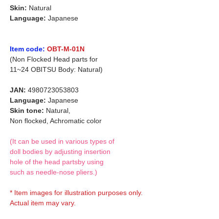
Skin:
Natural
Language:
Japanese
Item code:
OBT-M-01N
(Non Flocked Head parts for
11~24 OBITSU Body: Natural)
JAN:
4980723053803
Language:
Japanese
Skin tone:
Natural,
Non flocked, Achromatic color
(It can be used in various types of
doll bodies by adjusting insertion
hole of the head partsby using
such as needle-nose pliers.)
* Item images for illustration purposes only.
Actual item may vary.