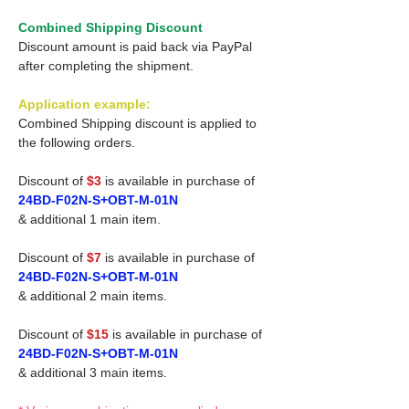
Combined Shipping Discount
Discount amount is paid back via PayPal
after completing the shipment.
Application example:
Combined Shipping discount is applied to
the following orders.
Discount of
$3
is available in purchase of
24BD-F02N-S+OBT-M-01N
& additional 1 main item.
Discount of
$7
is available in purchase of
24BD-F02N-S+OBT-M-01N
& additional 2 main items.
Discount of
$15
is available in purchase of
24BD-F02N-S+OBT-M-01N
& additional 3 main items.