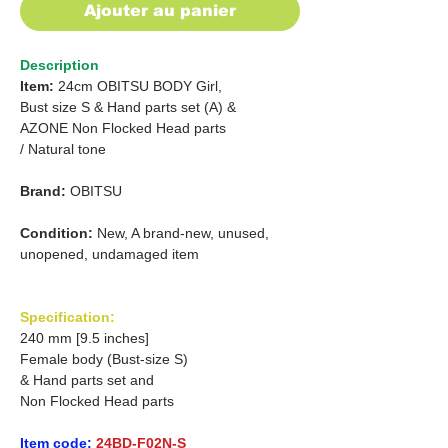
Ajouter au panier
Description
Item:
24cm OBITSU BODY Girl,
Bust size S &
Hand parts set (A) &
AZONE Non Flocked Head parts
/
Natural tone
Brand:
OBITSU
Condition:
New, A brand-new, unused,
unopened, undamaged item
Specification:
240 mm [9.5 inches]
Female body (Bust-size S)
& Hand parts set and
Non Flocked Head parts
Item code:
24BD-F02N-S