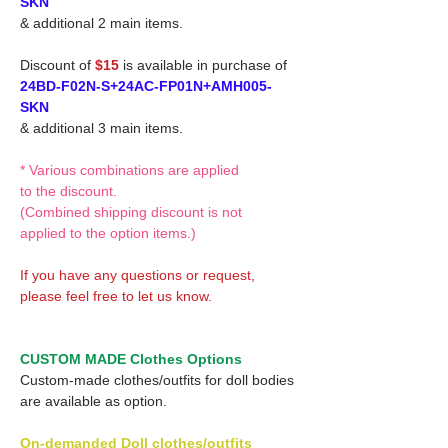
SKN
& additional 2 main items.
Discount of
$15
is available in purchase of
24BD-F02N-S+24AC-FP01N+AMH005-
SKN
& additional 3 main items.
* Various combinations are applied
to the discount.
(Combined shipping discount is not
applied to the option items.)
If you have any questions or request,
please feel free to let us know.
CUSTOM MADE Clothes Options
Custom-made clothes/outfits for doll bodies
are available as option.
On-demanded Doll clothes/outfits