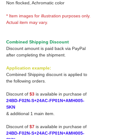
Non flocked, Achromatic color
* Item images for illustration purposes only.
Actual item may vary.
Combined Shipping Discount
Discount amount is paid back via PayPal
after completing the shipment.
Application example:
Combined Shipping discount is applied to
the following orders.
Discount of
$3
is available in purchase of
24BD-F02N-S+24AC-FP01N+AMH005-
SKN
& additional 1 main item.
Discount of
$7
is available in purchase of
24BD-F02N-S+24AC-FP01N+AMH005-