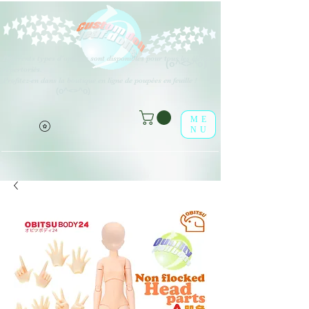
Différents types d'options sont disponibles pour tous les éléments
(o^<>^o)
répertoriés.
Profitez-en dans la boutique en ligne de poupées en feuille !
(o^<>^o)
ME
NU