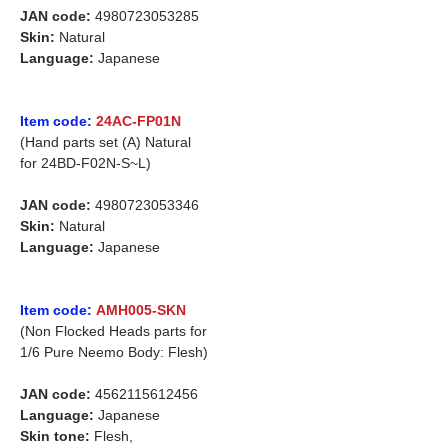
JAN code:
4980723053285
Skin:
Natural
Language:
Japanese
Item code:
24AC-FP01N
(Hand parts set (A) Natural
for 24BD-F02N-S~L)
JAN code:
4980723053346
Skin:
Natural
Language:
Japanese
Item code:
AMH005-SKN
(Non Flocked Heads parts for
1/6 Pure Neemo Body: Flesh)
JAN code:
4562115612456
Language:
Japanese
Skin tone:
Flesh,