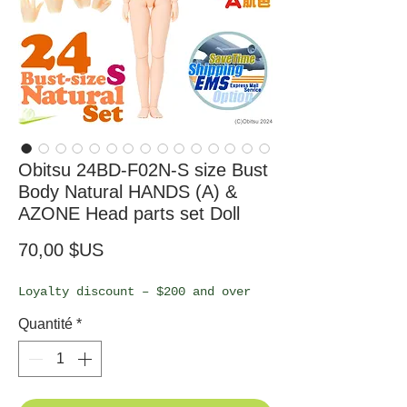
Obitsu 24BD-F02N-S size Bust
Body Natural HANDS (A) &
AZONE Head parts set Doll
Prix
70,00 $US
Loyalty discount – $200 and over
Quantité
*