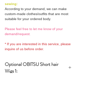
sewing:
According to your demand, we can make
custom-made clothes/outfits that are most
suitable for your ordered body.
Please feel free to let me know of your
demand/request.
* If you are interested in this service, please
inquire of us before order.
Optional OBITSU Short hair
Wigs 1:
OBITSU WIG
Optional OBITSU Shoulder
27WG-S01-02 is able to be
lenght hair Wigs 1:
bundled with an additional
$28 as option.
OBITSU WIG
Optional OBITSU Long hair Wigs