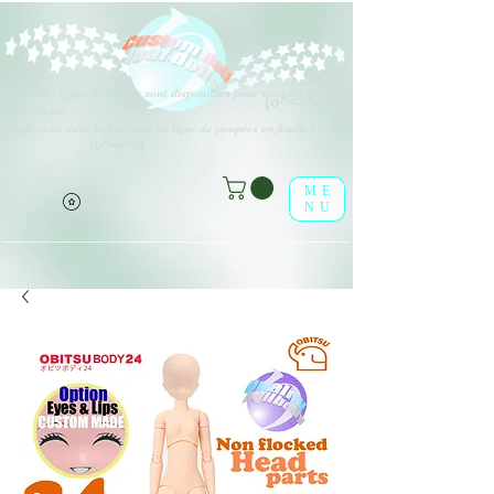
Différents types d'options sont disponibles pour tous les éléments
(o^<>^o)
répertoriés.
Profitez-en dans la boutique en ligne de poupées en feuille !
(o^<>^o)
ME
NU