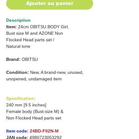
Ajouter au panier
Description
Item:
24cm OBITSU BODY Girl,
Bust size M
and
AZONE Non
Flocked Head parts set /
Natural tone
Brand:
OBITSU
Condition:
New, A brand-new, unused,
unopened, undamaged item
Specification:
240 mm [9.5 inches]
Female body (Bust-size M) &
Non Flocked Head parts set
Item code:
24BD-F02N-M
JAN code:
4980723053292