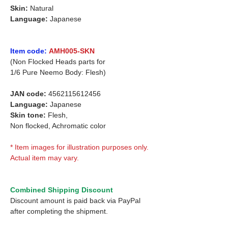
Skin:
Natural
Language:
Japanese
Item code:
AMH005-SKN
(Non Flocked Heads parts for
1/6 Pure Neemo Body: Flesh)
JAN code:
4562115612456
Language:
Japanese
Skin tone:
Flesh,
Non flocked, Achromatic color
* Item images for illustration purposes only.
Actual item may vary.
Combined Shipping Discount
Discount amount is paid back via PayPal
after completing the shipment.