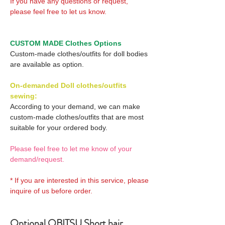
If you have any questions or request,
please feel free to let us know.
CUSTOM MADE Clothes Options
Custom-made clothes/outfits for doll bodies
are available as option.
On-demanded Doll clothes/outfits
sewing:
According to your demand, we can make
custom-made clothes/outfits that are most
suitable for your ordered body.
Please feel free to let me know of your
demand/request.
* If you are interested in this service, please
inquire of us before order.
Optional OBITSU Short hair