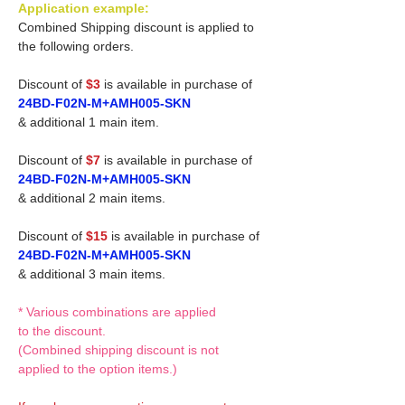
Application example:
Combined Shipping discount is applied to
the following orders.
Discount of
$3
is available in purchase of
24BD-F02N-M+AMH005-SKN
& additional 1 main item.
Discount of
$7
is available in purchase of
24BD-F02N-M+AMH005-SKN
& additional 2 main items.
Discount of
$15
is available in purchase of
24BD-F02N-M+AMH005-SKN
& additional 3 main items.
* Various combinations are applied
to the discount.
(Combined shipping discount is not
applied to the option items.)