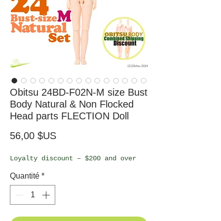
Obitsu 24BD-F02N-M size Bust
Body Natural & Non Flocked
Head parts FLECTION Doll
Prix
56,00 $US
Loyalty discount – $200 and over
Quantité
*