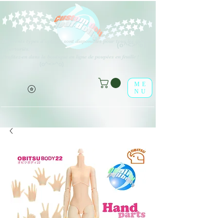
Différents types d'options sont disponibles pour tous les éléments
(o^<>^o)
répertoriés.
Profitez-en dans la boutique en ligne de poupées en feuille !
(o^<>^o)
ME
NU