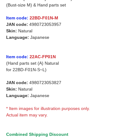
(Bust-size M) & Hand parts set
Item code:
22BD-F01N-M
JAN code:
4980723053957
Skin:
Natural
Language:
Japanese
Item code:
22AC-FP01N
(Hand parts set (A) Natural
for
22BD-F01N-S~L)
JAN code:
4980723053827
Skin:
Natural
Language:
Japanese
* Item images for illustration purposes only.
Actual item may vary.
Combined Shipping Discount