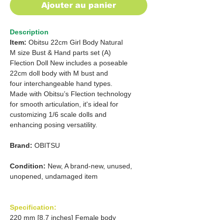
Ajouter au panier
Description
Item:
Obitsu 22cm Girl Body Natural
M size Bust & Hand parts set (A)
Flection Doll New includes a poseable
22cm doll body with M bust and
four interchangeable hand types.
Made with Obitsu’s Flection technology
for smooth articulation, it's ideal for
customizing 1/6 scale dolls and
enhancing posing versatility.
Brand:
OBITSU
Condition:
New, A brand-new, unused,
unopened, undamaged item
Specification:
220 mm [8.7 inches] Female body