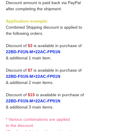
Discount amount is paid back via PayPal
after completing the shipment.
Application example:
Combined Shipping discount is applied to
the following orders.
Discount of
$3
is available in purchase of
22BD-F01N-M+22AC-FP01N
& additional 1 main item.
Discount of
$7
is available in purchase of
22BD-F01N-M+22AC-FP01N
& additional 2 main items.
Discount of
$15
is available in purchase of
22BD-F01N-M+22AC-FP01N
& additional 3 main items.
* Various combinations are applied
to the discount.