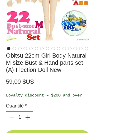
Obitsu 22cm Girl Body Natural
M size Bust & Hand parts set
(A) Flection Doll New
Prix
59,00 $US
Loyalty discount – $200 and over
Quantité
*