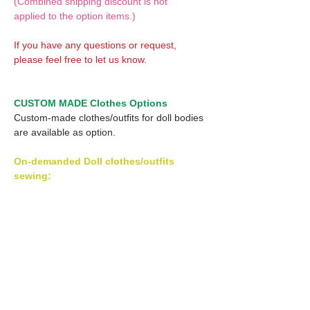
(Combined shipping discount is not
applied to the option items.)
If you have any questions or request,
please feel free to let us know.
CUSTOM MADE Clothes Options
Custom-made clothes/outfits for doll bodies
are available as option.
On-demanded Doll clothes/outfits
sewing:
According to your demand, we can make
custom-made clothes/outfits that are most
suitable for your ordered body.
Please feel free to let me know of your
demand/request.
* If you are interested in this service, please
inquire of us before order.