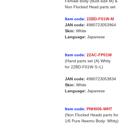
Female body (Bust-size M) &
Non Flocked Head parts set
Item code:
22BD-F01W-M
JAN code:
4980723053964
Skin:
White
Language:
Japanese
Item code:
22AC-FP01W
(Hand parts set (A) Whity
for 22BD-F01W-S~L)
JAN code:
4980723053834
Skin:
White
Language:
Japanese
Item code:
PNH006-WHT
(Non Flocked Heads parts for
1/6 Pure Neemo Body: Whity)