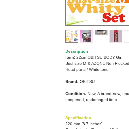
Description
Item:
22cm OBITSU BODY Girl,
Bust size M
&
AZONE Non Flocke
Head parts /
White tone
Brand:
OBITSU
Condition:
New, A brand-new, unu
unopened, undamaged item
Specification:
220 mm [8.7 inches]