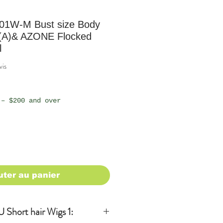
01W-M Bust size Body
(A)& AZONE Flocked
l
sur cinq étoiles selon 1 avis
vis
 – $200 and over
uter au panier
Short hair Wigs 1: