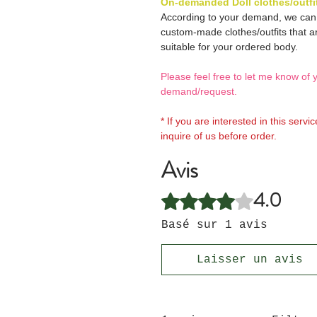
On-demanded Doll clothes/outfi
According to your demand, we ca
custom-made clothes/outfits that a
suitable for your ordered body.
Please feel free to let me know of 
demand/request.
* If you are interested in this servi
inquire of us before order.
Avis
4.0
Noté 4 sur 5.
Basé sur 1 avis
Laisser un avis