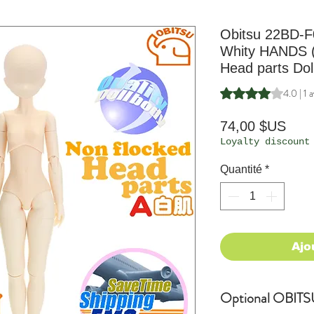
Obitsu 22BD-F
Whity HANDS 
Head parts Dol
La note est de 4.0 
4.0 | 1 a
Prix
74,00 $US
Loyalty discount
Quantité
*
Ajo
Optional OBITSU 