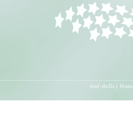
leaf-dolls | Hom