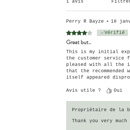
1 avis
Filtre
Perry R Bayze
•
18 jan
Noté 4 sur 5.
Vérifié
Great but..
This is my initial exp
the customer service f
pleased with all the i
that the recommended w
itself appeared dispro
to the US, please be a
my package, though thi
Avis utile ?
Oui
Propriétaire de la b
Thank you very much 