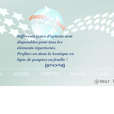
Différents types d'options sont
(o^<>^o)
disponibles pour tous les
éléments répertoriés.
Profitez-en dans la boutique en
ligne de poupées en feuille !
(o^<>^o)
e
AZONE
OBITSU
Outfits
Licca