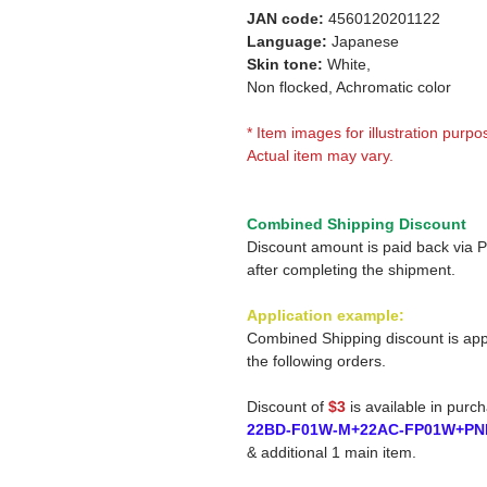
JAN code:
4560120201122
Language:
Japanese
Skin tone:
White,
Non flocked, Achromatic color
* Item images for illustration purpo
Actual item may vary.
Combined Shipping Discount
Discount amount is paid back via 
after completing the shipment.
Application example:
Combined Shipping discount is app
the following orders.
Discount of
$3
is available in purc
22BD-F01W-M+22AC-FP01W+PN
& additional 1 main item.