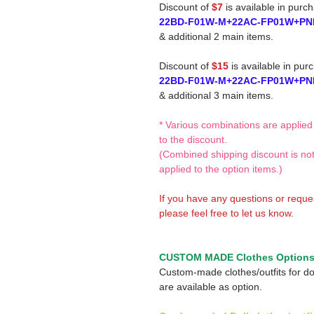
Discount of
$7
is available in purc
22BD-F01W-M+22AC-FP01W+PN
& additional 2 main items.
Discount of
$15
is available in pur
22BD-F01W-M+22AC-FP01W+PN
& additional 3 main items.
* Various combinations are applied
to the discount.
(Combined shipping discount is no
applied to the option items.)
If you have any questions or reque
please feel free to let us know.
CUSTOM MADE Clothes Option
Custom-made clothes/outfits for do
are available as option.