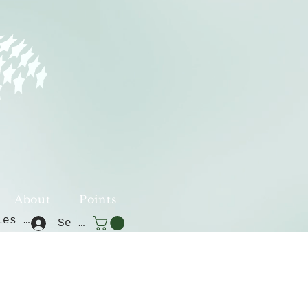
About
Points
Voir les points
Se connecter