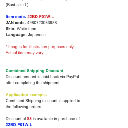
(Bust-size L)
Item code:
22BD-F01W-L
JAN code:
4980723053988
Skin:
White tone
Language:
Japanese
* Images for illustration purposes only.
Actual item may vary.
Combined Shipping Discount
Discount amount is paid back via PayPal
after completing the shipment.
Application example:
Combined Shipping discount is applied to
the following orders.
Discount of
$3
is available in purchase of
22BD-F01W-L