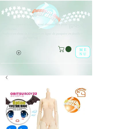
Différents types d'options sont disponibles pour tous les éléments
(o^<>^o)
répertoriés.
Profitez-en dans la boutique en ligne de poupées en feuille !
(o^<>^o)
ME
NU