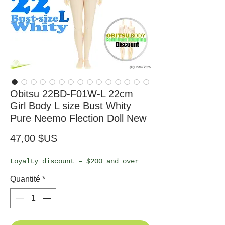
Obitsu 22BD-F01W-L 22cm
Girl Body L size Bust Whity
Pure Neemo Flection Doll New
Prix
47,00 $US
Loyalty discount – $200 and over
Quantité
*