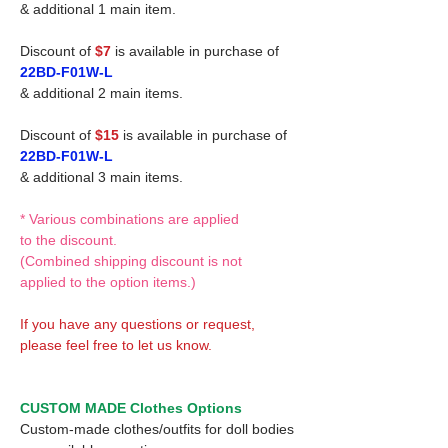
& additional 1 main item.
Discount of
$7
is available in purchase of
22BD-F01W-L
& additional 2 main items.
Discount of
$15
is available in purchase of
22BD-F01W-L
& additional 3 main items.
* Various combinations are applied
to the discount.
(Combined shipping discount is not
applied to the option items.)
If you have any questions or request,
please feel free to let us know.
CUSTOM MADE Clothes Options
Custom-made clothes/outfits for doll bodies