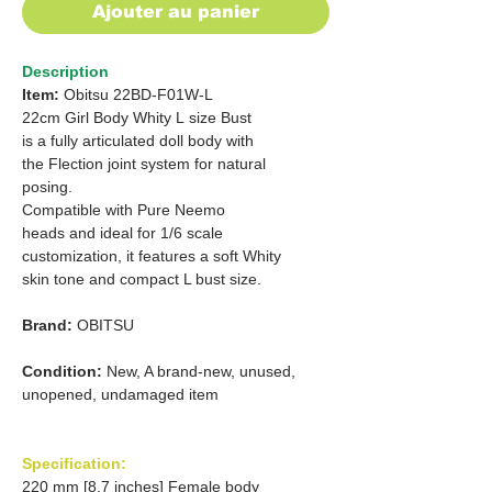
Ajouter au panier
Description
Item:
Obitsu 22BD-F01W-L
22cm Girl Body Whity L size Bust
is a fully articulated doll body with
the Flection joint system for natural
posing.
Compatible with Pure Neemo
heads and ideal for 1/6 scale
customization, it features a soft Whity
skin tone and compact L bust size.
Brand:
OBITSU
Condition:
New, A brand-new, unused,
unopened, undamaged item
Specification:
220 mm [8.7 inches] Female body