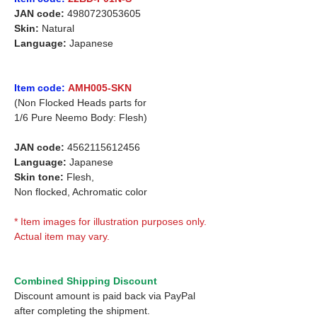
JAN code:
4980723053605
Skin:
Natural
Language:
Japanese
Item code:
AMH005-SKN
(Non Flocked Heads parts for
1/6 Pure Neemo Body: Flesh)
JAN code:
4562115612456
Language:
Japanese
Skin tone:
Flesh,
Non flocked, Achromatic color
* Item images for illustration purposes only.
Actual item may vary.
Combined Shipping Discount
Discount amount is paid back via PayPal
after completing the shipment.