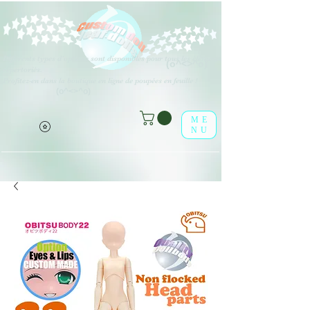
Différents types d'options sont disponibles pour tous les éléments
(o^<>^o)
répertoriés.
Profitez-en dans la boutique en ligne de poupées en feuille !
(o^<>^o)
ME
NU