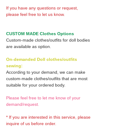
If you have any questions or request,
please feel free to let us know.
CUSTOM MADE Clothes Options
Custom-made clothes/outfits for doll bodies
are available as option.
On-demanded Doll clothes/outfits
sewing:
According to your demand, we can make
custom-made clothes/outfits that are most
suitable for your ordered body.
Please feel free to let me know of your
demand/request.
* If you are interested in this service, please
inquire of us before order.