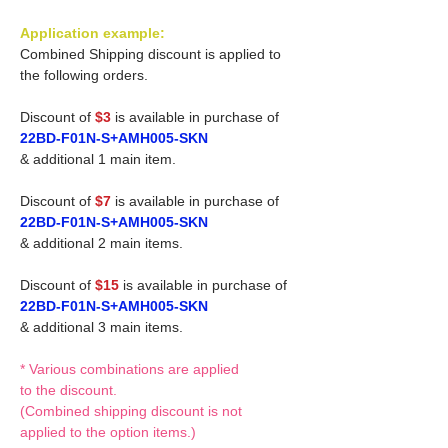
Application example:
Combined Shipping discount is applied to
the following orders.
Discount of
$3
is available in purchase of
22BD-F01N-S+AMH005-SKN
& additional 1 main item.
Discount of
$7
is available in purchase of
22BD-F01N-S+AMH005-SKN
& additional 2 main items.
Discount of
$15
is available in purchase of
22BD-F01N-S+AMH005-SKN
& additional 3 main items.
* Various combinations are applied
to the discount.
(Combined shipping discount is not
applied to the option items.)