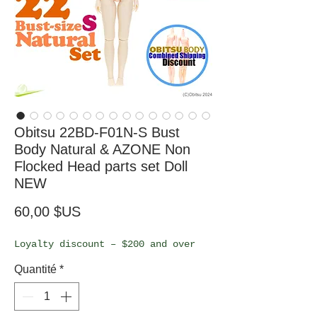
Obitsu 22BD-F01N-S Bust
Body Natural & AZONE Non
Flocked Head parts set Doll
NEW
Prix
60,00 $US
Loyalty discount – $200 and over
Quantité
*