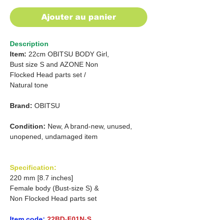
Ajouter au panier
Description
Item:
22cm OBITSU BODY Girl,
Bust size S
and
AZONE Non
Flocked Head parts set /
Natural tone
Brand:
OBITSU
Condition:
New, A brand-new, unused,
unopened, undamaged item
Specification:
220 mm [8.7 inches]
Female body (Bust-size S) &
Non Flocked Head parts set
Item code:
22BD-F01N-S