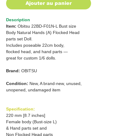
Ajouter au panier
Description
Item:
Obitsu 22BD-F01N-L Bust size
Body Natural Hands (A) Flocked Head
parts set Doll.
Includes poseable 22cm body,
flocked head, and hand parts —
great for custom 1/6 dolls.
Brand:
OBITSU
Condition:
New, A brand-new, unused,
unopened, undamaged item
Specification:
220 mm [8.7 inches]
Female body (Bust-size L)
& Hand parts set and
Non Flocked Head parts