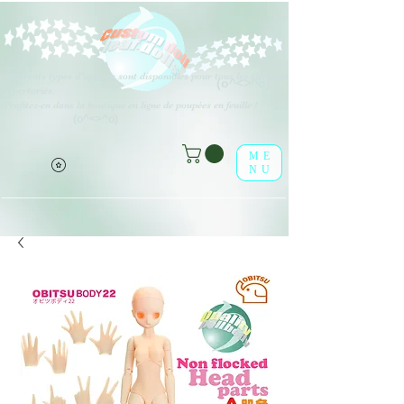
Différents types d'options sont disponibles pour tous les éléments
(o^<>^o)
répertoriés.
Profitez-en dans la boutique en ligne de poupées en feuille !
(o^<>^o)
ME
NU