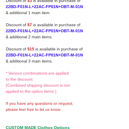
Discount of
$3
is available in purchase of
22BD-F01N-L+22AC-FP01N+OBT-M-01N
& additional 1 main item.
Discount of
$7
is available in purchase of
22BD-F01N-L+22AC-FP01N+OBT-M-01N
& additional 2 main items.
Discount of
$15
is available in purchase of
22BD-F01N-L+22AC-FP01N+OBT-M-01N
& additional 3 main items.
* Various combinations are applied
to the discount.
(Combined shipping discount is not
applied to the option items.)
If you have any questions or request,
please feel free to let us know.
CUSTOM MADE Clothes Options