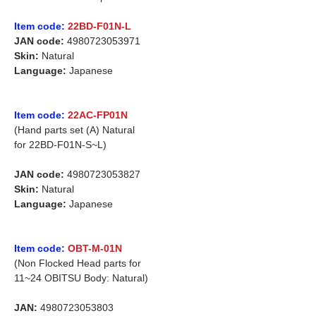
Item code:
22BD-F01N-L
JAN code:
4980723053971
Skin:
Natural
Language:
Japanese
Item code:
22AC-FP01N
(Hand parts set (A) Natural
for 22BD-F01N-S~L)
JAN code:
4980723053827
Skin:
Natural
Language:
Japanese
Item code:
OBT-M-01N
(Non Flocked Head parts for
11~24 OBITSU Body: Natural)
JAN:
4980723053803