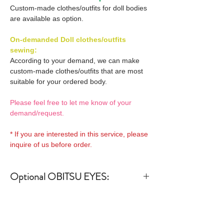
Custom-made clothes/outfits for doll bodies
are available as option.
On-demanded Doll clothes/outfits
sewing:
According to your demand, we can make
custom-made clothes/outfits that are most
suitable for your ordered body.
Please feel free to let me know of your
demand/request.
* If you are interested in this service, please
inquire of us before order.
Optional OBITSU EYES:
OBITSU EYE
Optional OBITSU Short hair
(B-type: 10mm) Blue
Wigs 1:
EYOB-B10-BL is able to be