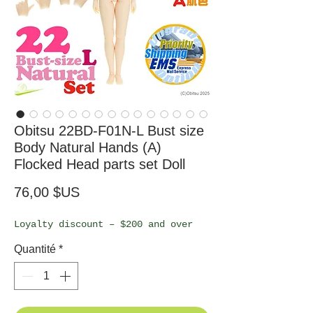
Obitsu 22BD-F01N-L Bust size
Body Natural Hands (A)
Flocked Head parts set Doll
Prix
76,00 $US
Loyalty discount – $200 and over
Quantité
*