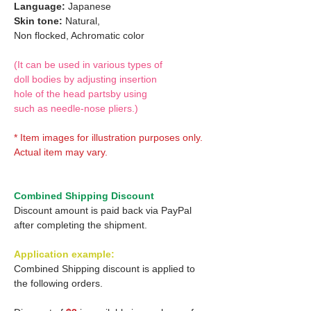
Language:
Japanese
Skin tone:
Natural,
Non flocked, Achromatic color
(It can be used in various types of
doll bodies by adjusting insertion
hole of the head partsby using
such as needle-nose pliers.)
* Item images for illustration purposes only.
Actual item may vary.
Combined Shipping Discount
Discount amount is paid back via PayPal
after completing the shipment.
Application example:
Combined Shipping discount is applied to
the following orders.