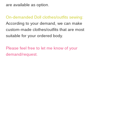
are available as option.
On-demanded Doll clothes/outfits sewing:
According to your demand, we can make
custom-made clothes/outfits that are most
suitable for your ordered body.
Please feel free to let me know of your
demand/request.
* If you are interested in this service, please
inquire of us before placing an order.
Optional Decals 1:
Customized options
Optional Decal 2:
Option fee will be $28
per Head.
Eyes & Lips Decal
Optional Whity items (XS):
Create Custom Doll:
(La vie de soie KINU)