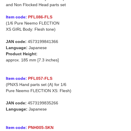
and Non Flocked Head parts set
Item code:
PFL086-FLS
(1/6 Pure Neemo FLECTION
XS GIRL Body: Flesh tone)
JAN code:
4573199841366
Language:
Japanese
Product Height:
approx. 185 mm [7.3 inches]
Item code:
PFL057-FLS
(PNXS Hand parts set (A) for 1/6
Pure Neemo FLECTION XS: Flesh)
JAN code:
4573199835266
Language:
Japanese
Item code:
PNH005-SKN