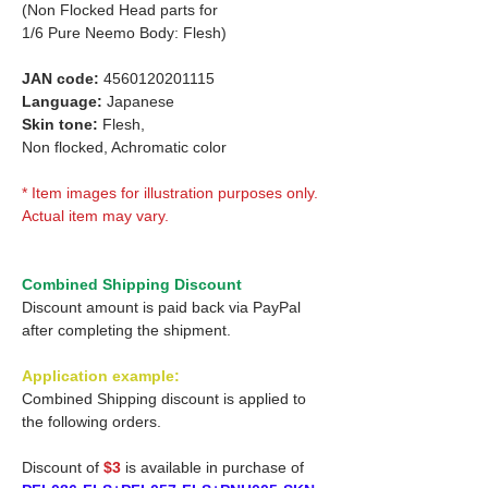
(Non Flocked Head parts for
1/6 Pure Neemo Body: Flesh)
JAN code:
4560120201115
Language:
Japanese
Skin tone:
Flesh,
Non flocked, Achromatic color
* Item images for illustration purposes only.
Actual item may vary.
Combined Shipping Discount
Discount amount is paid back via PayPal
after completing the shipment.
Application example:
Combined Shipping discount is applied to
the following orders.
Discount of
$3
is available in purchase of