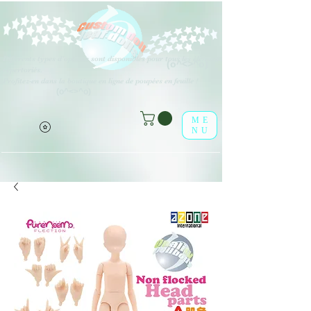
Différents types d'options sont disponibles pour tous les éléments
(o^<>^o)
répertoriés.
Profitez-en dans la boutique en ligne de poupées en feuille !
(o^<>^o)
ME
NU