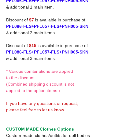
PFL086-FLS+PFL057-FLS+PNH005-SKN
& additional 1 main item.
Discount of
$7
is available in purchase of
PFL086-FLS+PFL057-FLS+PNH005-SKN
& additional 2 main items.
Discount of
$15
is available in purchase of
PFL086-FLS+PFL057-FLS+PNH005-SKN
& additional 3 main items.
* Various combinations are applied
to the discount.
(Combined shipping discount is not
applied to the option items.)
If you have any questions or request,
please feel free to let us know.
CUSTOM MADE Clothes Options
Custom-made clothes/outfits for doll bodies