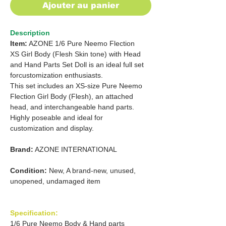
Ajouter au panier
Description
Item:
AZONE 1/6 Pure Neemo Flection
XS Girl Body (Flesh Skin tone) with Head
and Hand Parts Set Doll is an ideal full set
forcustomization enthusiasts.
This set includes an XS-size Pure Neemo
Flection Girl Body (Flesh), an attached
head, and interchangeable hand parts.
Highly poseable and ideal for
customization and display.
Brand:
AZONE INTERNATIONAL
Condition:
New, A brand-new, unused,
unopened, undamaged item
Specification:
1/6 Pure Neemo Body & Hand parts