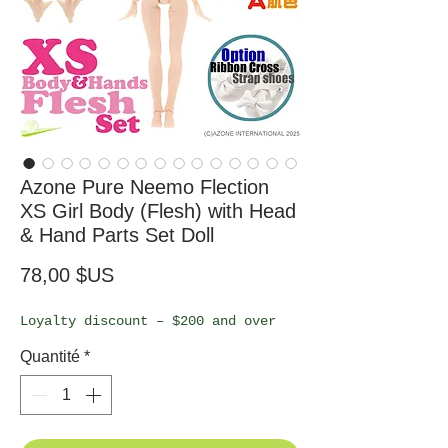
Azone Pure Neemo Flection
XS Girl Body (Flesh) with Head
& Hand Parts Set Doll
Prix
78,00 $US
Loyalty discount – $200 and over
Quantité
*