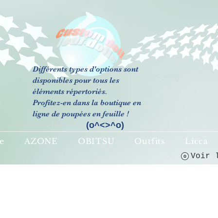
Différents types d'options sont
(o^<>^o)
disponibles pour tous les
éléments répertoriés.
Profitez-en dans la boutique en
ligne de poupées en feuille !
(o^<>^o)
e
AZONE
OBITSU
Outfits
Licca