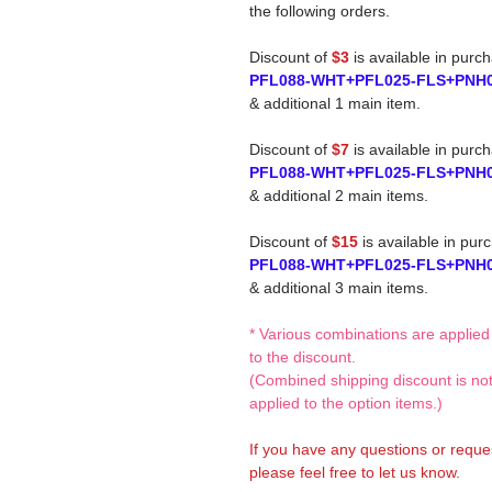
the following orders.
Discount of
$3
is available in purc
PFL088-WHT+PFL025-FLS+PNH
& additional 1 main item.
Discount of
$7
is available in purc
PFL088-WHT+PFL025-FLS+PNH
& additional 2 main items.
Discount of
$15
is available in pur
PFL088-WHT+PFL025-FLS+PNH
& additional 3 main items.
* Various combinations are applied
to the discount.
(Combined shipping discount is no
applied to the option items.)
If you have any questions or reque
please feel free to let us know.