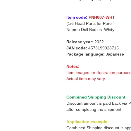
Item code:
PNH007-WHT
(1/6 Head Parts for Pure
Neemo Doll Bodies: Whity
Release year:
2022
JAN code:
4573199928715
Package language:
Japanese
Notes:
Item images for illustration purpose
Actual item may vary.
Combined Shipping Discount
Discount amount is paid back via 
after completing the shipment.
Application example:
Combined Shipping discount is app