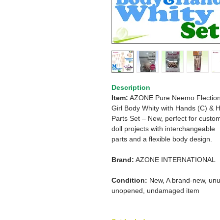
Description
Item:
AZONE Pure Neemo Flectio
Girl Body Whity with Hands (C) & 
Parts Set – New, perfect for custo
doll projects with interchangeable
parts and a flexible body design.
Brand:
AZONE INTERNATIONAL
Condition:
New, A brand-new, unu
unopened, undamaged item