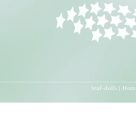
leaf-dolls | Hom