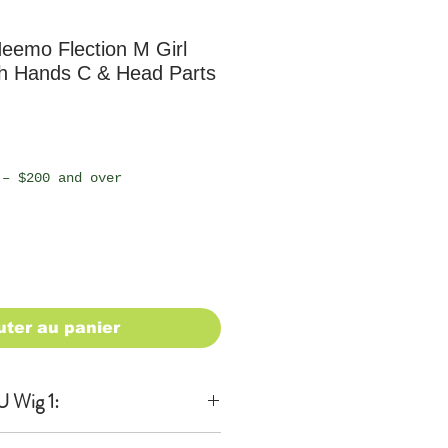
emo Flection M Girl
th Hands C & Head Parts
 – $200 and over
uter au panier
 Wig 1: