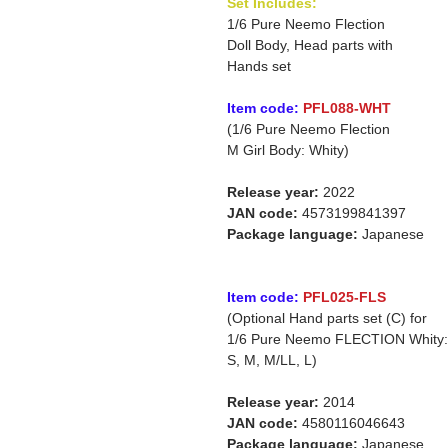
Set Includes:
1/6 Pure Neemo Flection
Doll Body, Head parts with
Hands set
Item code:
PFL088-WHT
(1/6 Pure Neemo Flection
M Girl Body: Whity)
Release year:
2022
JAN code:
4573199841397
Package language:
Japanese
Item code:
PFL025-FLS
(Optional Hand parts set (C) for
1/6 Pure Neemo FLECTION Whity:
S, M, M/LL, L)
Release year:
2014
JAN code:
4580116046643
Package language:
Japanese