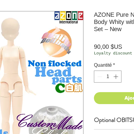
AZONE Pure Ne
Body Whity wi
Set – New
Prix
90,00 $US
Loyalty discount
Quantité
*
Ajo
Optional OBITSU