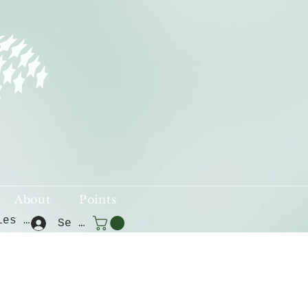
About
Points
Voir les points
Se connecter