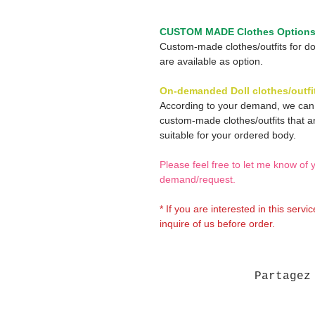
CUSTOM MADE Clothes Option
Custom-made clothes/outfits for do
are available as option.
On-demanded Doll clothes/outfi
According to your demand, we ca
custom-made clothes/outfits that a
suitable for your ordered body.
Please feel free to let me know of 
demand/request.
* If you are interested in this servi
inquire of us before order.
Partagez