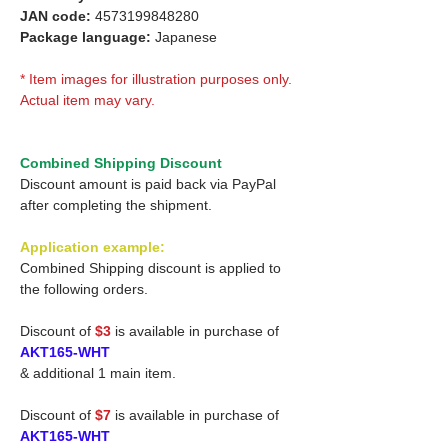
JAN code:
4573199848280
Package language:
Japanese
* Item images for illustration purposes only.
Actual item may vary.
Combined Shipping Discount
Discount amount is paid back via PayPal
after completing the shipment.
Application example:
Combined Shipping discount is applied to
the following orders.
Discount of
$3
is available in purchase of
AKT165-WHT
& additional 1 main item.
Discount of
$7
is available in purchase of
AKT165-WHT