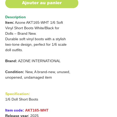
Ajouter au panier
Description
Item:
Azone AKT165-WHT 1/6 Soft
Vinyl Short Boots White/Black for
Dolls – Brand New.
Durable soft vinyl boots with a stylish
two-tone design, perfect for 1/6 scale
doll outfits.
Brand:
AZONE INTERNATIONAL
Condition:
New, A brand-new, unused,
unopened, undamaged item
Specification:
1/6 Doll Short Boots
Item code:
AKT165-WHT
Release year:
2025