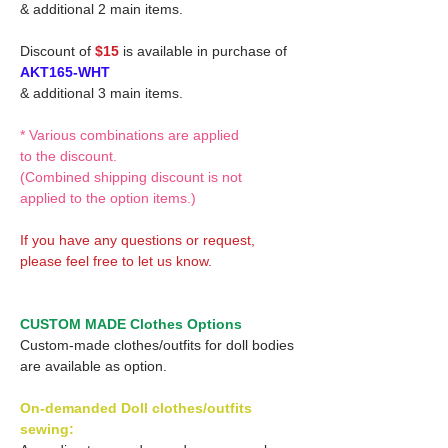
& additional 2 main items.
Discount of
$15
is available in purchase of
AKT165-WHT
& additional 3 main items.
* Various combinations are applied
to the discount.
(Combined shipping discount is not
applied to the option items.)
If you have any questions or request,
please feel free to let us know.
CUSTOM MADE Clothes Options
Custom-made clothes/outfits for doll bodies
are available as option.
On-demanded Doll clothes/outfits
sewing: