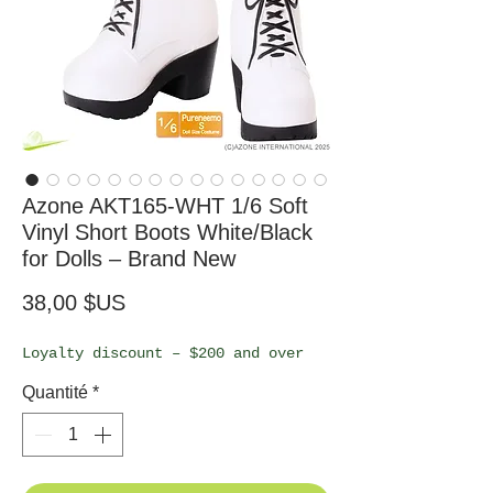
Azone AKT165-WHT 1/6 Soft
Vinyl Short Boots White/Black
for Dolls – Brand New
Prix
38,00 $US
Loyalty discount – $200 and over
Quantité
*