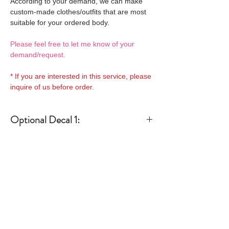
According to your demand, we can make
custom-made clothes/outfits that are most
suitable for your ordered body.
Please feel free to let me know of your
demand/request.
* If you are interested in this service, please
inquire of us before order.
Optional Decal 1:
Eyes & Lips Decal
Optional Decal 2:
(D*Cinnamons MOKA)
S-001-moka-V is able to be
Eyes & Lips Decal
bundled with an additional
Optional Whity items:
(La vie de soie KINU)
$12 as option.
S-004-kinu is able to be
General Purpose
bundled with an additional
Optional Headband 1:
Specification:
Neck Pins Set for
$12 as option.
a-one-10 Special decal