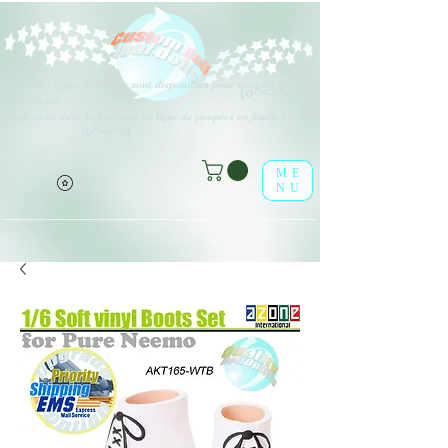
Différents types d'options sont disponibles pour tous les éléments
(o^<>^o)
répertoriés.
Profitez-en dans la boutique en ligne de poupées en feuille !
(o^<>^o)
ME
NU