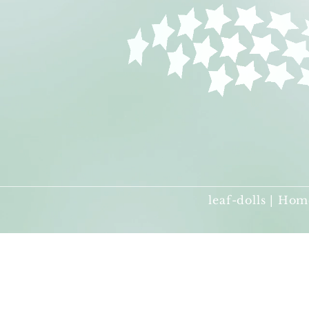
leaf-dolls | Hom