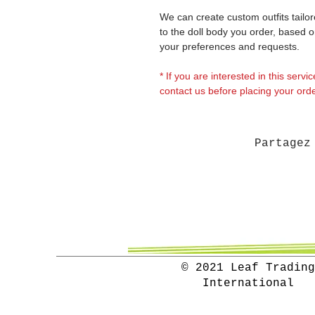
We can create custom outfits tailo
to the doll body you order, based 
your preferences and requests.
* If you are interested in this servi
contact us before placing your orde
Partagez
© 2021 Leaf Trading
International