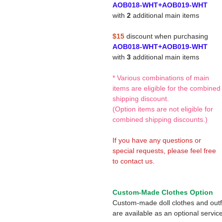
AOB018-WHT+AOB019-WHT
with
2
additional main items
$15
discount when purchasing
AOB018-WHT+AOB019-WHT
with
3
additional main items
* Various combinations of main
items are eligible for the combined
shipping discount.
(Option items are not eligible for
combined shipping discounts.)
If you have any questions or
special requests, please feel free
to contact us.
Custom-Made Clothes Option
Custom-made doll clothes and outf
are available as an optional service