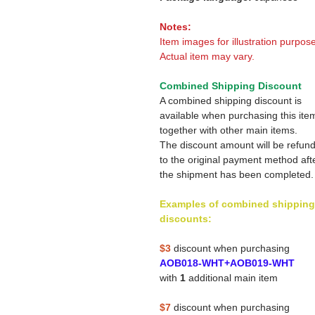
Notes:
Item images for illustration purpose
Actual item may vary.
Combined Shipping Discount
A combined shipping discount is
available when purchasing this ite
together with other main items.
The discount amount will be refun
to the original payment method aft
the shipment has been completed.
Examples of combined shipping
discounts:
$3
discount when purchasing
AOB018-WHT+AOB019-WHT
with
1
additional main item
$7
discount when purchasing