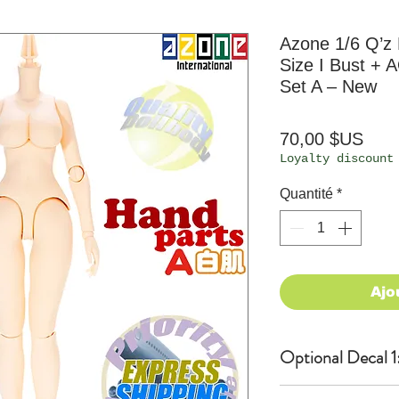
Azone 1/6 Q’
Size I Bust +
Set A – New
Prix
70,00 $US
Loyalty discount
Quantité
*
Ajo
Optional Decal 1