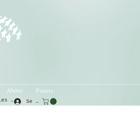
About
Points
Voir les points
Se connecter