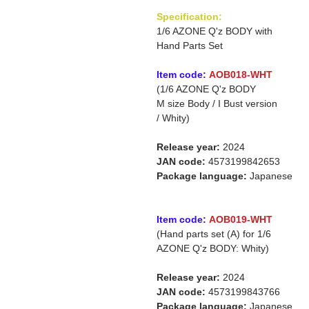
Specification:
1/6 AZONE Q'z BODY with
Hand Parts Set
Item code:
AOB018-WHT
(1/6 AZONE Q'z BODY
M size Body / I Bust version
/ Whity)
Release year:
2024
JAN code:
4573199842653
Package language:
Japanese
Item code:
AOB019-WHT
(Hand parts set (A) for 1/6
AZONE Q'z BODY: Whity)
Release year:
2024
JAN code:
4573199843766
Package language:
Japanese