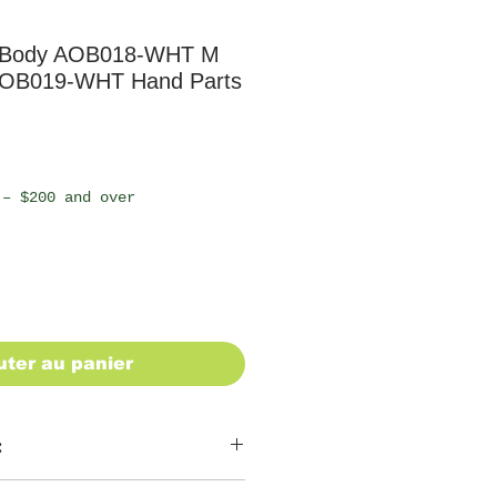
z Body AOB018-WHT M
 AOB019-WHT Hand Parts
 – $200 and over
uter au panier
: