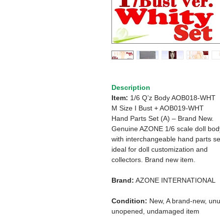
Description
Item:
1/6 Q’z Body AOB018-WHT
M Size I Bust + AOB019-WHT
Hand Parts Set (A) – Brand New.
Genuine AZONE 1/6 scale doll bod
with interchangeable hand parts se
ideal for doll customization and
collectors. Brand new item.
Brand:
AZONE INTERNATIONAL
Condition:
New, A brand-new, unu
unopened, undamaged item