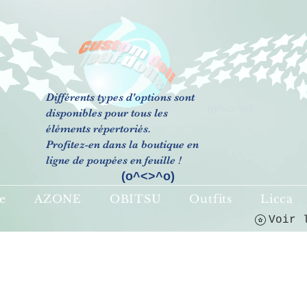
Différents types d'options sont
(o^<>^o)
disponibles pour tous les
éléments répertoriés.
Profitez-en dans la boutique en
ligne de poupées en feuille !
(o^<>^o)
e
AZONE
OBITSU
Outfits
Licca