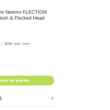
ure Neemo FLECTION
lesh & Flocked Head
 – $200 and over
uter au panier
1: