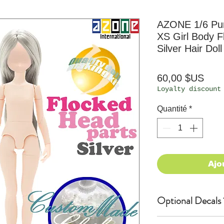
AZONE 1/6 P
XS Girl Body F
Silver Hair Doll
Prix
60,00 $US
Loyalty discount
Quantité
*
Ajo
Optional Decals 