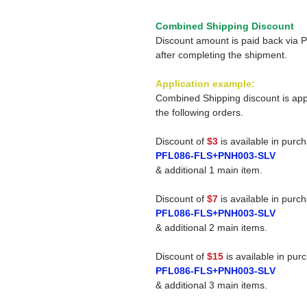
Combined Shipping Discount
Discount amount is paid back via 
after completing the shipment.
Application example:
Combined Shipping discount is app
the following orders.
Discount of
$3
is available in purc
PFL086-FLS+PNH003-SLV
& additional 1 main item.
Discount of
$7
is available in purc
PFL086-FLS+PNH003-SLV
& additional 2 main items.
Discount of
$15
is available in pur
PFL086-FLS+PNH003-SLV
& additional 3 main items.