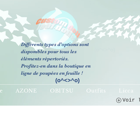
Différents types d'options sont
(o^<>^o)
disponibles pour tous les
éléments répertoriés.
Profitez-en dans la boutique en
ligne de poupées en feuille !
(o^<>^o)
e
AZONE
OBITSU
Outfits
Licca