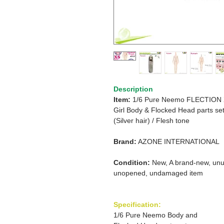
Description
Item:
1/6 Pure Neemo FLECTION
Girl
Body & Flocked Head parts se
(Silver hair)
/
Flesh tone
Brand:
AZONE INTERNATIONAL
Condition:
New, A brand-new, unu
unopened, undamaged item
Specification:
1/6 Pure Neemo Body and