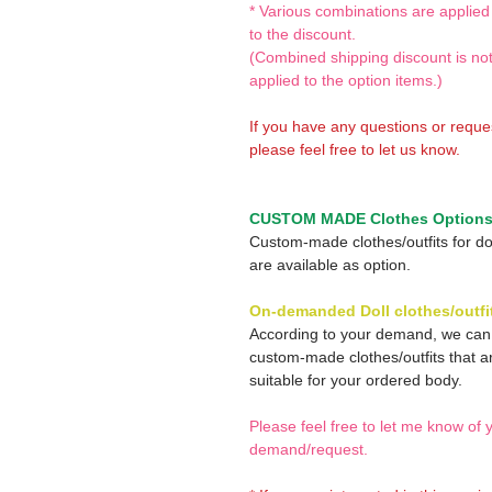
* Various combinations are applied
to the discount.
(Combined shipping discount is no
applied to the option items.)
If you have any questions or reque
please feel free to let us know.
CUSTOM MADE Clothes Option
Custom-made clothes/outfits for do
are available as option.
On-demanded Doll clothes/outfi
According to your demand, we ca
custom-made clothes/outfits that a
suitable for your ordered body.
Please feel free to let me know of 
demand/request.