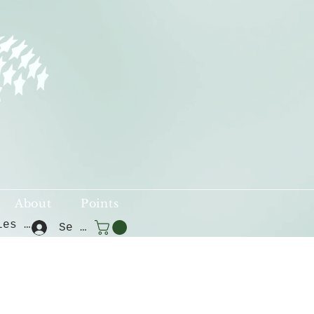
About
Points
Voir les points
Se connecter