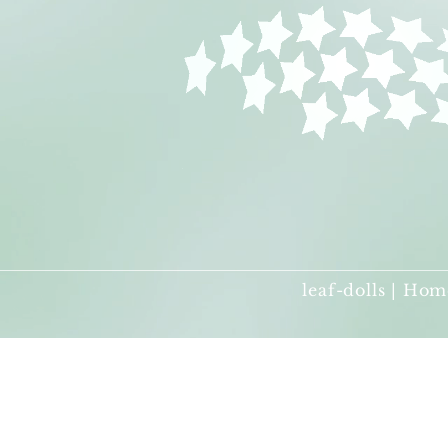
leaf-dolls | Hom