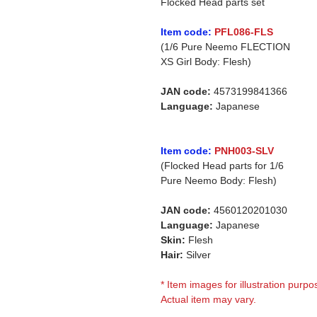
Flocked Head parts set
Item code:
PFL086-FLS
(1/6 Pure Neemo FLECTION
XS Girl Body: Flesh)
JAN code:
4573199841366
Language:
Japanese
Item code:
PNH003-SLV
(Flocked Head parts for 1/6
Pure Neemo Body: Flesh)
JAN code:
4560120201030
Language:
Japanese
Skin:
Flesh
Hair:
Silver
* Item images for illustration purpo
Actual item may vary.