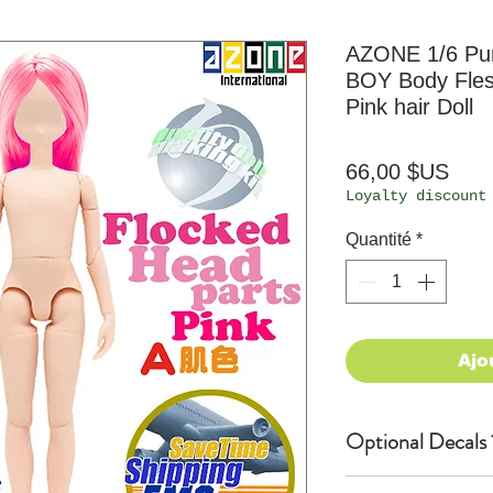
AZONE 1/6 Pur
BOY Body Fle
Pink hair Doll
Prix
66,00 $US
Loyalty discount
Quantité
*
Ajo
Optional Decals 