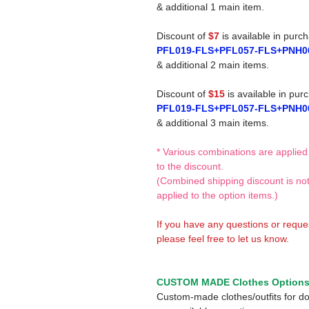
& additional 1 main item.
Discount of
$7
is available in purc
PFL019-FLS+PFL057-FLS+PNH0
& additional 2 main items.
Discount of
$15
is available in pur
PFL019-FLS+PFL057-FLS+PNH0
& additional 3 main items.
* Various combinations are applied
to the discount.
(Combined shipping discount is no
applied to the option items.)
If you have any questions or reque
please feel free to let us know.
CUSTOM MADE Clothes Option
Custom-made clothes/outfits for do