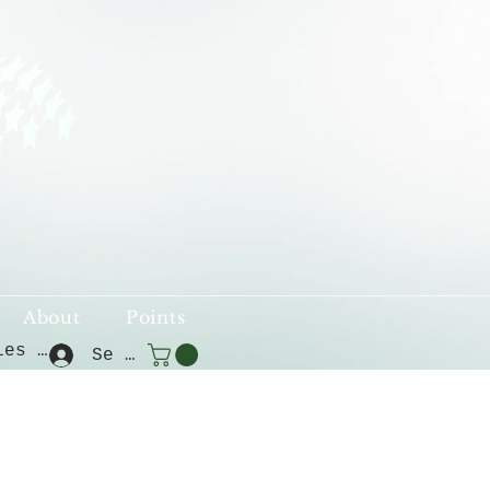
About
Points
Voir les points
Se connecter