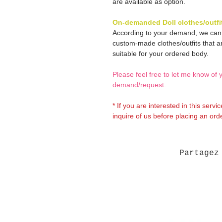
are available as option.
On-demanded Doll clothes/outfi
According to your demand, we ca
custom-made clothes/outfits that a
suitable for your ordered body.
Please feel free to let me know of 
demand/request.
* If you are interested in this servi
inquire of us before placing an orde
Partagez