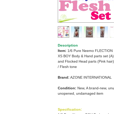
Description
Item:
1/6 Pure Neemo FLECTION
XS BOY Body & Hand parts set (A)
and Flocked Head parts (Pink hair)
/
Flesh tone
Brand:
AZONE INTERNATIONAL
Condition:
New, A brand-new, unu
unopened, undamaged item
Specification: