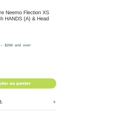
e Neemo Flection XS
sh HANDS (A) & Head
 – $200 and over
uter au panier
1: