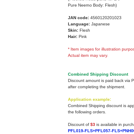
Pure Neemo Body: Flesh)
JAN code:
4560120201023
Language:
Japanese
Skin:
Flesh
Hair:
Pink
* Item images for illustration purpo
Actual item may vary.
Combined Shipping Discount
Discount amount is paid back via 
after completing the shipment.
Application example:
Combined Shipping discount is app
the following orders.
Discount of
$3
is available in purc
PFL019-FLS+PFL057-FLS+PNH0