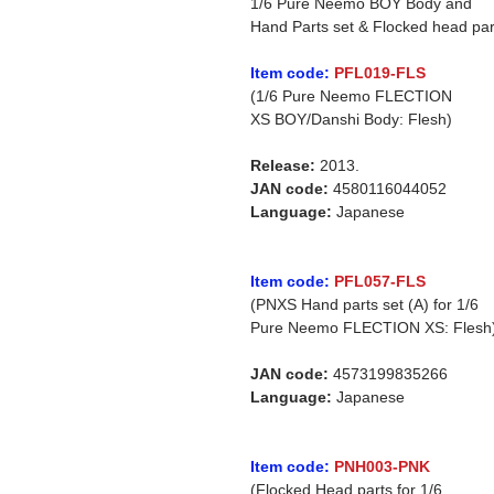
1/6 Pure Neemo BOY Body and
Hand Parts set & Flocked head par
Item code:
PFL019-FLS
(1/6 Pure Neemo FLECTION
XS BOY/Danshi Body: Flesh)
Release:
2013.
JAN code:
4580116044052
Language:
Japanese
Item code:
PFL057-FLS
(PNXS Hand parts set (A) for 1/6
Pure Neemo FLECTION XS: Flesh
JAN code:
4573199835266
Language:
Japanese
Item code:
PNH003-PNK
(Flocked Head parts for 1/6