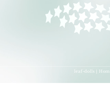
leaf-dolls | Hom