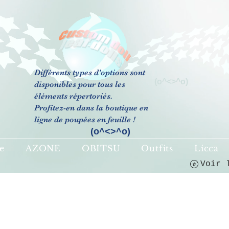
Différents types d'options sont
(o^<>^o)
disponibles pour tous les
éléments répertoriés.
Profitez-en dans la boutique en
ligne de poupées en feuille !
(o^<>^o)
e
AZONE
OBITSU
Outfits
Licca