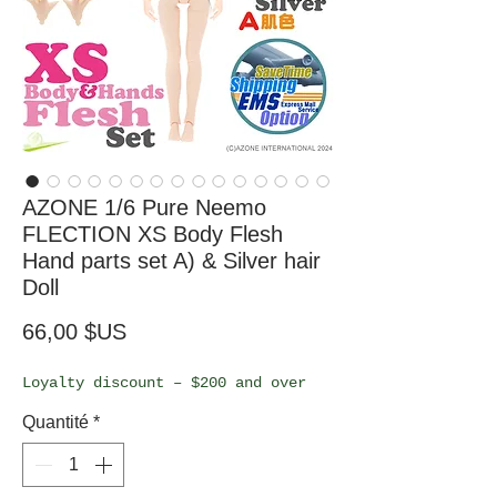
AZONE 1/6 Pure Neemo
FLECTION XS Body Flesh
Hand parts set A) & Silver hair
Doll
Prix
66,00 $US
Loyalty discount – $200 and over
Quantité
*