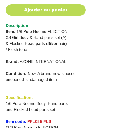
Ajouter au panier
Description
Item:
1/6 Pure Neemo FLECTION
XS Girl Body & Hand parts set (A)
&
Flocked Head parts (Silver hair)
/
Flesh tone
Brand:
AZONE INTERNATIONAL
Condition:
New, A brand-new, unused,
unopened, undamaged item
Specification:
1/6 Pure Neemo Body, Hand parts
and Flocked head parts set
Item code:
PFL086-FLS
(1/6 Pure Neemo FLECTION