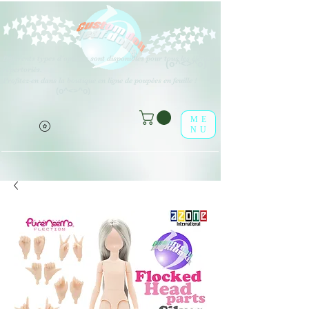
Différents types d'options sont disponibles pour tous les éléments
(o^<>^o)
répertoriés.
Profitez-en dans la boutique en ligne de poupées en feuille !
(o^<>^o)
ME
NU