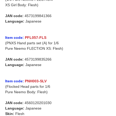
XS Girl Body: Flesh)
JAN code:
4573199841366
Language:
Japanese
Item code:
PFL057-FLS
(PNXS Hand parts set (A) for 1/6
Pure Neemo FLECTION XS: Flesh)
JAN code:
4573199835266
Language:
Japanese
Item code:
PNH003-SLV
(Flocked Head parts for 1/6
Pure Neemo Body: Flesh)
JAN code:
4560120201030
Language:
Japanese
Skin:
Flesh