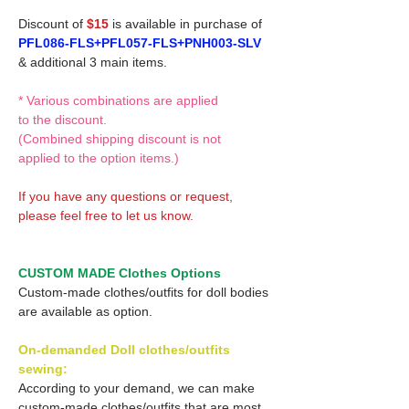
Discount of
$15
is available in purchase of
PFL086-FLS+PFL057-FLS+PNH003-SLV
& additional 3 main items.
* Various combinations are applied
to the discount.
(Combined shipping discount is not
applied to the option items.)
If you have any questions or request,
please feel free to let us know.
CUSTOM MADE Clothes Options
Custom-made clothes/outfits for doll bodies
are available as option.
On-demanded Doll clothes/outfits
sewing:
According to your demand, we can make
custom-made clothes/outfits that are most