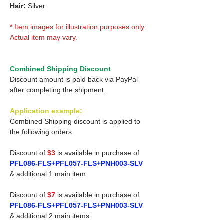
Hair:
Silver
* Item images for illustration purposes only.
Actual item may vary.
Combined Shipping Discount
Discount amount is paid back via PayPal
after completing the shipment.
Application example:
Combined Shipping discount is applied to
the following orders.
Discount of
$3
is available in purchase of
PFL086-FLS+PFL057-FLS+PNH003-SLV
& additional 1 main item.
Discount of
$7
is available in purchase of
PFL086-FLS+PFL057-FLS+PNH003-SLV
& additional 2 main items.