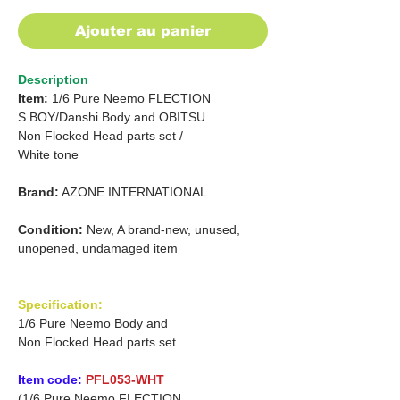
Ajouter au panier
Description
Item:
1/6 Pure Neemo FLECTION
S BOY/Danshi
Body and
OBITSU
Non Flocked Head parts set
/
White tone
Brand:
AZONE INTERNATIONAL
Condition:
New, A brand-new, unused,
unopened, undamaged item
Specification:
1/6 Pure Neemo Body and
Non Flocked Head parts set
Item code:
PFL053-WHT
(1/6 Pure Neemo FLECTION