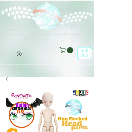
Différents types d'options sont disponibles pour tous les éléments
(o^<>^o)
répertoriés.
Profitez-en dans la boutique en ligne de poupées en feuille !
(o^<>^o)
ME
NU