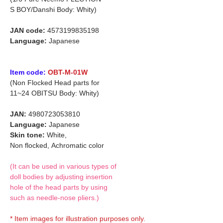
S BOY/Danshi Body: Whity)
JAN code:
4573199835198
Language:
Japanese
Item code:
OBT-M-01W
(Non Flocked Head parts for
11~24 OBITSU Body: Whity)
JAN:
4980723053810
Language:
Japanese
Skin tone:
White,
Non flocked,
Achromatic color
(It can be used in various types of
doll bodies by adjusting insertion
hole of the head parts by using
such as needle-nose pliers.)
* Item images for illustration purposes only.