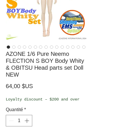
AZONE 1/6 Pure Neemo
FLECTION S BOY Body Whity
& OBITSU Head parts set Doll
NEW
Prix
64,00 $US
Loyalty discount – $200 and over
Quantité
*