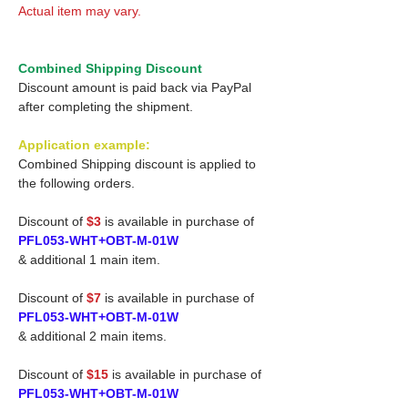
Actual item may vary.
Combined Shipping Discount
Discount amount is paid back via PayPal
after completing the shipment.
Application example:
Combined Shipping discount is applied to
the following orders.
Discount of
$3
is available in purchase of
PFL053-WHT+OBT-M-01W
& additional 1 main item.
Discount of
$7
is available in purchase of
PFL053-WHT+OBT-M-01W
& additional 2 main items.
Discount of
$15
is available in purchase of
PFL053-WHT+OBT-M-01W