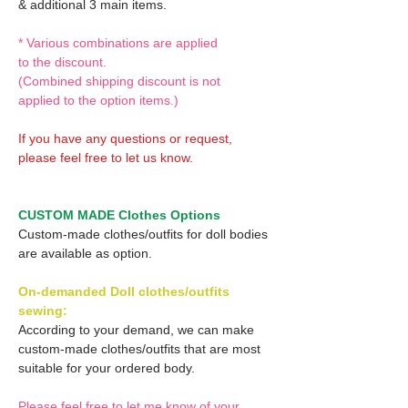
& additional 3 main items.
* Various combinations are applied
to the discount.
(Combined shipping discount is not
applied to the option items.)
If you have any questions or request,
please feel free to let us know.
CUSTOM MADE Clothes Options
Custom-made clothes/outfits for doll bodies
are available as option.
On-demanded Doll clothes/outfits
sewing:
According to your demand, we can make
custom-made clothes/outfits that are most
suitable for your ordered body.
Please feel free to let me know of your