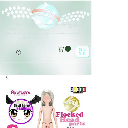
Différents types d'options sont disponibles pour tous les éléments
(o^<>^o)
répertoriés.
Profitez-en dans la boutique en ligne de poupées en feuille !
(o^<>^o)
ME
NU