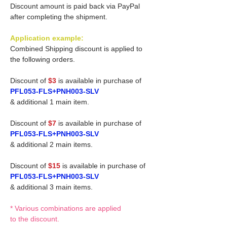
Discount amount is paid back via PayPal
after completing the shipment.
Application example:
Combined Shipping discount is applied to
the following orders.
Discount of
$3
is available in purchase of
PFL053-FLS+PNH003-SLV
& additional 1 main item.
Discount of
$7
is available in purchase of
PFL053-FLS+PNH003-SLV
& additional 2 main items.
Discount of
$15
is available in purchase of
PFL053-FLS+PNH003-SLV
& additional 3 main items.
* Various combinations are applied
to the discount.