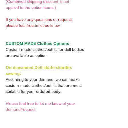
(Combined shipping discount is not
applied to the option items.)
If you have any questions or request,
please feel free to let us know.
CUSTOM MADE Clothes Options
Custom-made clothes/outfits for doll bodies
are available as option.
On-demanded Doll clothes/outfits
sewing:
According to your demand, we can make
custom-made clothes/outfits that are most
suitable for your ordered body.
Please feel free to let me know of your
demand/request.
* If you are interested in this service, please
inquire of us before placing an order.