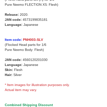
Pure Neemo FLECTION XS: Flesh)
Release:
2020.
JAN code:
4573199835181
Language:
Japanese
Item code:
PNH003-SLV
(Flocked Head parts for 1/6
Pure Neemo Body: Flesh)
JAN code:
4560120201030
Language:
Japanese
Skin:
Flesh
Hair:
Silver
* Item images for illustration purposes only.
Actual item may vary.
Combined Shipping Discount