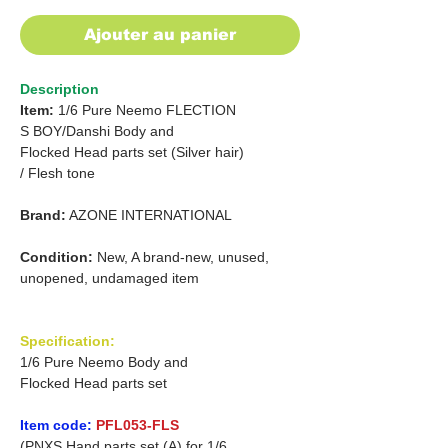
Ajouter au panier
Description
Item:
1/6 Pure Neemo FLECTION
S
BOY/Danshi
Body and
Flocked Head parts set (Silver hair)
/
Flesh tone
Brand:
AZONE INTERNATIONAL
Condition:
New, A brand-new, unused,
unopened, undamaged item
Specification:
1/6 Pure Neemo Body and
Flocked Head parts set
Item code:
PFL053-FLS
(PNXS Hand parts set (A) for 1/6