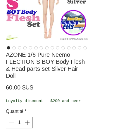
AZONE 1/6 Pure Neemo
FLECTION S BOY Body Flesh
& Head parts set Silver Hair
Doll
Prix
60,00 $US
Loyalty discount – $200 and over
Quantité
*