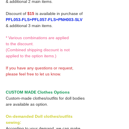
& additional 2 main items.
Discount of
$15
is available in purchase of
PFL053-FLS+PFL057-FLS+PNH003-SLV
& additional 3 main items.
* Various combinations are applied
to the discount.
(Combined shipping discount is not
applied to the option items.)
If you have any questions or request,
please feel free to let us know.
CUSTOM MADE Clothes Options
Custom-made clothes/outfits for doll bodies
are available as option.
On-demanded Doll clothes/outfits
sewing:
According to your demand, we can make