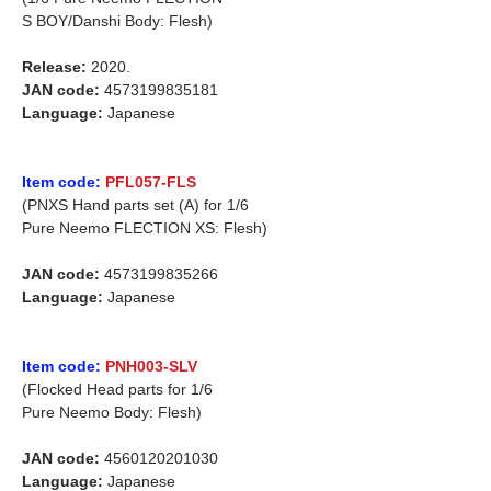
S BOY/Danshi Body: Flesh)
Release:
2020.
JAN code:
4573199835181
Language:
Japanese
Item code:
PFL057-FLS
(PNXS Hand parts set (A) for 1/6
Pure Neemo FLECTION XS: Flesh)
JAN code:
4573199835266
Language:
Japanese
Item code:
PNH003-SLV
(Flocked Head parts for 1/6
Pure Neemo Body: Flesh)
JAN code:
4560120201030
Language:
Japanese