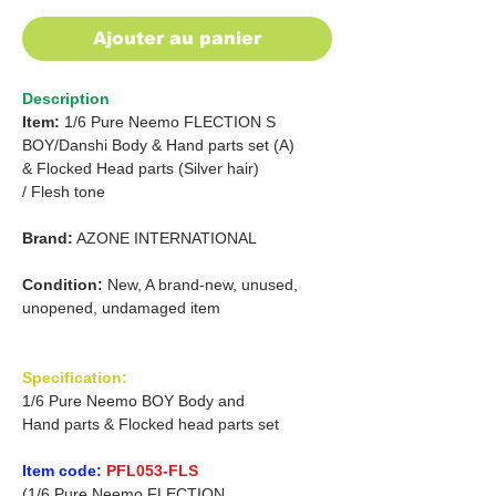
Ajouter au panier
Description
Item:
1/6 Pure Neemo FLECTION
S
BOY/Danshi Body & Hand parts set (A)
&
Flocked Head parts (Silver hair)
/
Flesh tone
Brand:
AZONE INTERNATIONAL
Condition:
New, A brand-new, unused,
unopened, undamaged item
Specification:
1/6 Pure Neemo BOY Body and
Hand parts & Flocked head parts set
Item code:
PFL053-FLS
(1/6 Pure Neemo FLECTION