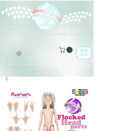
Différents types d'options sont disponibles pour tous les éléments
(o^<>^o)
répertoriés.
Profitez-en dans la boutique en ligne de poupées en feuille !
(o^<>^o)
ME
NU