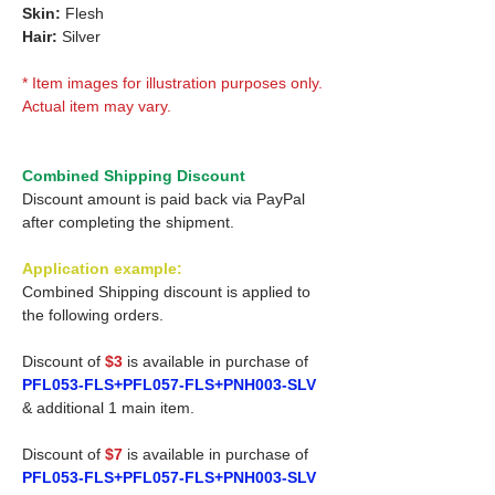
Skin:
Flesh
Hair:
Silver
* Item images for illustration purposes only.
Actual item may vary.
Combined Shipping Discount
Discount amount is paid back via PayPal
after completing the shipment.
Application example:
Combined Shipping discount is applied to
the following orders.
Discount of
$3
is available in purchase of
PFL053-FLS+PFL057-FLS+PNH003-SLV
& additional 1 main item.
Discount of
$7
is available in purchase of
PFL053-FLS+PFL057-FLS+PNH003-SLV