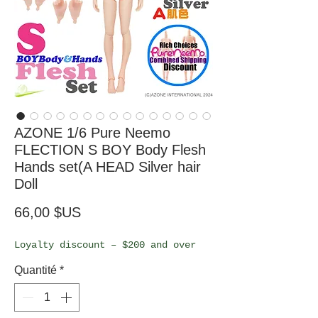
AZONE 1/6 Pure Neemo
FLECTION S BOY Body Flesh
Hands set(A HEAD Silver hair
Doll
Prix
66,00 $US
Loyalty discount – $200 and over
Quantité
*