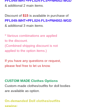
PFL049-WHT+PFL024-FLS+PNH002-WGD
& additional 2 main items.
Discount of
$15
is available in purchase of
PFL049-WHT+PFL024-FLS+PNH002-WGD
& additional 3 main items.
* Various combinations are applied
to the discount.
(Combined shipping discount is not
applied to the option items.)
If you have any questions or request,
please feel free to let us know.
CUSTOM MADE Clothes Options
Custom-made clothes/outfits for doll bodies
are available as option.
On-demanded Doll clothes/outfits
sewing: