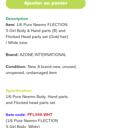
Ajouter au panier
Description
Item:
1/6 Pure Neemo FLECTION
S Girl Body & Hand parts (B) and
Flocked Head parts set (Gold hair)
/
White tone
Brand:
AZONE INTERNATIONAL
Condition:
New, A brand-new, unused,
unopened, undamaged item
Specification:
1/6 Pure Neemo Body, Hand parts
and Flocked head parts set
Item code:
PFL049-WHT
(1/6 Pure Neemo FLECTION
S Girl Body: Whity)