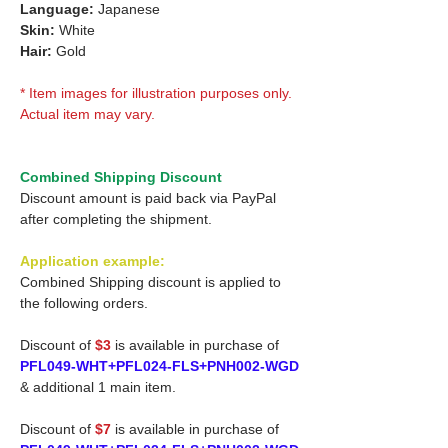
Language:
Japanese
Skin:
White
Hair:
Gold
* Item images for illustration purposes only.
Actual item may vary.
Combined Shipping Discount
Discount amount is paid back via PayPal
after completing the shipment.
Application example:
Combined Shipping discount is applied to
the following orders.
Discount of
$3
is available in purchase of
PFL049-WHT+PFL024-FLS+PNH002-WGD
& additional 1 main item.
Discount of
$7
is available in purchase of