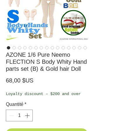
AZONE 1/6 Pure Neemo
FLECTION S Body Whity Hand
parts set (B) & Gold hair Doll
Prix
68,00 $US
Loyalty discount – $200 and over
Quantité
*