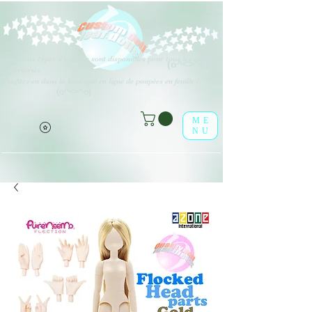
Différents types d'options sont disponibles pour tous les éléments
(o^<>^o)
répertoriés.
Profitez-en dans la boutique en ligne de poupées en feuille !
(o^<>^o)
ME
NU