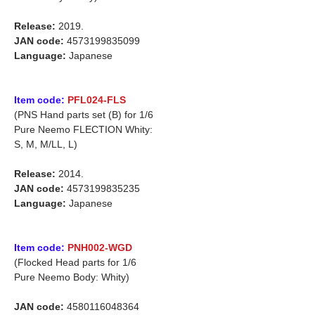
Release:
2019.
JAN code:
4573199835099
Language:
Japanese
Item code:
PFL024-FLS
(PNS Hand parts set (B) for 1/6
Pure Neemo FLECTION Whity:
S, M, M/LL, L)
Release:
2014.
JAN code:
4573199835235
Language:
Japanese
Item code:
PNH002-WGD
(Flocked Head parts for 1/6
Pure Neemo Body: Whity)
JAN code:
4580116048364