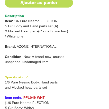
Ajouter au panier
Description
Item:
1/6 Pure Neemo FLECTION
S Girl Body and Hand parts set (A)
&
Flocked Head parts
(Cocoa Brown hair)
/
White tone
Brand:
AZONE INTERNATIONAL
Condition:
New, A brand-new, unused,
unopened, undamaged item
Specification:
1/6 Pure Neemo Body, Hand parts
and Flocked head parts set
Item code:
PFL049-WHT
(1/6 Pure Neemo FLECTION
S Girl Body: Whity)