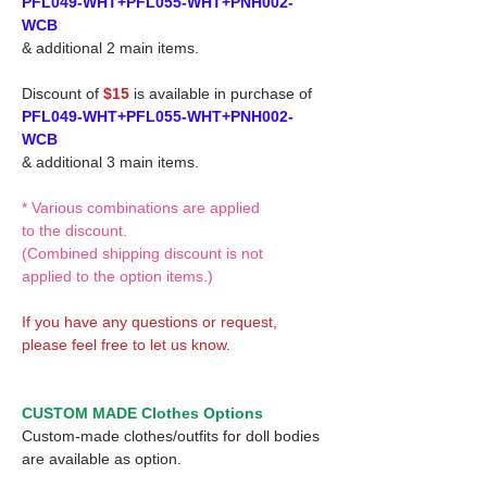
PFL049-WHT+PFL055-WHT+PNH002-
WCB
& additional 2 main items.
Discount of
$15
is available in purchase of
PFL049-WHT+PFL055-WHT+PNH002-
WCB
& additional 3 main items.
* Various combinations are applied
to the discount.
(Combined shipping discount is not
applied to the option items.)
If you have any questions or request,
please feel free to let us know.
CUSTOM MADE Clothes Options
Custom-made clothes/outfits for doll bodies
are available as option.