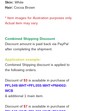
Skin:
White
Hair:
Cocoa Brown
* Item images for illustration purposes only.
Actual item may vary.
Combined Shipping Discount
Discount amount is paid back via PayPal
after completing the shipment.
Application example:
Combined Shipping discount is applied to
the following orders.
Discount of
$3
is available in purchase of
PFL049-WHT+PFL055-WHT+PNH002-
WCB
& additional 1 main item.
Discount of
$7
is available in purchase of