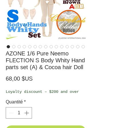
AZONE 1/6 Pure Neemo
FLECTION S Body Whity Hand
parts set (A) & Cocoa hair Doll
Prix
68,00 $US
Loyalty discount – $200 and over
Quantité
*