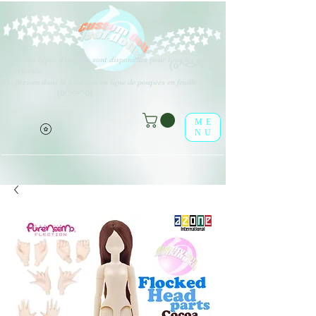
Différents types d'options sont disponibles pour tous les éléments
(o^<>^o)
répertoriés.
Profitez-en dans la boutique en ligne de poupées en feuille !
(o^<>^o)
ME
NU