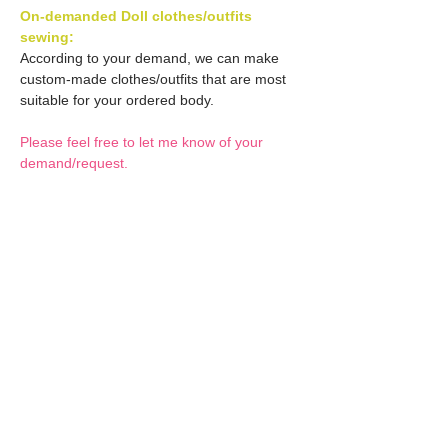
On-demanded Doll clothes/outfits
sewing:
According to your demand, we can make
custom-made clothes/outfits that are most
suitable for your ordered body.
Please feel free to let me know of your
demand/request.
* If you are interested in this service, please
inquire of us before placing an order.
Optional Decals 1:
Customized options
Optional Decal 2:
Option fee will be $28
per Head.
Eyes & Lips Decal
Optional Whity items:
Create Custom Doll:
(La vie de soie KINU)
Your doll can be
S-004-kinu is able to be