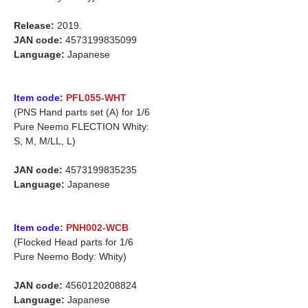
Release:
2019.
JAN code:
4573199835099
Language:
Japanese
Item code:
PFL055-WHT
(PNS Hand parts set (A) for 1/6
Pure Neemo FLECTION Whity:
S, M, M/LL, L)
JAN code:
4573199835235
Language:
Japanese
Item code:
PNH002-WCB
(Flocked Head parts for 1/6
Pure Neemo Body: Whity)
JAN code:
4560120208824
Language:
Japanese