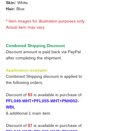
Skin:
White
Hair:
Blue
* Item images for illustration purposes only.
Actual item may vary.
Combined Shipping Discount
Discount amount is paid back via PayPal
after completing the shipment.
Application example:
Combined Shipping discount is applied to
the following orders.
Discount of
$3
is available in purchase of
PFL049-WHT+PFL055-WHT+PNH002-
WBL
& additional 1 main item.
Discount of
$7
is available in purchase of