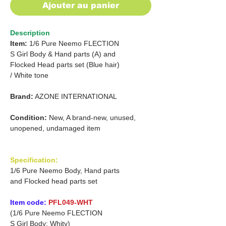
Ajouter au panier
Description
Item:
1/6 Pure Neemo FLECTION
S Girl Body & Hand parts (A) and
Flocked Head parts set (Blue hair)
/
White tone
Brand:
AZONE INTERNATIONAL
Condition:
New, A brand-new, unused,
unopened, undamaged item
Specification:
1/6 Pure Neemo Body, Hand parts
and Flocked head parts set
Item code:
PFL049-WHT
(1/6 Pure Neemo FLECTION
S Girl Body: Whity)