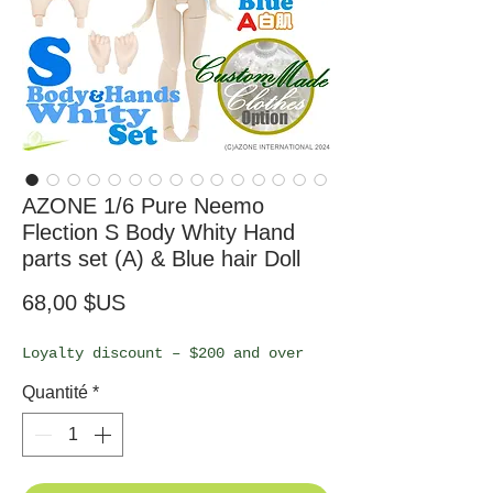
AZONE 1/6 Pure Neemo
Flection S Body Whity Hand
parts set (A) & Blue hair Doll
Prix
68,00 $US
Loyalty discount – $200 and over
Quantité
*