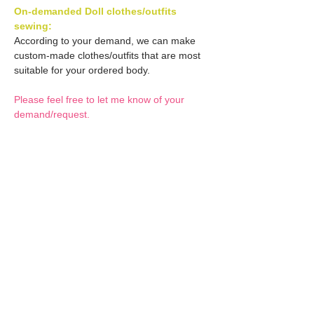
On-demanded Doll clothes/outfits
sewing:
According to your demand, we can make
custom-made clothes/outfits that are most
suitable for your ordered body.
Please feel free to let me know of your
demand/request.
* If you are interested in this service, please
inquire of us before placing an order.
Optional Decals 1:
Customized options
Optional Decal 2:
Option fee will be $28
per Head.
Eyes & Lips Decal
Optional Whity items:
Create Custom Doll:
(La vie de soie KINU)
Your doll can be
S-004-kinu is able to be