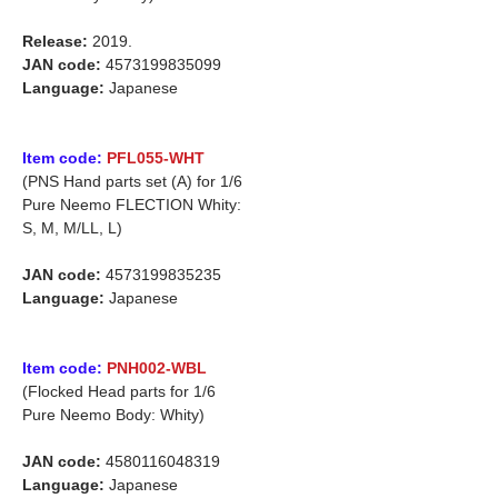
Release:
2019.
JAN code:
4573199835099
Language:
Japanese
Item code:
PFL055-WHT
(PNS Hand parts set (A) for 1/6
Pure Neemo FLECTION Whity:
S, M, M/LL, L)
JAN code:
4573199835235
Language:
Japanese
Item code:
PNH002-WBL
(Flocked Head parts for 1/6
Pure Neemo Body: Whity)
JAN code:
4580116048319
Language:
Japanese