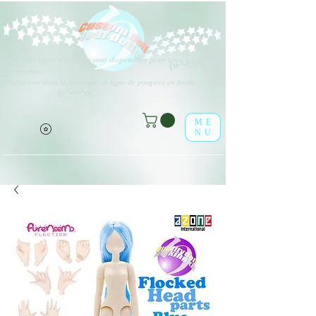
Différents types d'options sont disponibles pour tous les éléments
(o^<>^o)
répertoriés.
Profitez-en dans la boutique en ligne de poupées en feuille !
(o^<>^o)
ME
NU