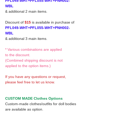
PFL049-WHT+PFL055-WHT+PNH002-
WBL
& additional 2 main items.
Discount of
$15
is available in purchase of
PFL049-WHT+PFL055-WHT+PNH002-
WBL
& additional 3 main items.
* Various combinations are applied
to the discount.
(Combined shipping discount is not
applied to the option items.)
If you have any questions or request,
please feel free to let us know.
CUSTOM MADE Clothes Options
Custom-made clothes/outfits for doll bodies
are available as option.