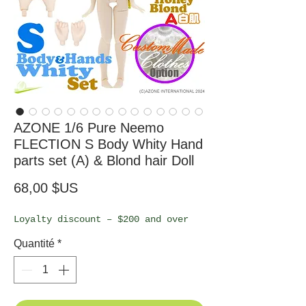
AZONE 1/6 Pure Neemo
FLECTION S Body Whity Hand
parts set (A) & Blond hair Doll
Prix
68,00 $US
Loyalty discount – $200 and over
Quantité
*