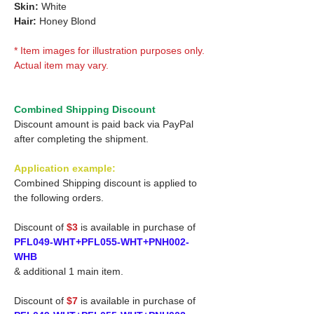
Skin:
White
Hair:
Honey Blond
* Item images for illustration purposes only.
Actual item may vary.
Combined Shipping Discount
Discount amount is paid back via PayPal
after completing the shipment.
Application example:
Combined Shipping discount is applied to
the following orders.
Discount of
$3
is available in purchase of
PFL049-WHT+PFL055-WHT+PNH002-
WHB
& additional 1 main item.
Discount of
$7
is available in purchase of