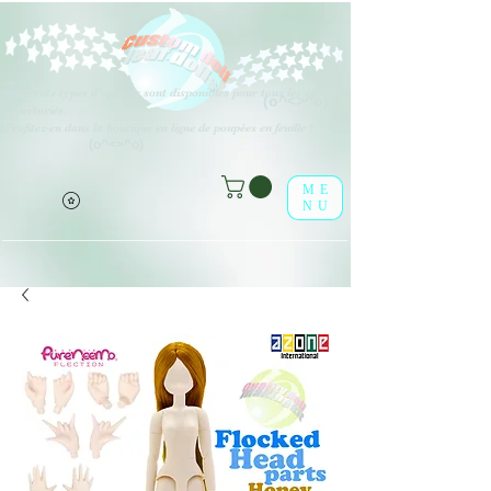
Différents types d'options sont disponibles pour tous les éléments
(o^<>^o)
répertoriés.
Profitez-en dans la boutique en ligne de poupées en feuille !
(o^<>^o)
ME
NU