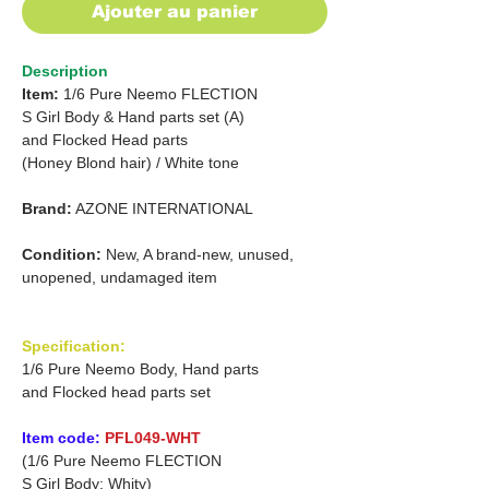
Ajouter au panier
Description
Item:
1/6 Pure Neemo FLECTION
S Girl Body & Hand parts set (A)
and
Flocked Head parts
(Honey Blond hair) / White tone
Brand:
AZONE INTERNATIONAL
Condition:
New, A brand-new, unused,
unopened, undamaged item
Specification:
1/6 Pure Neemo Body, Hand parts
and Flocked head parts set
Item code:
PFL049-WHT
(1/6 Pure Neemo FLECTION
S Girl Body: Whity)