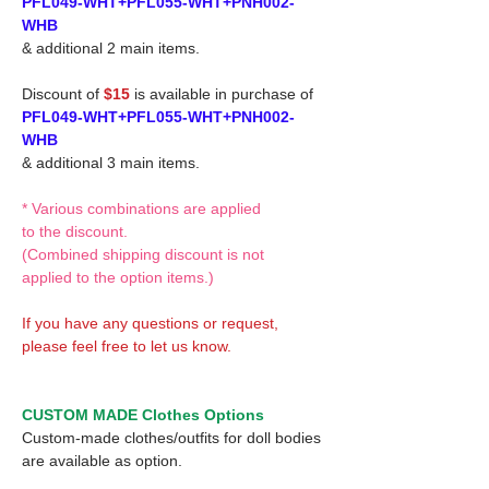
PFL049-WHT+PFL055-WHT+PNH002-
WHB
& additional 2 main items.
Discount of
$15
is available in purchase of
PFL049-WHT+PFL055-WHT+PNH002-
WHB
& additional 3 main items.
* Various combinations are applied
to the discount.
(Combined shipping discount is not
applied to the option items.)
If you have any questions or request,
please feel free to let us know.
CUSTOM MADE Clothes Options
Custom-made clothes/outfits for doll bodies
are available as option.