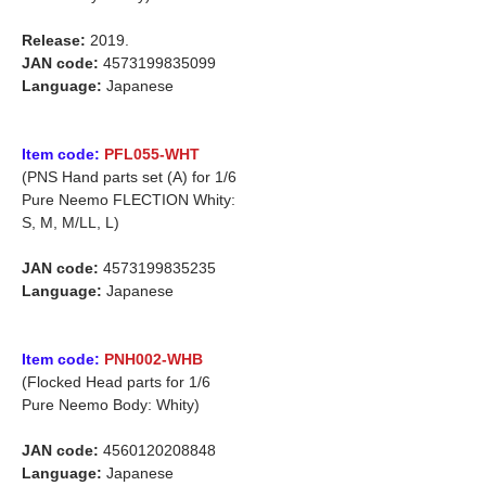
Release:
2019.
JAN code:
4573199835099
Language:
Japanese
Item code:
PFL055-WHT
(PNS Hand parts set (A) for 1/6
Pure Neemo FLECTION Whity:
S, M, M/LL, L)
JAN code:
4573199835235
Language:
Japanese
Item code:
PNH002-WHB
(Flocked Head parts for 1/6
Pure Neemo Body: Whity)
JAN code:
4560120208848
Language:
Japanese