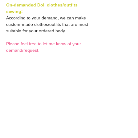
On-demanded Doll clothes/outfits
sewing:
According to your demand, we can make
custom-made clothes/outfits that are most
suitable for your ordered body.
Please feel free to let me know of your
demand/request.
* If you are interested in this service, please
inquire of us before placing an order.
Optional Decals 1:
Customized options
Optional Decal 2:
Option fee will be $28
per Head.
Eyes & Lips Decal
Optional Whity items:
Create Custom Doll:
(La vie de soie KINU)
Your doll can be
S-004-kinu is able to be