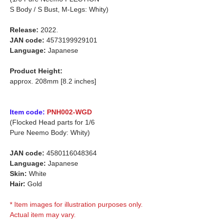
S Body / S Bust, M-Legs: Whity)
Release:
2022.
JAN code:
4573199929101
Language:
Japanese
Product Height:
approx. 208mm [8.2 inches]
Item code:
PNH002-WGD
(Flocked Head parts for 1/6
Pure Neemo Body: Whity)
JAN code:
4580116048364
Language:
Japanese
Skin:
White
Hair:
Gold
* Item images for illustration purposes only.
Actual item may vary.