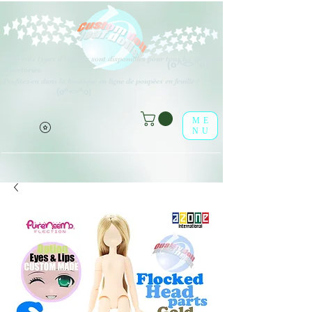
Différents types d'options sont disponibles pour tous les éléments
(o^<>^o)
répertoriés.
Profitez-en dans la boutique en ligne de poupées en feuille !
(o^<>^o)
ME
NU