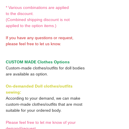
* Various combinations are applied
to the discount.
(Combined shipping discount is not
applied to the option items.)
If you have any questions or request,
please feel free to let us know.
CUSTOM MADE Clothes Options
Custom-made clothes/outfits for doll bodies
are available as option.
On-demanded Doll clothes/outfits
sewing:
According to your demand, we can make
custom-made clothes/outfits that are most
suitable for your ordered body.
Please feel free to let me know of your
demand/request.