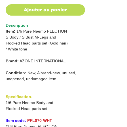
Ajouter au panier
Description
Item:
1/6 Pure Neemo FLECTION
S Body /
S Bust M-Legs and
Flocked Head parts set (Gold hair)
/
White tone
Brand:
AZONE INTERNATIONAL
Condition:
New, A brand-new, unused,
unopened, undamaged item
Specification:
1/6 Pure Neemo Body and
Flocked Head parts set
Item code:
PFL070-WHT
(1/6 Pure Neemo FLECTION