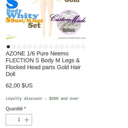
AZONE 1/6 Pure Neemo
FLECTION S Body M Legs &
Flocked Head parts Gold Hair
Doll
Prix
62,00 $US
Loyalty discount – $200 and over
Quantité
*