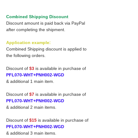
Combined Shipping Discount
Discount amount is paid back via PayPal
after completing the shipment.
Application example:
Combined Shipping discount is applied to
the following orders.
Discount of
$3
is available in purchase of
PFL070-WHT+PNH002-WGD
& additional 1 main item.
Discount of
$7
is available in purchase of
PFL070-WHT+PNH002-WGD
& additional 2 main items.
Discount of
$15
is available in purchase of
PFL070-WHT+PNH002-WGD
& additional 3 main items.