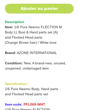
Ajouter au panier
Description
Item:
1/6 Pure Neemo FLECTION M
Body
LL Bust & Hand parts set (A)
and Flocked Head parts
(Orange Brown hair)
/
White tone
Brand:
AZONE INTERNATIONAL
Condition:
New, A brand-new, unused,
unopened, undamaged item
Specification:
1/6 Pure Neemo Body, Hand parts
and Flocked Head parts set
Item code:
PFL069-WHT
(1/6 Pure Neemo FLECTION