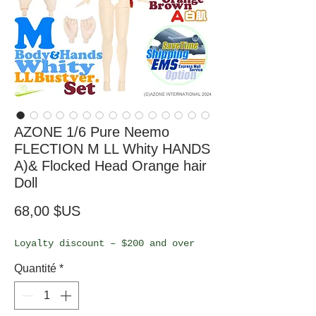
AZONE 1/6 Pure Neemo
FLECTION M LL Whity HANDS
A)& Flocked Head Orange hair
Doll
Prix
68,00 $US
Loyalty discount – $200 and over
Quantité
*