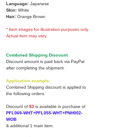
Language:
Japanese
Skin:
White
Hair:
Orange Brown
* Item images for illustration purposes only.
Actual item may vary.
Combined Shipping Discount
Discount amount is paid back via PayPal
after completing the shipment.
Application example:
Combined Shipping discount is applied to
the following orders.
Discount of
$3
is available in purchase of
PFL069-WHT+PFL055-WHT+PNH002-
WOB
& additional 1 main item.