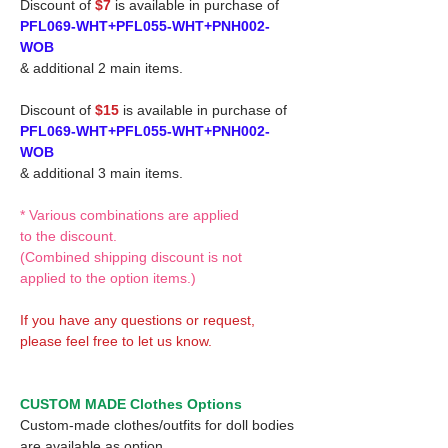
Discount of
$7
is available in purchase of
PFL069-WHT+PFL055-WHT+PNH002-
WOB
& additional 2 main items.
Discount of
$15
is available in purchase of
PFL069-WHT+PFL055-WHT+PNH002-
WOB
& additional 3 main items.
* Various combinations are applied
to the discount.
(Combined shipping discount is not
applied to the option items.)
If you have any questions or request,
please feel free to let us know.
CUSTOM MADE Clothes Options
Custom-made clothes/outfits for doll bodies
are available as option.