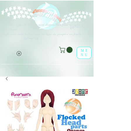
Différents types d'options sont disponibles pour tous les éléments
(o^<>^o)
répertoriés.
Profitez-en dans la boutique en ligne de poupées en feuille !
(o^<>^o)
ME
NU