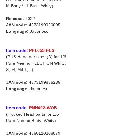
M Body / LL Bust: Whity)
Release:
2022.
JAN code:
4573199929095
Language:
Japanese
Item code:
PFL055-FLS
(PNS Hand parts set (A) for 1/6
Pure Neemo FLECTION Whity:
S, M, M/LL, L)
JAN code:
4573199835235
Language:
Japanese
Item code:
PNH002-WOB
(Flocked Head parts for 1/6
Pure Neemo Body: Whity)
JAN code:
4560120208879