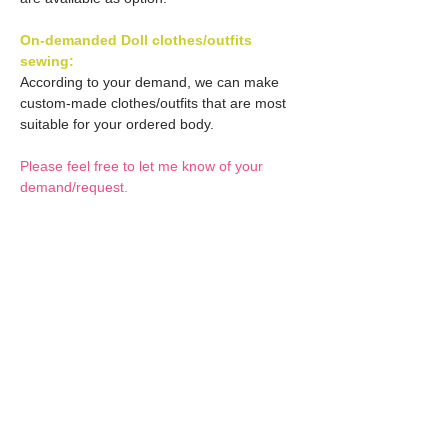
On-demanded Doll clothes/outfits
sewing:
According to your demand, we can make
custom-made clothes/outfits that are most
suitable for your ordered body.
Please feel free to let me know of your
demand/request.
* If you are interested in this service, please
inquire of us before placing an order.
Optional Decals 1:
Customized options
Optional Decal 2:
Option fee will be $28
per Head.
Eyes & Lips Decal
Optional Whity items:
Create Custom Doll:
(La vie de soie KINU)