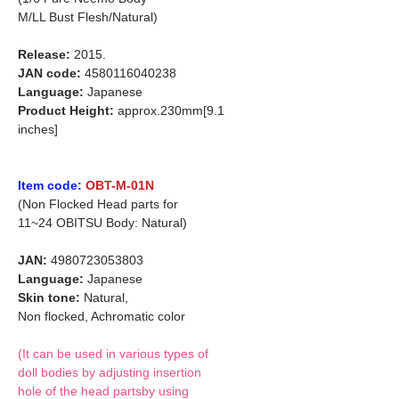
M/LL Bust Flesh/Natural)
Release:
2015.
JAN code:
4580116040238
Language:
Japanese
Product Height:
approx.230mm[9.1
inches]
Item code:
OBT-M-01N
(Non Flocked Head parts for
11~24 OBITSU Body: Natural)
JAN:
4980723053803
Language:
Japanese
Skin tone:
Natural,
Non flocked, Achromatic color
(It can be used in various types of
doll bodies by adjusting insertion
hole of the head partsby using