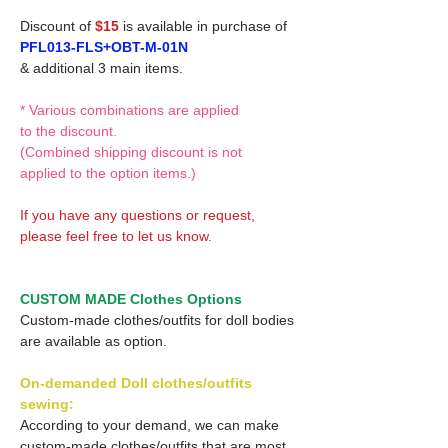
Discount of
$15
is available in purchase of
PFL013-FLS+OBT-M-01N
& additional 3 main items.
* Various combinations are applied
to the discount.
(Combined shipping discount is not
applied to the option items.)
If you have any questions or request,
please feel free to let us know.
CUSTOM MADE Clothes Options
Custom-made clothes/outfits for doll bodies
are available as option.
On-demanded Doll clothes/outfits
sewing:
According to your demand, we can make
custom-made clothes/outfits that are most