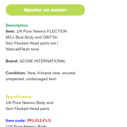
Ajouter au panier
Description
Item:
1/6 Pure Neemo FLECTION
M/LL Bust Body and OBITSU
Non Flocked Head parts set /
Natural/Flesh tone
Brand:
AZONE INTERNATIONAL
Condition:
New, A brand-new, unused,
unopened, undamaged item
Specification:
1/6 Pure Neemo Body and
Non Flocked Head parts
Item code:
PFL013-FLS
(1/6 Pure Neemo Body