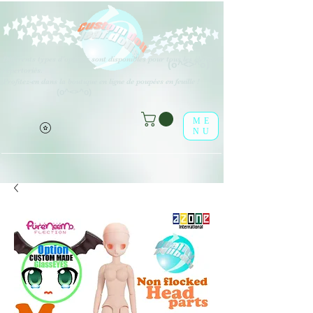
Différents types d'options sont disponibles pour tous les éléments
(o^<>^o)
répertoriés.
Profitez-en dans la boutique en ligne de poupées en feuille !
(o^<>^o)
ME
NU