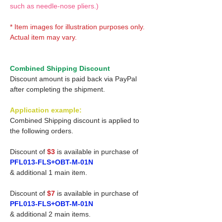
such as needle-nose pliers.)
* Item images for illustration purposes only.
Actual item may vary.
Combined Shipping Discount
Discount amount is paid back via PayPal
after completing the shipment.
Application example:
Combined Shipping discount is applied to
the following orders.
Discount of
$3
is available in purchase of
PFL013-FLS+OBT-M-01N
& additional 1 main item.
Discount of
$7
is available in purchase of
PFL013-FLS+OBT-M-01N
& additional 2 main items.