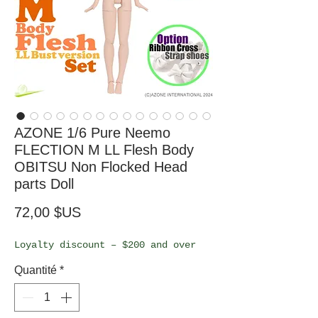
AZONE 1/6 Pure Neemo
FLECTION M LL Flesh Body
OBITSU Non Flocked Head
parts Doll
Prix
72,00 $US
Loyalty discount – $200 and over
Quantité
*