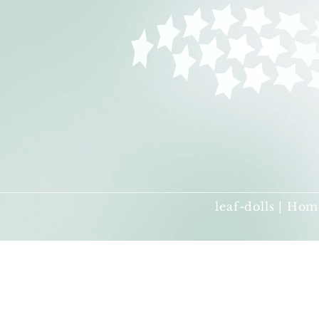
leaf-dolls | Hom