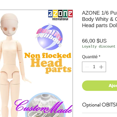
AZONE 1/6 P
Body Whity & 
Head parts Dol
Prix
66,00 $US
Loyalty discount
Quantité
*
Ajo
Optional OBITS