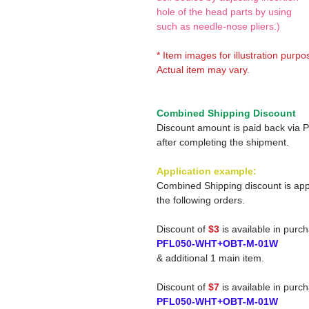
hole of the head parts by using
such as needle-nose pliers.)
* Item images for illustration purpo
Actual item may vary.
Combined Shipping Discount
Discount amount is paid back via 
after completing the shipment.
Application example:
Combined Shipping discount is app
the following orders.
Discount of
$3
is available in purc
PFL050-WHT+OBT-M-01W
& additional 1 main item.
Discount of
$7
is available in purc
PFL050-WHT+OBT-M-01W