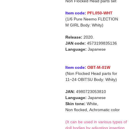
Non Flocked Head parts set
Item code:
PFL050-WHT
(1/6 Pure Neemo FLECTION
M GIRL Body: Whity)
Release:
2020.
JAN code:
4573199835136
Language:
Japanese
Item code:
OBT-M-01W
(Non Flocked Head parts for
11~24 OBITSU Body: Whity)
JAN:
4980723053810
Language:
Japanese
Skin tone:
White,
Non flocked,
Achromatic color
(It can be used in various types of
doll bodies by adjusting insertion