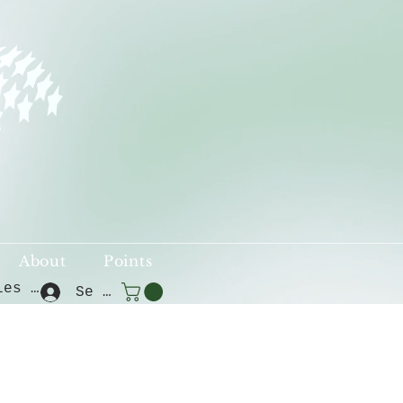
About
Points
Voir les points
Se connecter