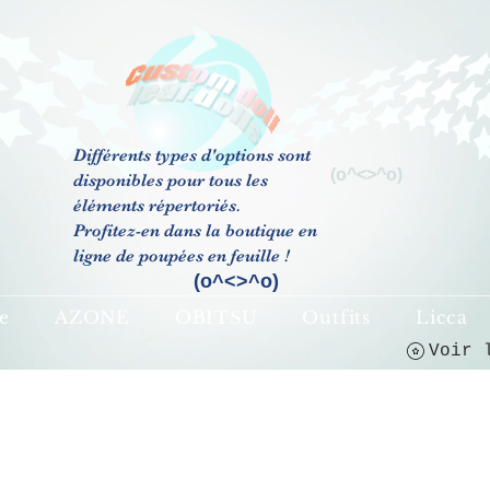
Différents types d'options sont
(o^<>^o)
disponibles pour tous les
éléments répertoriés.
Profitez-en dans la boutique en
ligne de poupées en feuille !
(o^<>^o)
e
AZONE
OBITSU
Outfits
Licca