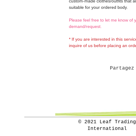
custom-made clothes/outfits that a
suitable for your ordered body.
Please feel free to let me know of 
demand/request.
* If you are interested in this servi
inquire of us before placing an orde
Partagez
© 2021 Leaf Trading
International