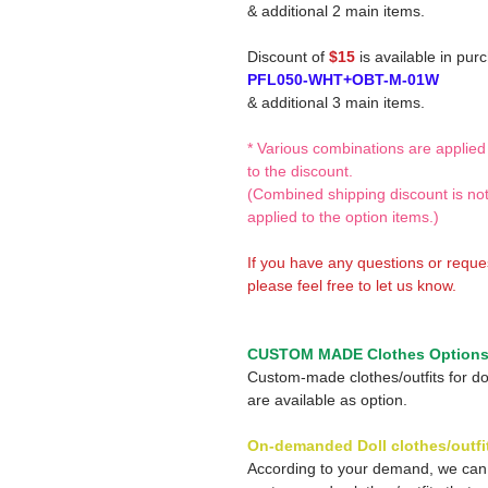
& additional 2 main items.
Discount of
$15
is available in pur
PFL050-WHT+OBT-M-01W
& additional 3 main items.
* Various combinations are applied
to the discount.
(Combined shipping discount is no
applied to the option items.)
If you have any questions or reque
please feel free to let us know.
CUSTOM MADE Clothes Option
Custom-made clothes/outfits for do
are available as option.
On-demanded Doll clothes/outfi
According to your demand, we ca