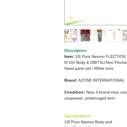
Description
Item:
1/6 Pure Neemo FLECTION
M Girl
Body &
OBITSU Non Flocke
Head parts set / White tone
Brand:
AZONE INTERNATIONAL
Condition:
New, A brand-new, unu
unopened, undamaged item
Specification:
1/6 Pure Neemo Body and