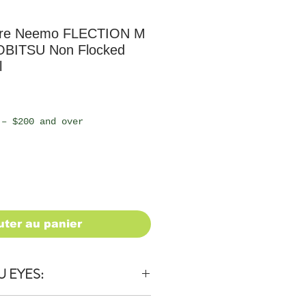
ure Neemo FLECTION M
OBITSU Non Flocked
l
 – $200 and over
uter au panier
U EYES: