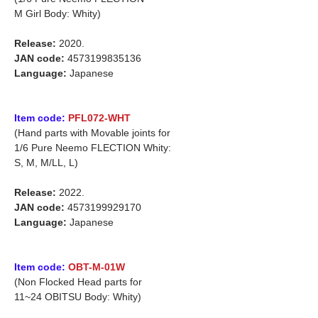
M Girl Body: Whity)
Release:
2020.
JAN code:
4573199835136
Language:
Japanese
Item code:
PFL072-WHT
(Hand parts with Movable joints for
1/6 Pure Neemo FLECTION Whity:
S, M, M/LL, L)
Release:
2022.
JAN code:
4573199929170
Language:
Japanese
Item code:
OBT-M-01W
(Non Flocked Head parts for
11~24 OBITSU Body: Whity)