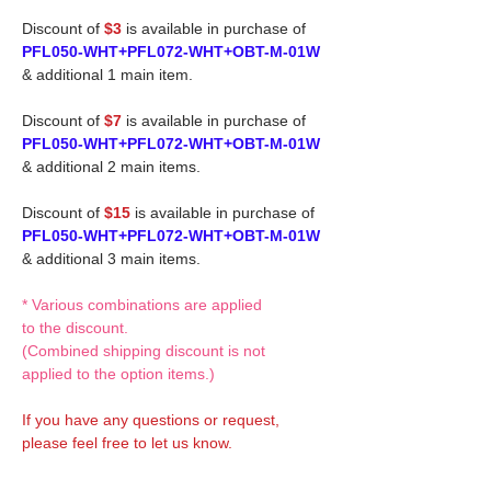
Discount of
$3
is available in purchase of
PFL050-WHT+PFL072-WHT+OBT-M-01W
& additional 1 main item.
Discount of
$7
is available in purchase of
PFL050-WHT+PFL072-WHT+OBT-M-01W
& additional 2 main items.
Discount of
$15
is available in purchase of
PFL050-WHT+PFL072-WHT+OBT-M-01W
& additional 3 main items.
* Various combinations are applied
to the discount.
(Combined shipping discount is not
applied to the option items.)
If you have any questions or request,
please feel free to let us know.