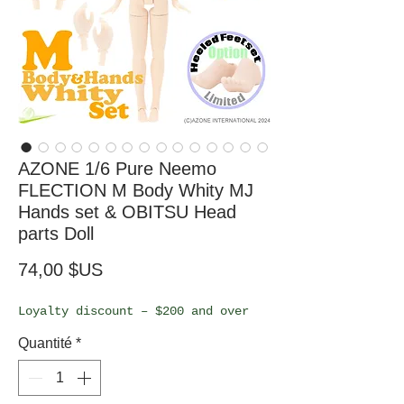
AZONE 1/6 Pure Neemo
FLECTION M Body Whity MJ
Hands set & OBITSU Head
parts Doll
Prix
74,00 $US
Loyalty discount – $200 and over
Quantité
*