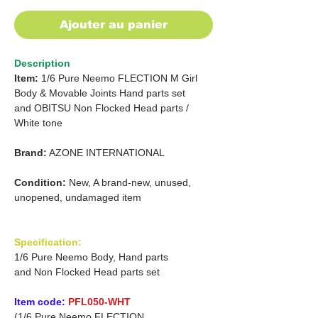
Ajouter au panier
Description
Item:
1/6 Pure Neemo FLECTION M
Girl
Body & Movable Joints Hand parts set
and OBITSU
Non Flocked Head parts
/
White tone
Brand:
AZONE INTERNATIONAL
Condition:
New, A brand-new, unused,
unopened, undamaged item
Specification:
1/6 Pure Neemo Body, Hand parts
and Non Flocked Head parts set
Item code:
PFL050-WHT
(1/6 Pure Neemo FLECTION