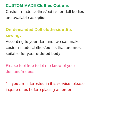
CUSTOM MADE Clothes Options
Custom-made clothes/outfits for doll bodies
are available as option.
On-demanded Doll clothes/outfits
sewing:
According to your demand, we can make
custom-made clothes/outfits that are most
suitable for your ordered body.
Please feel free to let me know of your
demand/request.
* If you are interested in this service, please
inquire of us before placing an order.
Optional OBITSU EYES:
OBITSU EYE
Optional Doll hair 1: