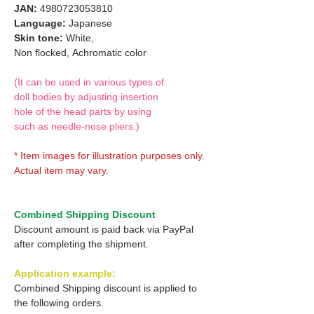
JAN:
4980723053810
Language:
Japanese
Skin tone:
White,
Non flocked,
Achromatic color
(It can be used in various types of
doll bodies by adjusting insertion
hole of the head parts by using
such as needle-nose pliers.)
* Item images for illustration purposes only.
Actual item may vary.
Combined Shipping Discount
Discount amount is paid back via PayPal
after completing the shipment.
Application example:
Combined Shipping discount is applied to
the following orders.