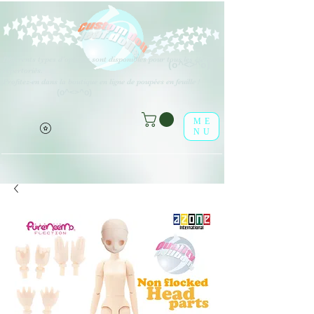
Différents types d'options sont disponibles pour tous les éléments
(o^<>^o)
répertoriés.
Profitez-en dans la boutique en ligne de poupées en feuille !
(o^<>^o)
ME
NU