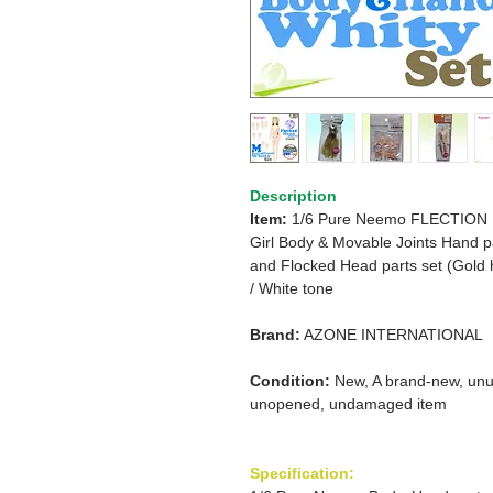
Description
Item:
1/6 Pure Neemo FLECTION
Girl Body & Movable Joints Hand p
and
Flocked Head parts set (Gold 
/
White tone
Brand:
AZONE INTERNATIONAL
Condition:
New, A brand-new, unu
unopened, undamaged item
Specification: