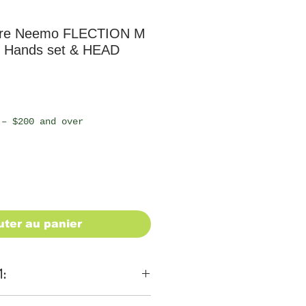
ure Neemo FLECTION M
 Hands set & HEAD
 – $200 and over
uter au panier
1: