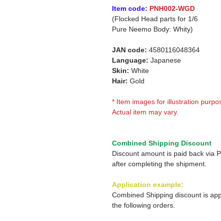
Item code:
PNH002-WGD
(Flocked Head parts for 1/6
Pure Neemo Body: Whity)
JAN code:
4580116048364
Language:
Japanese
Skin:
White
Hair:
Gold
* Item images for illustration purpo
Actual item may vary.
Combined Shipping Discount
Discount amount is paid back via 
after completing the shipment.
Application example:
Combined Shipping discount is app
the following orders.