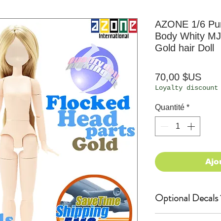
AZONE 1/6 P
Body Whity MJ
Gold hair Doll
Prix
70,00 $US
Loyalty discount
Quantité
*
Ajo
Optional Decals 