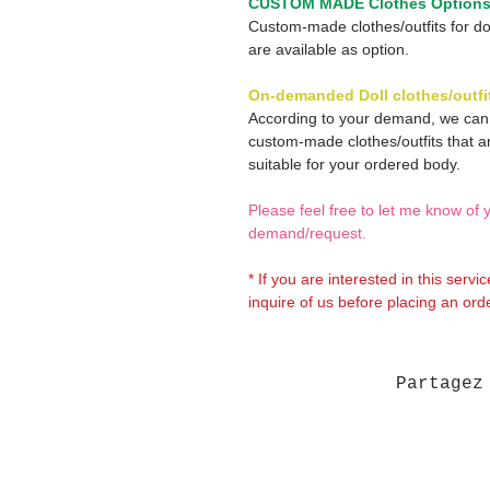
CUSTOM MADE Clothes Option
Custom-made clothes/outfits for do
are available as option.
On-demanded Doll clothes/outfi
According to your demand, we ca
custom-made clothes/outfits that a
suitable for your ordered body.
Please feel free to let me know of 
demand/request.
* If you are interested in this servi
inquire of us before placing an orde
Partagez