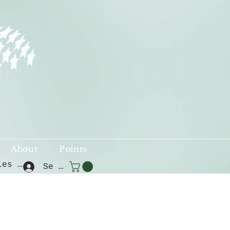
About
Points
Voir les points
Se connecter