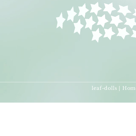
leaf-dolls | Hom