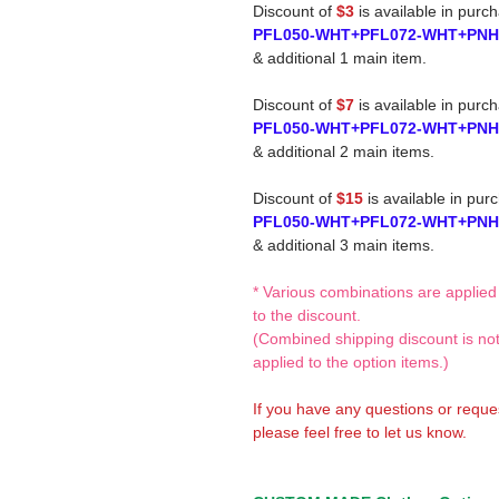
Discount of
$3
is available in purc
PFL050-WHT+PFL072-WHT+PN
& additional 1 main item.
Discount of
$7
is available in purc
PFL050-WHT+PFL072-WHT+PN
& additional 2 main items.
Discount of
$15
is available in pur
PFL050-WHT+PFL072-WHT+PN
& additional 3 main items.
* Various combinations are applied
to the discount.
(Combined shipping discount is no
applied to the option items.)
If you have any questions or reque
please feel free to let us know.