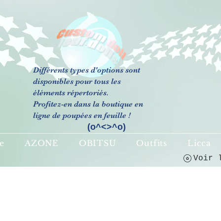
Différents types d'options sont
(o^<>^o)
disponibles pour tous les
éléments répertoriés.
Profitez-en dans la boutique en
ligne de poupées en feuille !
(o^<>^o)
e
AZONE
OBITSU
Outfits
Licca