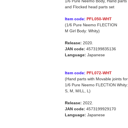
1/6 Pure Neemo Body, Hand parts
and Flocked head parts set
Item code:
PFL050-WHT
(1/6 Pure Neemo FLECTION
M Girl Body: Whity)
Release:
2020.
JAN code:
4573199835136
Language:
Japanese
Item code:
PFL072-WHT
(Hand parts with Movable joints for
1/6 Pure Neemo FLECTION Whity:
S, M, M/LL, L)
Release:
2022.
JAN code:
4573199929170
Language:
Japanese