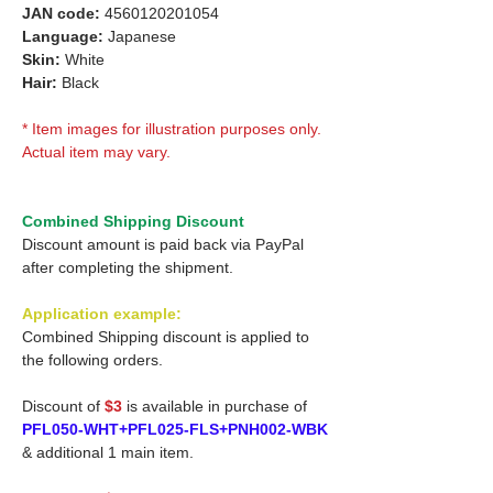
JAN code:
4560120201054
Language:
Japanese
Skin:
White
Hair:
Black
* Item images for illustration purposes only.
Actual item may vary.
Combined Shipping Discount
Discount amount is paid back via PayPal
after completing the shipment.
Application example:
Combined Shipping discount is applied to
the following orders.
Discount of
$3
is available in purchase of
PFL050-WHT+PFL025-FLS+PNH002-WBK
& additional 1 main item.