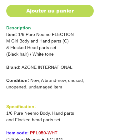
Ajouter au panier
Description
Item:
1/6 Pure Neemo FLECTION
M Girl Body and Hand parts (C)
& Flocked Head parts set
(Black hair)
/
White tone
Brand:
AZONE INTERNATIONAL
Condition:
New, A brand-new, unused,
unopened, undamaged item
Specification:
1/6 Pure Neemo Body, Hand parts
and Flocked head parts set
Item code:
PFL050-WHT
(1/6 Pure Neemo FLECTION