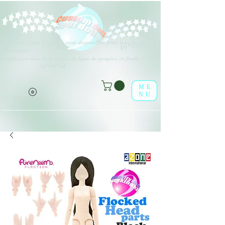
Différents types d'options sont disponibles pour tous les éléments
(o^<>^o)
répertoriés.
Profitez-en dans la boutique en ligne de poupées en feuille !
(o^<>^o)
ME
NU