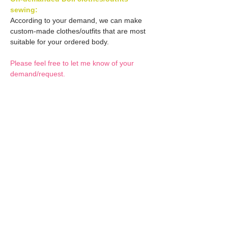
sewing:
According to your demand, we can make
custom-made clothes/outfits that are most
suitable for your ordered body.
Please feel free to let me know of your
demand/request.
* If you are interested in this service, please
inquire of us before placing an order.
Optional Decals 1:
Customized options
Optional Decal 2:
Option fee will be $28
per Head.
Eyes & Lips Decal
Optional Whity items:
Create Custom Doll:
(La vie de soie KINU)
Your doll can be
S-004-kinu is able to be
customized by the decal
General Purpose
bundled with an additional