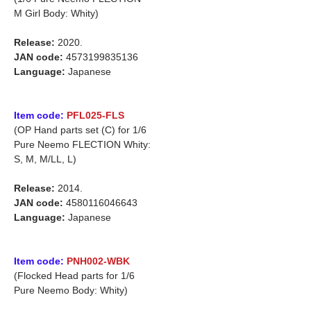
M Girl Body: Whity)
Release:
2020.
JAN code:
4573199835136
Language:
Japanese
Item code:
PFL025-FLS
(OP Hand parts set (C) for 1/6
Pure Neemo FLECTION Whity:
S, M, M/LL, L)
Release:
2014.
JAN code:
4580116046643
Language:
Japanese
Item code:
PNH002-WBK
(Flocked Head parts for 1/6
Pure Neemo Body: Whity)