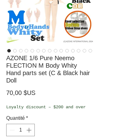
AZONE 1/6 Pure Neemo
FLECTION M Body Whity
Hand parts set (C & Black hair
Doll
Prix
70,00 $US
Loyalty discount – $200 and over
Quantité
*