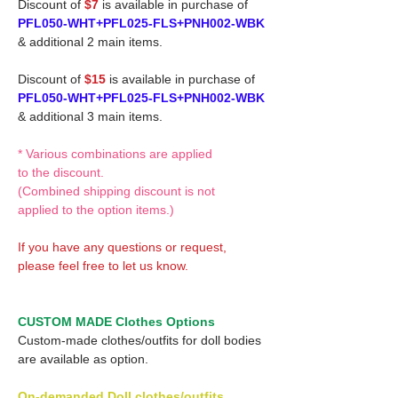
Discount of
$7
is available in purchase of
PFL050-WHT+PFL025-FLS+PNH002-WBK
& additional 2 main items.
Discount of
$15
is available in purchase of
PFL050-WHT+PFL025-FLS+PNH002-WBK
& additional 3 main items.
* Various combinations are applied
to the discount.
(Combined shipping discount is not
applied to the option items.)
If you have any questions or request,
please feel free to let us know.
CUSTOM MADE Clothes Options
Custom-made clothes/outfits for doll bodies
are available as option.
On-demanded Doll clothes/outfits