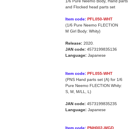
1/6 Pure Neemo Body, Hand parts
and Flocked head parts set
Item code:
PFL050-WHT
(1/6 Pure Neemo FLECTION
M Girl Body: Whity)
Release:
2020.
JAN code:
4573199835136
Language:
Japanese
Item code:
PFL055-WHT
(PNS Hand parts set (A) for 1/6
Pure Neemo FLECTION Whity:
S, M, M/LL, L)
JAN code:
4573199835235
Language:
Japanese
Item code:
PNH002-WGD