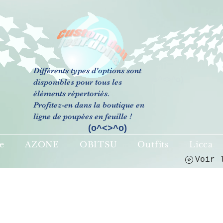
Différents types d'options sont
(o^<>^o)
disponibles pour tous les
éléments répertoriés.
Profitez-en dans la boutique en
ligne de poupées en feuille !
(o^<>^o)
e
AZONE
OBITSU
Outfits
Licca