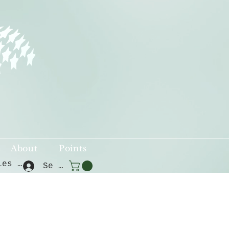
About
Points
Voir les points
Se connecter