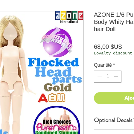
AZONE 1/6 P
Body Whity Han
hair Doll
Prix
68,00 $US
Loyalty discount
Quantité
*
Ajo
Optional Decals 