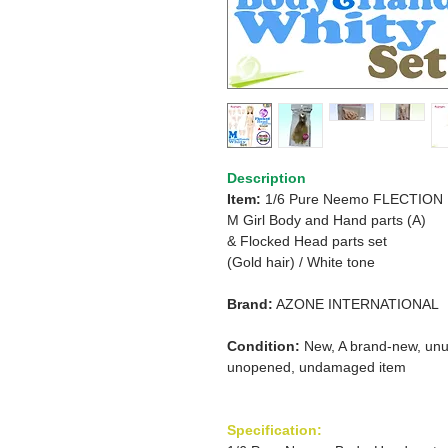
Description
Item:
1/6 Pure Neemo FLECTION
M Girl Body and Hand parts (A)
& Flocked Head parts set
(Gold hair)
/
White tone
Brand:
AZONE INTERNATIONAL
Condition:
New, A brand-new, unu
unopened, undamaged item
Specification: