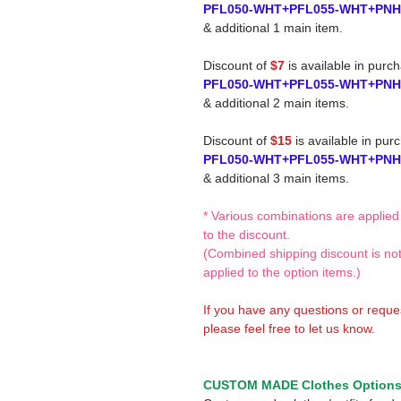
PFL050-WHT+PFL055-WHT+PN
& additional 1 main item.
Discount of
$7
is available in purc
PFL050-WHT+PFL055-WHT+PN
& additional 2 main items.
Discount of
$15
is available in pur
PFL050-WHT+PFL055-WHT+PN
& additional 3 main items.
* Various combinations are applied
to the discount.
(Combined shipping discount is no
applied to the option items.)
If you have any questions or reque
please feel free to let us know.
CUSTOM MADE Clothes Option