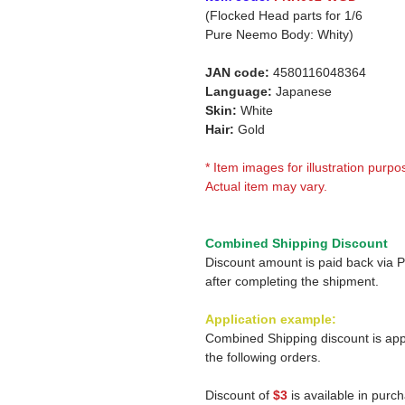
(Flocked Head parts for 1/6
Pure Neemo Body: Whity)
JAN code:
4580116048364
Language:
Japanese
Skin:
White
Hair:
Gold
* Item images for illustration purpo
Actual item may vary.
Combined Shipping Discount
Discount amount is paid back via 
after completing the shipment.
Application example:
Combined Shipping discount is app
the following orders.
Discount of
$3
is available in purc