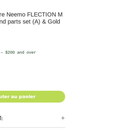
ure Neemo FLECTION M
d parts set (A) & Gold
 – $200 and over
uter au panier
1: