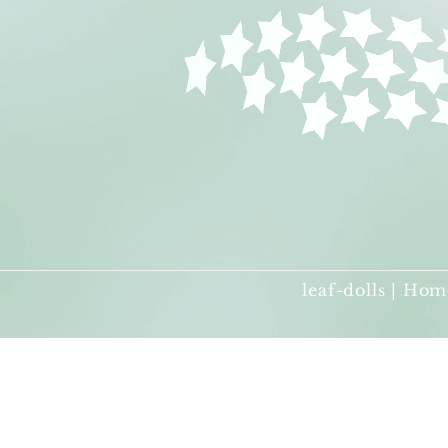
leaf-dolls | Hom