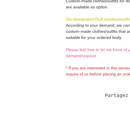
Custom-made clothes/outfits for do
are available as option.
On-demanded Doll clothes/outfi
According to your demand, we ca
custom-made clothes/outfits that a
suitable for your ordered body.
Please feel free to let me know of 
demand/request.
* If you are interested in this servi
inquire of us before placing an orde
Partagez