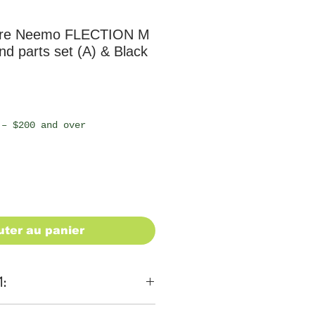
ure Neemo FLECTION M
d parts set (A) & Black
 – $200 and over
uter au panier
1: