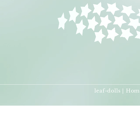
leaf-dolls | Hom