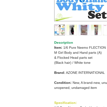
Description
Item:
1/6 Pure Neemo FLECTION
M Girl Body and Hand parts (A)
&
Flocked Head parts set
(Black hair)
/
White tone
Brand:
AZONE INTERNATIONAL
Condition:
New, A brand-new, unu
unopened, undamaged item
Specification: