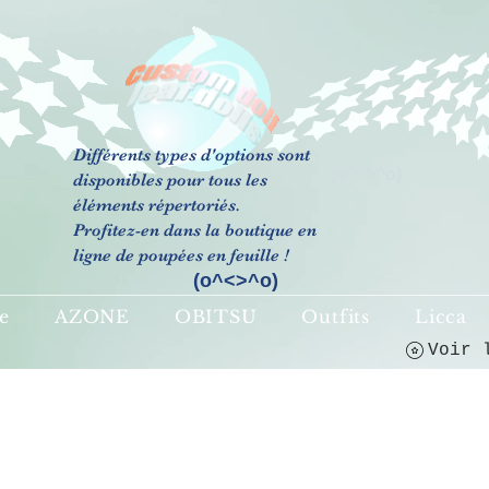
Différents types d'options sont
(o^<>^o)
disponibles pour tous les
éléments répertoriés.
Profitez-en dans la boutique en
ligne de poupées en feuille !
(o^<>^o)
e
AZONE
OBITSU
Outfits
Licca