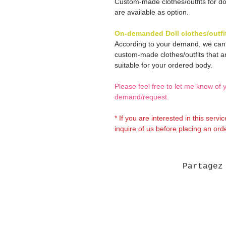
Custom-made clothes/outfits for do
are available as option.
On-demanded Doll clothes/outfi
According to your demand, we ca
custom-made clothes/outfits that a
suitable for your ordered body.
Please feel free to let me know of 
demand/request.
* If you are interested in this servi
inquire of us before placing an orde
Partagez