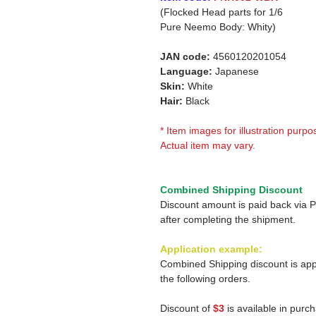
(Flocked Head parts for 1/6
Pure Neemo Body: Whity)
JAN code:
4560120201054
Language:
Japanese
Skin:
White
Hair:
Black
* Item images for illustration purpo
Actual item may vary.
Combined Shipping Discount
Discount amount is paid back via 
after completing the shipment.
Application example:
Combined Shipping discount is app
the following orders.
Discount of
$3
is available in purc