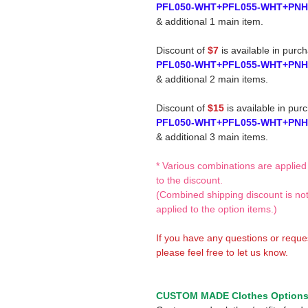
PFL050-WHT+PFL055-WHT+PN
& additional 1 main item.
Discount of
$7
is available in purc
PFL050-WHT+PFL055-WHT+PN
& additional 2 main items.
Discount of
$15
is available in pur
PFL050-WHT+PFL055-WHT+PN
& additional 3 main items.
* Various combinations are applied
to the discount.
(Combined shipping discount is no
applied to the option items.)
If you have any questions or reque
please feel free to let us know.
CUSTOM MADE Clothes Option