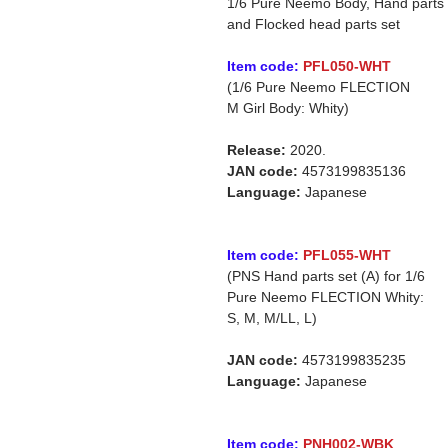
1/6 Pure Neemo Body, Hand parts
and Flocked head parts set
Item code:
PFL050-WHT
(1/6 Pure Neemo FLECTION
M Girl Body: Whity)
Release:
2020.
JAN code:
4573199835136
Language:
Japanese
Item code:
PFL055-WHT
(PNS Hand parts set (A) for 1/6
Pure Neemo FLECTION Whity:
S, M, M/LL, L)
JAN code:
4573199835235
Language:
Japanese
Item code:
PNH002-WBK