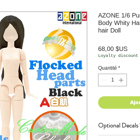
AZONE 1/6 P
Body Whity Han
hair Doll
Prix
68,00 $US
Loyalty discount
Quantité
*
Ajo
Optional Decals 