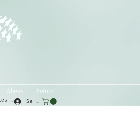
About
Points
Voir les points
Se connecter