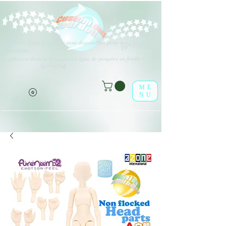
Différents types d'options sont disponibles pour tous les éléments
(o^<>^o)
répertoriés.
Profitez-en dans la boutique en ligne de poupées en feuille !
(o^<>^o)
ME
NU