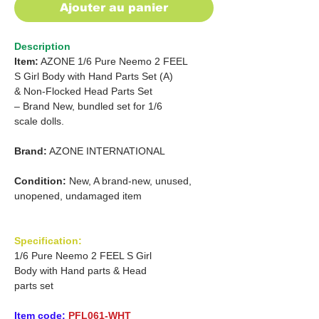
Ajouter au panier
Description
Item:
AZONE 1/6 Pure Neemo 2 FEEL
S Girl Body with Hand Parts
Set (A)
&
Non-Flocked
Head
Parts Set
– Brand New,
bundled set for 1/6
scale
dolls.
Brand:
AZONE INTERNATIONAL
Condition:
New, A brand-new, unused,
unopened, undamaged item
Specification:
1/6 Pure Neemo 2 FEEL S Girl
Body with Hand parts & Head
parts set
Item code:
PFL061-WHT