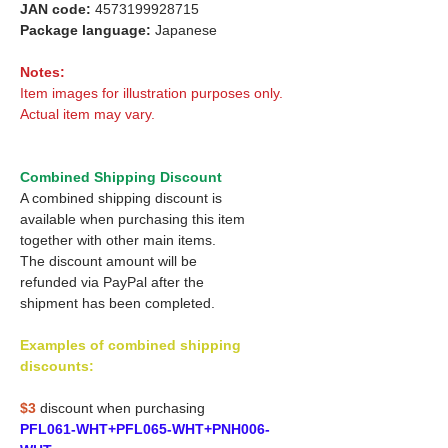
JAN code:
4573199928715
Package language:
Japanese
Notes:
Item images for illustration purposes only.
Actual item may vary.
Combined Shipping Discount
A combined shipping discount is
available when purchasing this item
together with other main items.
The discount amount will be
refunded via PayPal after the
shipment has been completed.
Examples of combined shipping
discounts:
$3
discount when purchasing
PFL061-WHT+PFL065-WHT+PNH006-