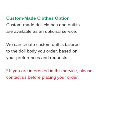
Custom-Made Clothes Option
Custom-made doll clothes and outfits
are available as an optional service.
We can create custom outfits tailored
to the doll body you order, based on
your preferences and requests.
* If you are interested in this service, please
contact us before placing your order.
Optional Decal 1:
Eyes & Lips Decal
Optional Decal 2:
(D*Cinnamons MOKA)
S-001-moka-V is able to be
Eyes & Lips Decal
bundled with an additional
Optional Whity items:
(La vie de soie KINU)
$12 as option.