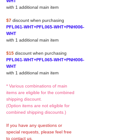
WHT
with 1 additional main item
$7
discount when purchasing
PFL061-WHT+PFL065-WHT+PNH006-
WHT
with 1 additional main item
$15
discount when purchasing
PFL061-WHT+PFL065-WHT+PNH006-
WHT
with 1 additional main item
* Various combinations of main
items are eligible for the combined
shipping discount.
(Option items are not eligible for
combined shipping discounts.)
If you have any questions or
special requests, please feel free
to contact us.