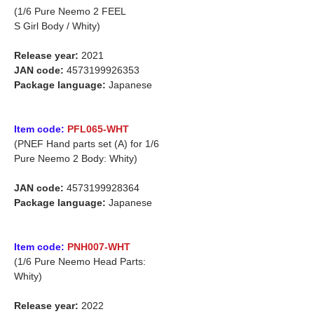
(1/6 Pure Neemo 2 FEEL
S Girl Body / Whity)
Release year:
2021
JAN code:
4573199926353
Package language:
Japanese
Item code:
PFL065-WHT
(PNEF Hand parts set (A) for 1/6
Pure Neemo 2 Body: Whity)
JAN code:
4573199928364
Package language:
Japanese
Item code:
PNH007-WHT
(1/6 Pure Neemo Head Parts:
Whity)
Release year:
2022