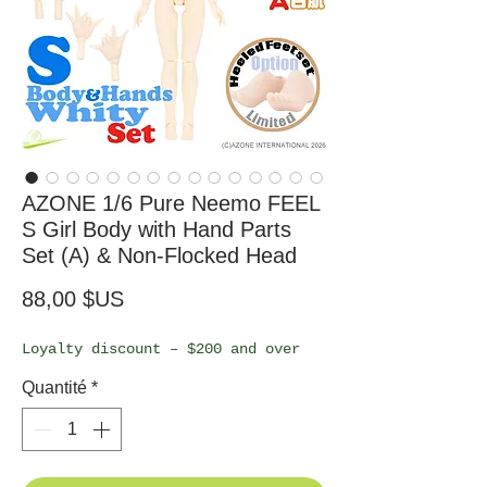
AZONE 1/6 Pure Neemo FEEL
S Girl Body with Hand Parts
Set (A) & Non-Flocked Head
Prix
88,00 $US
Loyalty discount – $200 and over
Quantité
*