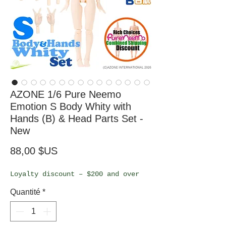
AZONE 1/6 Pure Neemo
Emotion S Body Whity with
Hands (B) & Head Parts Set -
New
Prix
88,00 $US
Loyalty discount – $200 and over
Quantité
*