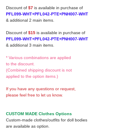
Discount of
$7
is available in purchase of
PFL099-WHT+PFL042-PTE+PNH007-WHT
& additional 2 main items.
Discount of
$15
is available in purchase of
PFL099-WHT+PFL042-PTE+PNH007-WHT
& additional 3 main items.
* Various combinations are applied
to the discount.
(Combined shipping discount is not
applied to the option items.)
If you have any questions or request,
please feel free to let us know.
CUSTOM MADE Clothes Options
Custom-made clothes/outfits for doll bodies
are available as option.