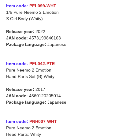
Item code:
PFL099-WHT
1/6 Pure Neemo 2 Emotion
S Girl Body (Whity)
Release year:
2022
JAN code:
4573199846163
Package language:
Japanese
Item code:
PFL042-PTE
Pure Neemo 2 Emotion
Hand Parts Set (B) Whity
Release year:
2017
JAN code:
4560120205014
Package language:
Japanese
Item code:
PNH007-WHT
Pure Neemo 2 Emotion
Head Parts: Whity