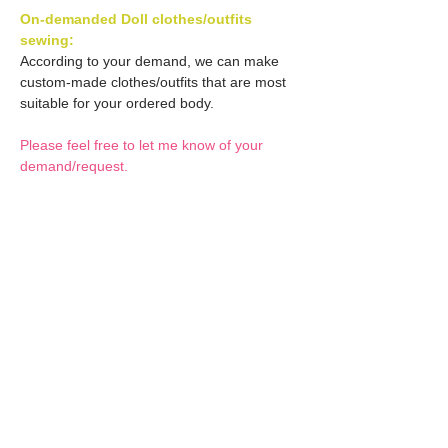
On-demanded Doll clothes/outfits
sewing:
According to your demand, we can make
custom-made clothes/outfits that are most
suitable for your ordered body.
Please feel free to let me know of your
demand/request.
* If you are interested in this service, please
inquire of us before order.
Optional Decal 1:
Eyes & Lips Decal
Optional Decal 2:
(D*Cinnamons MOKA)
S-001-moka-V is able to be
Eyes & Lips Decal
bundled with an additional
Optional Whity items:
(La vie de soie KINU)
$12 as option.
S-004-kinu is able to be