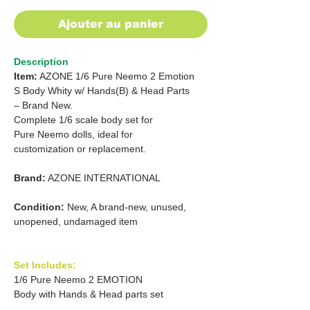
Ajouter au panier
Description
Item:
AZONE 1/6 Pure Neemo 2 Emotion
S Body Whity w/ Hands(B) & Head Parts
– Brand New.
Complete 1/6 scale body set for
Pure Neemo dolls, ideal for
customization or replacement.
Brand:
AZONE INTERNATIONAL
Condition:
New, A brand-new, unused,
unopened, undamaged item
Set Includes:
1/6 Pure Neemo 2 EMOTION
Body with Hands & Head parts set