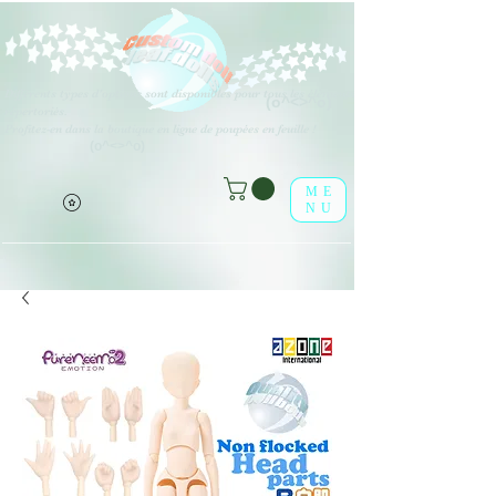
Différents types d'options sont disponibles pour tous les éléments
(o^<>^o)
répertoriés.
Profitez-en dans la boutique en ligne de poupées en feuille !
(o^<>^o)
ME
NU