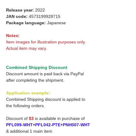
Release year:
2022
JAN code:
4573199928715
Package language:
Japanese
Notes:
Item images for illustration purposes only.
Actual item may vary.
Combined Shipping Discount
Discount amount is paid back via PayPal
after completing the shipment.
Application example:
Combined Shipping discount is applied to
the following orders.
Discount of
$3
is available in purchase of
PFL099-WHT+PFL042-PTE+PNH007-WHT
& additional 1 main item.