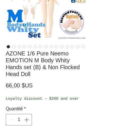
AZONE 1/6 Pure Neemo
EMOTION M Body Whity
Hands set (B) & Non Flocked
Head Doll
Prix
66,00 $US
Loyalty discount – $200 and over
Quantité
*