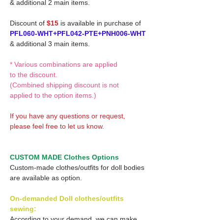
& additional 2 main items.
Discount of
$15
is available in purchase of
PFL060-WHT+PFL042-PTE+PNH006-WHT
& additional 3 main items.
* Various combinations are applied
to the discount.
(Combined shipping discount is not
applied to the option items.)
If you have any questions or request,
please feel free to let us know.
CUSTOM MADE Clothes Options
Custom-made clothes/outfits for doll bodies
are available as option.
On-demanded Doll clothes/outfits
sewing:
According to your demand, we can make