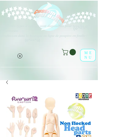
Différents types d'options sont disponibles pour tous les éléments
(o^<>^o)
répertoriés.
Profitez-en dans la boutique en ligne de poupées en feuille !
(o^<>^o)
ME
NU