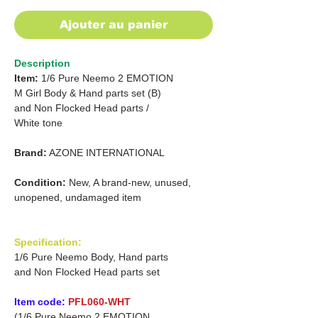
Ajouter au panier
Description
Item:
1/6 Pure Neemo 2 EMOTION
M Girl Body & Hand parts set (B)
and
Non Flocked Head parts /
White tone
Brand:
AZONE INTERNATIONAL
Condition:
New, A brand-new, unused,
unopened, undamaged item
Specification:
1/6 Pure Neemo Body, Hand parts
and Non Flocked Head parts set
Item code:
PFL060-WHT
(1/6 Pure Neemo 2 EMOTION