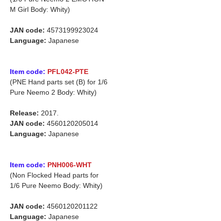
M Girl Body: Whity)
JAN code:
4573199923024
Language:
Japanese
Item code:
PFL042-PTE
(PNE Hand parts set (B) for 1/6
Pure Neemo 2 Body: Whity)
Release:
2017.
JAN code:
4560120205014
Language:
Japanese
Item code:
PNH006-WHT
(Non Flocked Head parts for
1/6 Pure Neemo Body: Whity)
JAN code:
4560120201122
Language:
Japanese