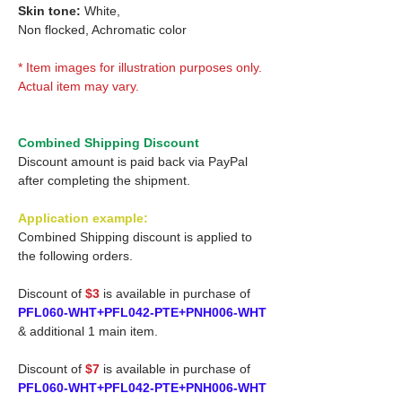
Skin tone:
White,
Non flocked, Achromatic color
* Item images for illustration purposes only.
Actual item may vary.
Combined Shipping Discount
Discount amount is paid back via PayPal
after completing the shipment.
Application example:
Combined Shipping discount is applied to
the following orders.
Discount of
$3
is available in purchase of
PFL060-WHT+PFL042-PTE+PNH006-WHT
& additional 1 main item.
Discount of
$7
is available in purchase of
PFL060-WHT+PFL042-PTE+PNH006-WHT