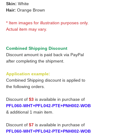
Skin:
White
Hair:
Orange Brown
* Item images for illustration purposes only.
Actual item may vary.
Combined Shipping Discount
Discount amount is paid back via PayPal
after completing the shipment.
Application example:
Combined Shipping discount is applied to
the following orders.
Discount of
$3
is available in purchase of
PFL060-WHT+PFL042-PTE+PNH002-WOB
& additional 1 main item.
Discount of
$7
is available in purchase of
PFL060-WHT+PFL042-PTE+PNH002-WOB