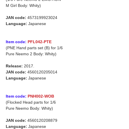
M Girl Body: Whity)
JAN code:
4573199923024
Language:
Japanese
Item code:
PFL042-PTE
(PNE Hand parts set (B) for
1/6
Pure Neemo 2 Body: Whity)
Release:
2017.
JAN code:
4560120205014
Language:
Japanese
Item code:
PNH002-WOB
(Flocked Head parts for 1/6
Pure Neemo Body: Whity)
JAN code:
4560120208879
Language:
Japanese