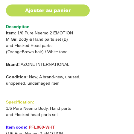
Ajouter au panier
Description
Item:
1/6 Pure Neemo 2 EMOTION
M Girl Body & Hand parts set (B)
and
Flocked Head parts
(OrangeBrown hair)
/
White tone
Brand:
AZONE INTERNATIONAL
Condition:
New, A brand-new, unused,
unopened, undamaged item
Specification:
1/6 Pure Neemo Body, Hand parts
and Flocked head parts set
Item code:
PFL060-WHT
(1/6 Pure Neemo 2 EMOTION