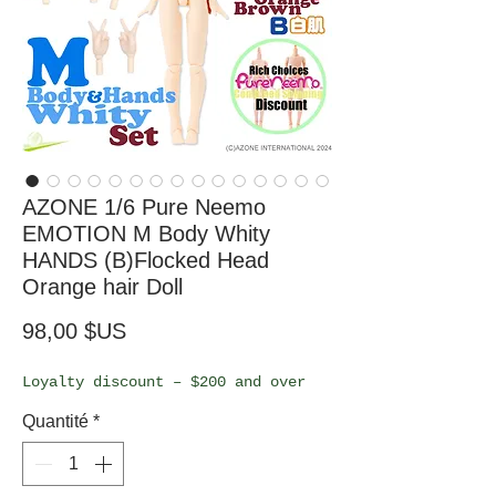
AZONE 1/6 Pure Neemo
EMOTION M Body Whity
HANDS (B)Flocked Head
Orange hair Doll
Prix
98,00 $US
Loyalty discount – $200 and over
Quantité
*