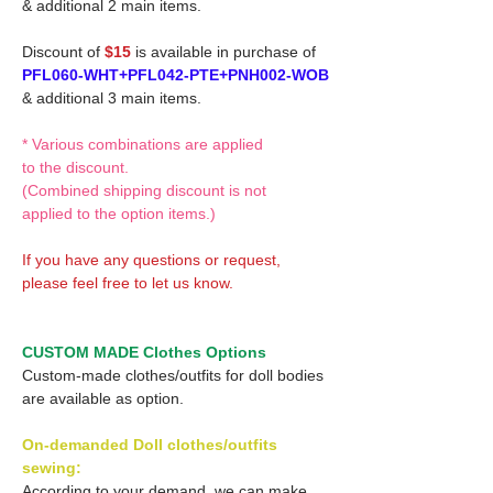
& additional 2 main items.
Discount of
$15
is available in purchase of
PFL060-WHT+PFL042-PTE+PNH002-WOB
& additional 3 main items.
* Various combinations are applied
to the discount.
(Combined shipping discount is not
applied to the option items.)
If you have any questions or request,
please feel free to let us know.
CUSTOM MADE Clothes Options
Custom-made clothes/outfits for doll bodies
are available as option.
On-demanded Doll clothes/outfits
sewing:
According to your demand, we can make