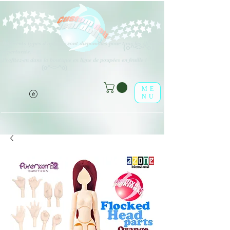
Différents types d'options sont disponibles pour tous les éléments
(o^<>^o)
répertoriés.
Profitez-en dans la boutique en ligne de poupées en feuille !
(o^<>^o)
ME
NU