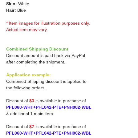
Skin:
White
Hair:
Blue
* Item images for illustration purposes only.
Actual item may vary.
Combined Shipping Discount
Discount amount is paid back via PayPal
after completing the shipment.
Application example:
Combined Shipping discount is applied to
the following orders.
Discount of
$3
is available in purchase of
PFL060-WHT+PFL042-PTE+PNH002-WBL
& additional 1 main item.
Discount of
$7
is available in purchase of
PFL060-WHT+PFL042-PTE+PNH002-WBL