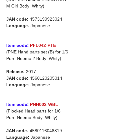
M Girl Body: Whity)
JAN code:
4573199923024
Language:
Japanese
Item code:
PFL042-PTE
(PNE Hand parts set (B) for 1/6
Pure Neemo 2 Body: Whity)
Release:
2017.
JAN code:
4560120205014
Language:
Japanese
Item code:
PNH002-WBL
(Flocked Head parts for 1/6
Pure Neemo Body: Whity)
JAN code:
4580116048319
Language:
Japanese