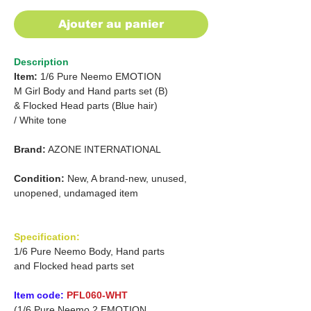
Ajouter au panier
Description
Item:
1/6 Pure Neemo EMOTION
M Girl Body and Hand parts set (B)
&
Flocked Head parts (Blue hair)
/
White tone
Brand:
AZONE INTERNATIONAL
Condition:
New, A brand-new, unused,
unopened, undamaged item
Specification:
1/6 Pure Neemo Body, Hand parts
and Flocked head parts set
Item code:
PFL060-WHT
(1/6 Pure Neemo 2 EMOTION