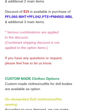
& additional 2 main items.
Discount of
$15
is available in purchase of
PFL060-WHT+PFL042-PTE+PNH002-WBL
& additional 3 main items.
* Various combinations are applied
to the discount.
(Combined shipping discount is not
applied to the option items.)
If you have any questions or request,
please feel free to let us know.
CUSTOM MADE Clothes Options
Custom-made clothes/outfits for doll bodies
are available as option.
On-demanded Doll clothes/outfits
sewing:
According to your demand, we can make