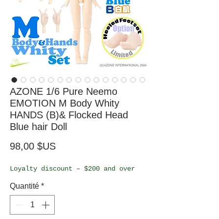
AZONE 1/6 Pure Neemo
EMOTION M Body Whity
HANDS (B)& Flocked Head
Blue hair Doll
Prix
98,00 $US
Loyalty discount – $200 and over
Quantité
*