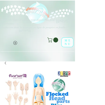
Différents types d'options sont disponibles pour tous les éléments
(o^<>^o)
répertoriés.
Profitez-en dans la boutique en ligne de poupées en feuille !
(o^<>^o)
ME
NU