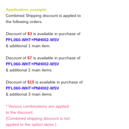
Application example:
Combined Shipping discount is applied to
the following orders.
Discount of
$3
is available in purchase of
PFL060-WHT+PNH002-WSV
& additional 1 main item.
Discount of
$7
is available in purchase of
PFL060-WHT+PNH002-WSV
& additional 2 main items.
Discount of
$15
is available in purchase of
PFL060-WHT+PNH002-WSV
& additional 3 main items.
* Various combinations are applied
to the discount.
(Combined shipping discount is not
applied to the option items.)