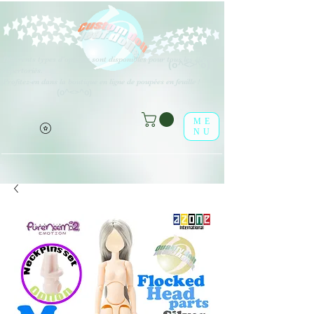
Différents types d'options sont disponibles pour tous les éléments
(o^<>^o)
répertoriés.
Profitez-en dans la boutique en ligne de poupées en feuille !
(o^<>^o)
ME
NU