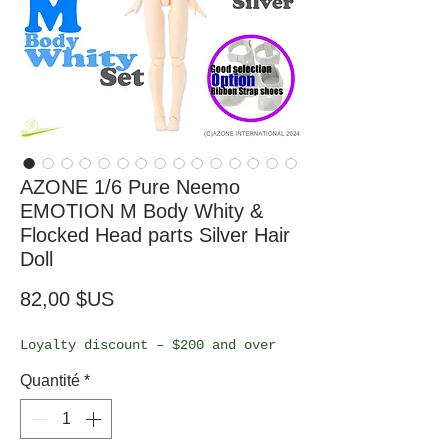
AZONE 1/6 Pure Neemo
EMOTION M Body Whity &
Flocked Head parts Silver Hair
Doll
Prix
82,00 $US
Loyalty discount – $200 and over
Quantité
*