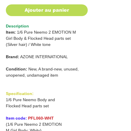
Ajouter au panier
Description
Item:
1/6 Pure Neemo 2 EMOTION
M
Girl
Body & Flocked Head parts set
(Silver hair)
/
White tone
Brand:
AZONE INTERNATIONAL
Condition:
New, A brand-new, unused,
unopened, undamaged item
Specification:
1/6 Pure Neemo Body and
Flocked Head parts set
Item code:
PFL060-WHT
(1/6 Pure Neemo 2 EMOTION
M Girl Body: Whity)