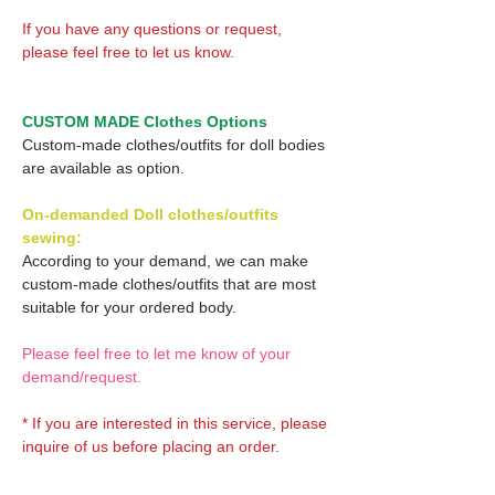
If you have any questions or request,
please feel free to let us know.
CUSTOM MADE Clothes Options
Custom-made clothes/outfits for doll bodies
are available as option.
On-demanded Doll clothes/outfits
sewing:
According to your demand, we can make
custom-made clothes/outfits that are most
suitable for your ordered body.
Please feel free to let me know of your
demand/request.
* If you are interested in this service, please
inquire of us before placing an order.