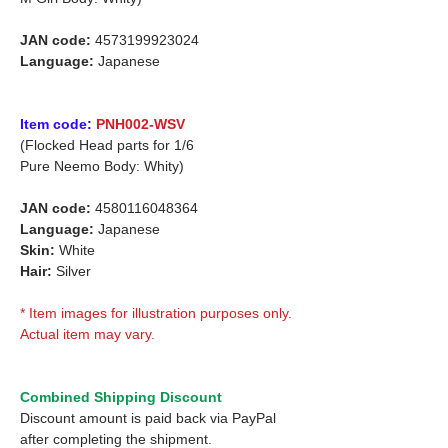
JAN code:
4573199923024
Language:
Japanese
Item code:
PNH002-WSV
(Flocked Head parts for 1/6
Pure Neemo Body: Whity)
JAN code:
4580116048364
Language:
Japanese
Skin:
White
Hair:
Silver
* Item images for illustration purposes only.
Actual item may vary.
Combined Shipping Discount
Discount amount is paid back via PayPal
after completing the shipment.