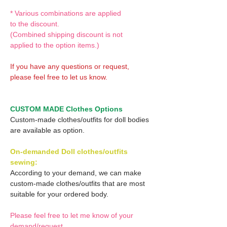
* Various combinations are applied
to the discount.
(Combined shipping discount is not
applied to the option items.)
If you have any questions or request,
please feel free to let us know.
CUSTOM MADE Clothes Options
Custom-made clothes/outfits for doll bodies
are available as option.
On-demanded Doll clothes/outfits
sewing:
According to your demand, we can make
custom-made clothes/outfits that are most
suitable for your ordered body.
Please feel free to let me know of your
demand/request.