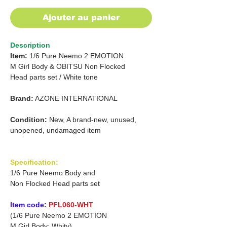
Ajouter au panier
Description
Item:
1/6 Pure Neemo 2 EMOTION
M Girl
Body & OBITSU Non Flocked
Head parts set / White tone
Brand:
AZONE INTERNATIONAL
Condition:
New, A brand-new, unused,
unopened, undamaged item
Specification:
1/6 Pure Neemo Body and
Non Flocked Head parts set
Item code:
PFL060-WHT
(1/6 Pure Neemo 2 EMOTION
M Girl Body: Whity)