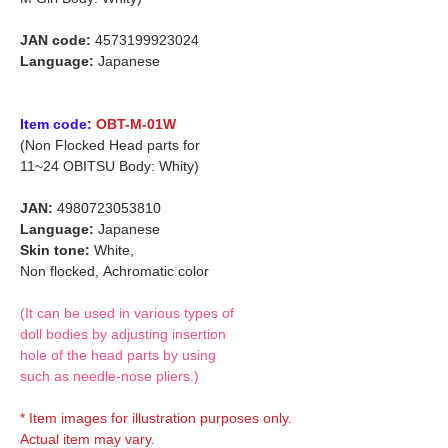
JAN code:
4573199923024
Language:
Japanese
Item code:
OBT-M-01W
(Non Flocked Head parts for
11~24 OBITSU Body: Whity)
JAN:
4980723053810
Language:
Japanese
Skin tone:
White,
Non flocked,
Achromatic color
(It can be used in various types of
doll bodies by adjusting insertion
hole of the head parts by using
such as needle-nose pliers.)
* Item images for illustration purposes only.
Actual item may vary.