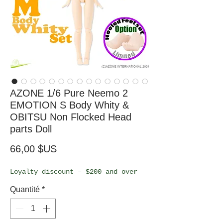
AZONE 1/6 Pure Neemo 2
EMOTION S Body Whity &
OBITSU Non Flocked Head
parts Doll
Prix
66,00 $US
Loyalty discount – $200 and over
Quantité
*