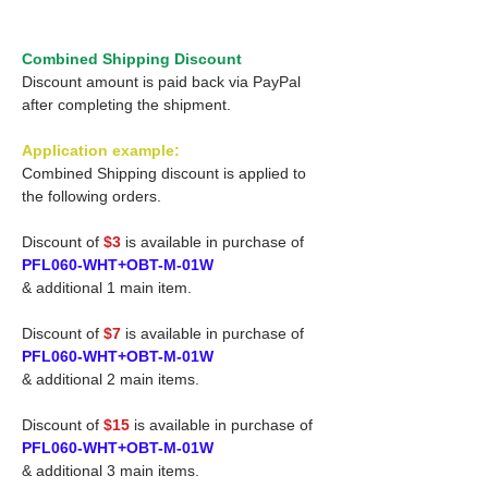
Combined Shipping Discount
Discount amount is paid back via PayPal
after completing the shipment.
Application example:
Combined Shipping discount is applied to
the following orders.
Discount of
$3
is available in purchase of
PFL060-WHT+OBT-M-01W
& additional 1 main item.
Discount of
$7
is available in purchase of
PFL060-WHT+OBT-M-01W
& additional 2 main items.
Discount of
$15
is available in purchase of
PFL060-WHT+OBT-M-01W
& additional 3 main items.