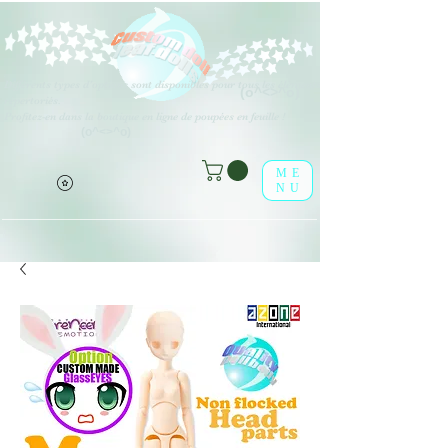
Différents types d'options sont disponibles pour tous les éléments
(o^<>^o)
répertoriés.
Profitez-en dans la boutique en ligne de poupées en feuille !
(o^<>^o)
ME
NU