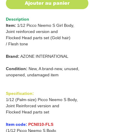
Ajouter au panier
Description
Item:
1/12 Picco Neemo S Girl Body,
Joint reinforced version and
Flocked Head parts set (Gold hair)
/
Flesh tone
Brand:
AZONE INTERNATIONAL
Condition:
New, A brand-new, unused,
unopened, undamaged item
Specification:
1/12 (Palm-size) Picco Neemo S Body,
Joint Reinforced version and
Flocked Head parts set
Item code:
PCN010-FLS
(1/12 Picco Neemo S Body,