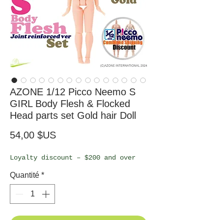
AZONE 1/12 Picco Neemo S
GIRL Body Flesh & Flocked
Head parts set Gold hair Doll
Prix
54,00 $US
Loyalty discount – $200 and over
Quantité
*