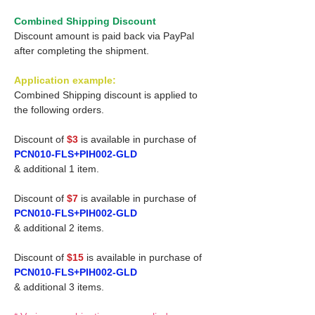
Combined Shipping Discount
Discount amount is paid back via PayPal
after completing the shipment.
Application example:
Combined Shipping discount is applied to
the following orders.
Discount of
$3
is available in purchase of
PCN010-FLS+PIH002-GLD
& additional 1 item.
Discount of
$7
is available in purchase of
PCN010-FLS+PIH002-GLD
& additional 2 items.
Discount of
$15
is available in purchase of
PCN010-FLS+PIH002-GLD
& additional 3 items.