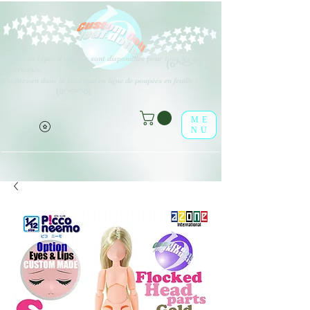
Différents types d'options sont disponibles pour tous les éléments
(o^<>^o)
répertoriés.
Profitez-en dans la boutique en ligne de poupées en feuille !
(o^<>^o)
ME
NU