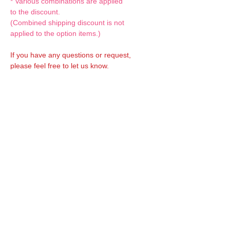
* Various combinations are applied
to the discount.
(Combined shipping discount is not
applied to the option items.)
If you have any questions or request,
please feel free to let us know.
CUSTOM MADE Clothes Options
Custom-made clothes/outfits for doll bodies
are available as option.
On-demanded Doll clothes/outfits sewing:
According to your demand, we can make
custom-made clothes/outfits that are most
suitable for your ordered body.
Please feel free to let me know of your
demand/request.
* If you are interested in this service, please
inquire of us before placing an order.