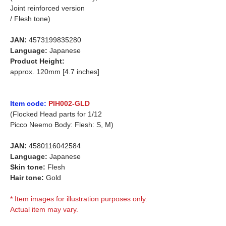
Joint reinforced version
/ Flesh tone)
JAN:
4573199835280
Language:
Japanese
Product Height:
approx. 120mm [4.7 inches]
Item code:
PIH002-GLD
(Flocked Head parts for 1/12
Picco Neemo Body: Flesh: S, M)
JAN:
4580116042584
Language:
Japanese
Skin tone:
Flesh
Hair tone:
Gold
* Item images for illustration purposes only.
Actual item may vary.